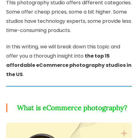
This photography studio offers different categories.
Some offer cheap prices, some a bit higher. Some
studios have technology experts, some provide less
time-consuming products.
In this writing, we will break down this topic and
offer you a thorough insight into
the top 15
affordable eCommerce photography studios in
the US
.
What is eCommerce photography?