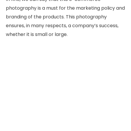
photography is a must for the marketing policy and
branding of the products. This photography
ensures, in many respects, a company’s success,
whether it is small or large.