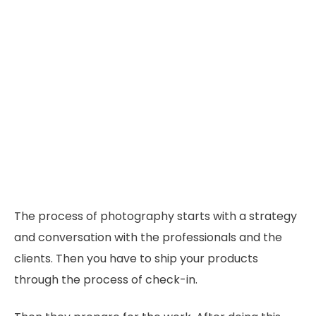
The process of photography starts with a strategy
and conversation with the professionals and the
clients. Then you have to ship your products
through the process of check-in.