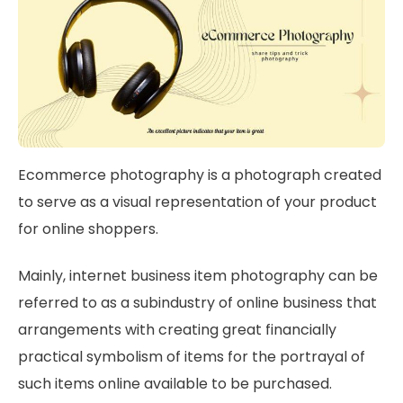
Ecommerce photography is a photograph created
to serve as a visual representation of your product
for online shoppers.
Mainly, internet business item photography can be
referred to as a subindustry of online business that
arrangements with creating great financially
practical symbolism of items for the portrayal of
such items online available to be purchased.