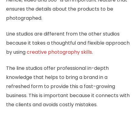
ensures the details about the products to be
photographed.
Line studios are different from the other studios
because it takes a thoughtful and flexible approach
by using
creative photography skills
.
The line studios offer professional in-depth
knowledge that helps to bring a brand in a
refreshed form to provide this a fast-growing
business. This is important because it connects with
the clients and avoids costly mistakes.