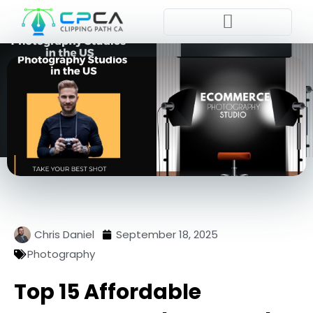
Pla
Chris Daniel
September 18, 2025
Photography
Top 15 Affordable