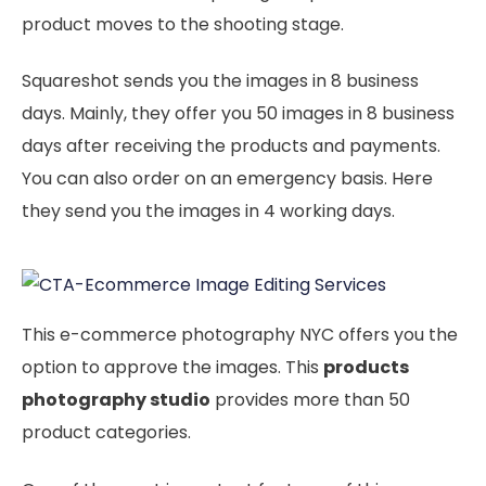
product moves to the shooting stage.
Squareshot sends you the images in 8 business
days. Mainly, they offer you 50 images in 8 business
days after receiving the products and payments.
You can also order on an emergency basis. Here
they send you the images in 4 working days.
This e-commerce photography NYC offers you the
option to approve the images. This
products
photography studio
provides more than 50
product categories.