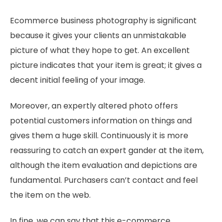
Ecommerce business photography is significant
because it gives your clients an unmistakable
picture of what they hope to get. An excellent
picture indicates that your item is great; it gives a
decent initial feeling of your image.
Moreover, an expertly altered photo offers
potential customers information on things and
gives them a huge skill. Continuously it is more
reassuring to catch an expert gander at the item,
although the item evaluation and depictions are
fundamental. Purchasers can’t contact and feel
the item on the web.
In fine, we can say that this e-commerce