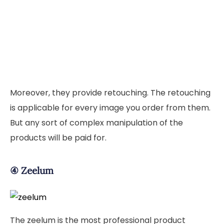
Moreover, they provide retouching. The retouching
is applicable for every image you order from them.
But any sort of complex manipulation of the
products will be paid for.
④
Zeelum
The zeelum is the most professional product