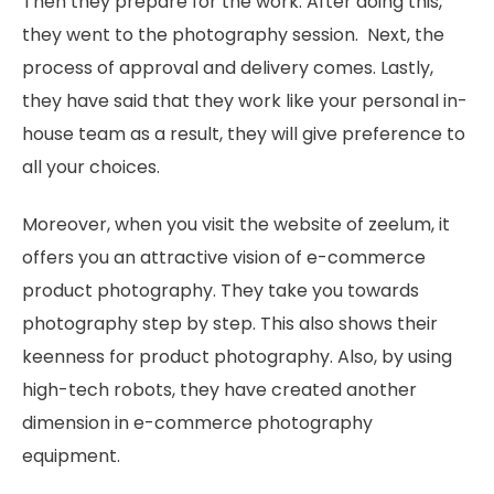
Then they prepare for the work. After doing this,
they went to the photography session. Next, the
process of approval and delivery comes. Lastly,
they have said that they work like your personal in-
house team as a result, they will give preference to
all your choices.
Moreover, when you visit the website of zeelum, it
offers you an attractive vision of e-commerce
product photography. They take you towards
photography step by step. This also shows their
keenness for product photography. Also, by using
high-tech robots, they have created another
dimension in e-commerce photography
equipment.