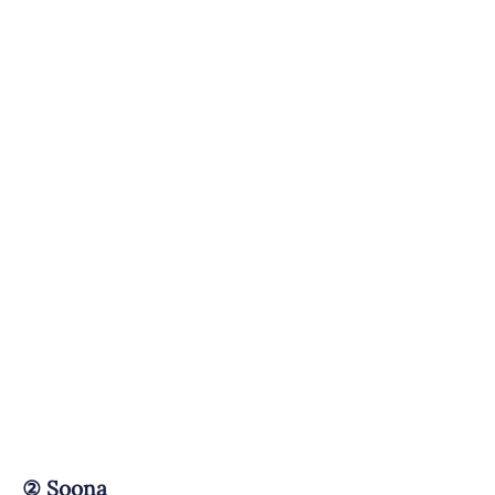
②
Soona