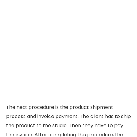
The next procedure is the product shipment
process and invoice payment. The client has to ship
the product to the studio. Then they have to pay
the invoice. After completing this procedure, the