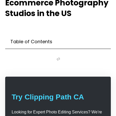
Ecommerce Photography
Studios in the US
Table of Contents
Try Clipping Path CA
Looking for Expert Photo Editing Services? We're