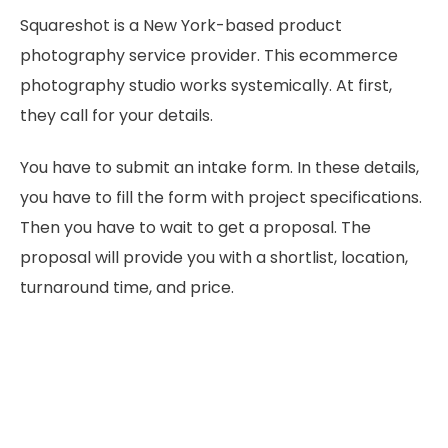
Squareshot is a New York-based product
photography service provider. This ecommerce
photography studio works systemically. At first,
they call for your details.
You have to submit an intake form. In these details,
you have to fill the form with project specifications.
Then you have to wait to get a proposal. The
proposal will provide you with a shortlist, location,
turnaround time, and price.