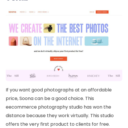
If you want good photographs at an affordable
price, Soona can be a good choice. This
eecommerce photography studio has won the
distance because they work virtually. This studio
offers the very first product to clients for free.