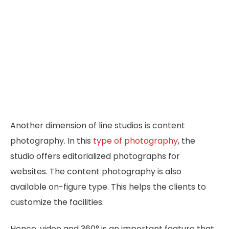
Another dimension of line studios is content
photography. In this
type of photography
, the
studio offers editorialized photographs for
websites. The content photography is also
available on-figure type. This helps the clients to
customize the facilities.
Hence, video and 360° is an important feature that