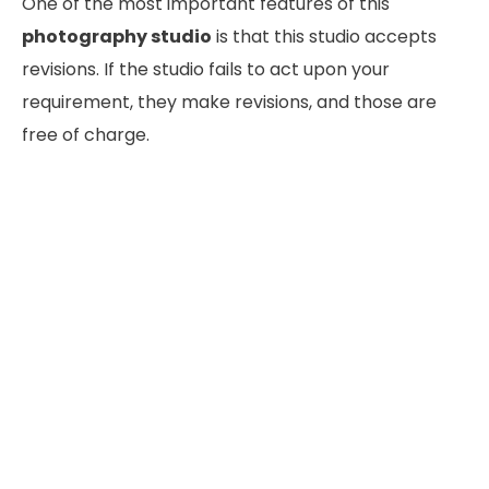
One of the most important features of this
photography studio
is that this studio accepts
revisions. If the studio fails to act upon your
requirement, they make revisions, and those are
free of charge.