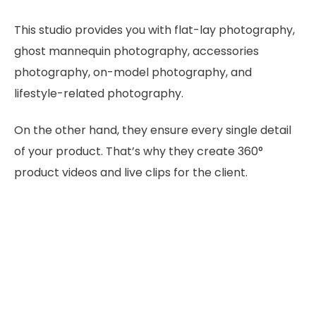
This studio provides you with flat-lay photography,
ghost mannequin photography, accessories
photography, on-model photography, and
lifestyle-related photography.
On the other hand, they ensure every single detail
of your product. That’s why they create 360°
product videos and live clips for the client.