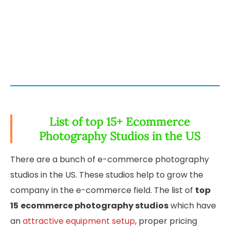
List of top 15+ Ecommerce
Photography Studios in the US
There are a bunch of e-commerce photography
studios in the US. These studios help to grow the
company in the e-commerce field. The list of
top
15
ecommerce photography studios
which have
an
attractive equipment setup
, proper pricing