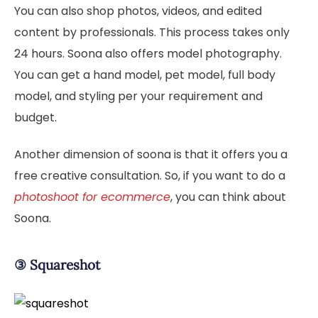
You can also shop photos, videos, and edited
content by professionals. This process takes only
24 hours. Soona also offers model photography.
You can get a hand model, pet model, full body
model, and styling per your requirement and
budget.
Another dimension of soona is that it offers you a
free creative consultation. So, if you want to do a
photoshoot for ecommerce
, you can think about
Soona.
③
Squareshot