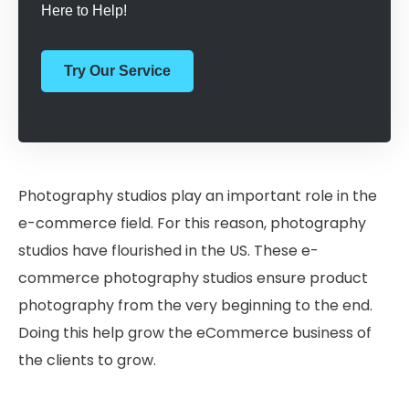
Here to Help!
Try Our Service
Photography studios play an important role in the
e-commerce field. For this reason, photography
studios have flourished in the US. These e-
commerce photography studios ensure product
photography from the very beginning to the end.
Doing this help grow the eCommerce business of
the clients to grow.