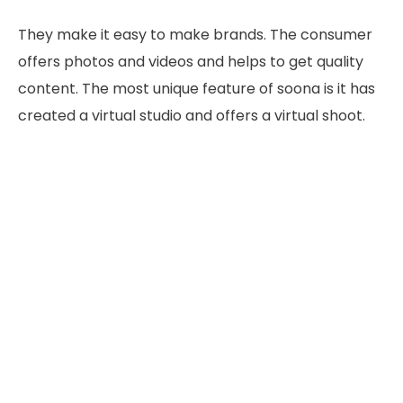
They make it easy to make brands. The consumer
offers photos and videos and helps to get quality
content. The most unique feature of soona is it has
created a virtual studio and offers a virtual shoot.