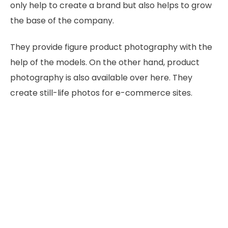
only help to create a brand but also helps to grow
the base of the company.
They provide figure product photography with the
help of the models. On the other hand, product
photography is also available over here. They
create still-life photos for e-commerce sites.