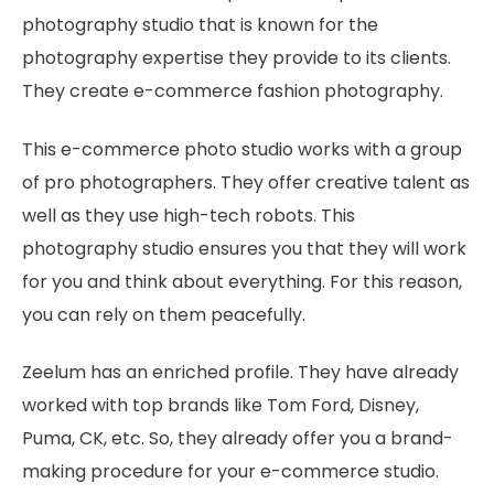
photography studio that is known for the
photography expertise they provide to its clients.
They create e-commerce fashion photography.
This e-commerce photo studio works with a group
of pro photographers. They offer creative talent as
well as they use high-tech robots. This
photography studio ensures you that they will work
for you and think about everything. For this reason,
you can rely on them peacefully.
Zeelum has an enriched profile. They have already
worked with top brands like Tom Ford, Disney,
Puma, CK, etc. So, they already offer you a brand-
making procedure for your e-commerce studio.