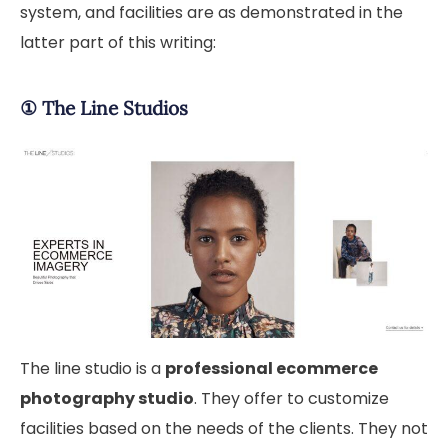
system, and facilities are as demonstrated in the
latter part of this writing:
①
The Line Studios
The line studio is a
professional ecommerce
photography studio
. They offer to customize
facilities based on the needs of the clients. They not