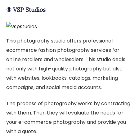
⑤
VSP Studios
This photography studio offers professional
ecommerce fashion photography services for
online retailers and wholesalers. This studio deals
not only with high-quality photography but also
with websites, lookbooks, catalogs, marketing
campaigns, and social media accounts.
The process of photography works by contracting
with them. Then they will evaluate the needs for
your e-commerce photography and provide you
with a quote.