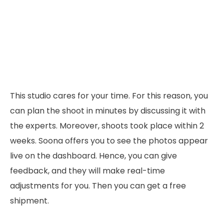
This studio cares for your time. For this reason, you
can plan the shoot in minutes by discussing it with
the experts. Moreover, shoots took place within 2
weeks. Soona offers you to see the photos appear
live on the dashboard. Hence, you can give
feedback, and they will make real-time
adjustments for you. Then you can get a free
shipment.