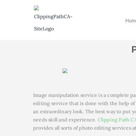
Hom
Image manipulation service is a complete pa
editing service that is done with the help o
an extraordinary look. The best way to put yo
needs skill and experience.
Clipping Path C
provides all sorts of photo editing services a