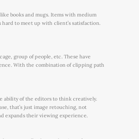
gs like books and mugs. Items with medium
hard to meet up with client’s satisfaction.
, cage, group of people, etc. These have
ence. With the combination of clipping path
ability of the editors to think creatively.
se, that’s just image retouching, not
nd expands their viewing experience.