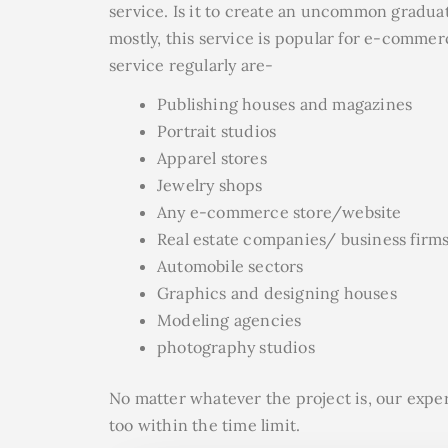
service. Is it to create an uncommon graduat
mostly, this service is popular for e-commer
service regularly are-
Publishing houses and magazines
Portrait studios
Apparel stores
Jewelry shops
Any e-commerce store/website
Real estate companies/ business firm
Automobile sectors
Graphics and designing houses
Modeling agencies
photography studios
No matter whatever the project is, our expe
too within the time limit.