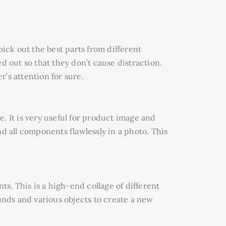
pick out the best parts from different
out so that they don’t cause distraction.
’s attention for sure.
. It is very useful for product image and
d all components flawlessly in a photo. This
ts. This is a high-end collage of different
nds and various objects to create a new