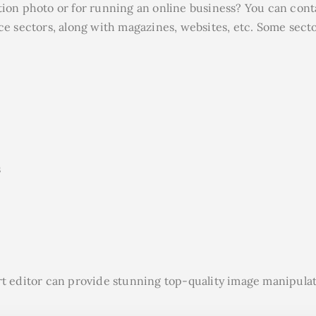
ion photo or for running an online business? You can conta
ce sectors, along with magazines, websites, etc. Some sect
s
rt editor can provide stunning top-quality image manipulat