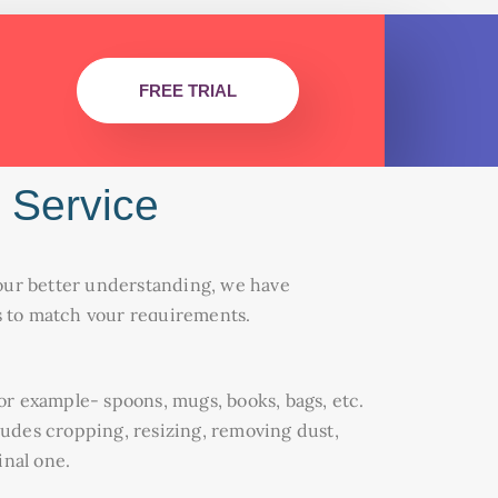
FREE TRIAL
 Service
r your better understanding, we have
ms to match your requirements.
for example- spoons, mugs, books, bags, etc.
cludes cropping, resizing, removing dust,
inal one.