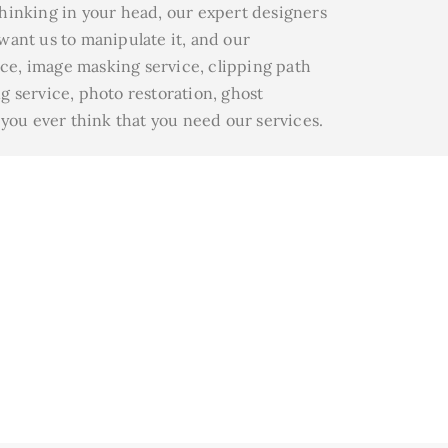
thinking in your head, our expert designers
 want us to manipulate it, and our
ice, image masking service, clipping path
g service, photo restoration, ghost
 you ever think that you need our services.
& Rate
eap price