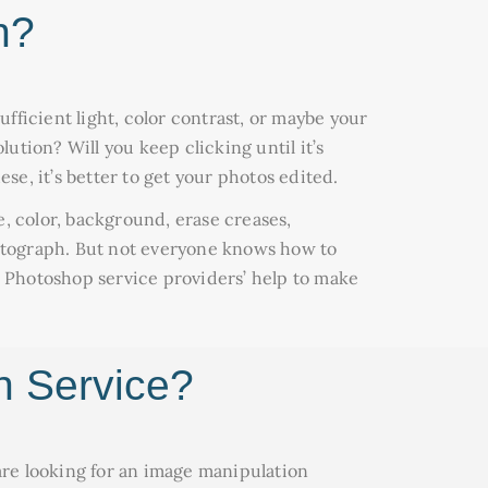
n?
ufficient light, color contrast, or maybe your
lution? Will you keep clicking until it’s
se, it’s better to get your photos edited.
e, color, background, erase creases,
tograph. But not everyone knows how to
al Photoshop service providers’ help to make
n Service?
 are looking for an image manipulation