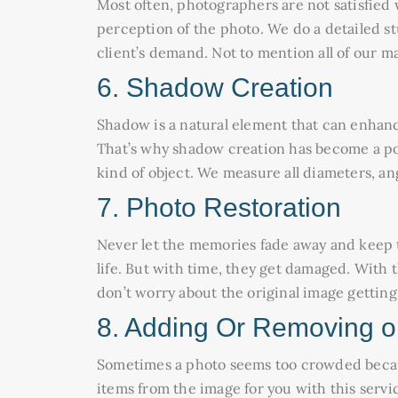
Most often, photographers are not satisfied w
perception of the photo. We do a detailed st
client’s demand. Not to mention all of our m
6. Shadow Creation
Shadow is a natural element that can enhanc
That’s why shadow creation has become a po
kind of object. We measure all diameters, ang
7. Photo Restoration
Never let the memories fade away and keep t
life. But with time, they get damaged. With 
don’t worry about the original image getti
8. Adding Or Removing o
Sometimes a photo seems too crowded because
items from the image for you with this servi