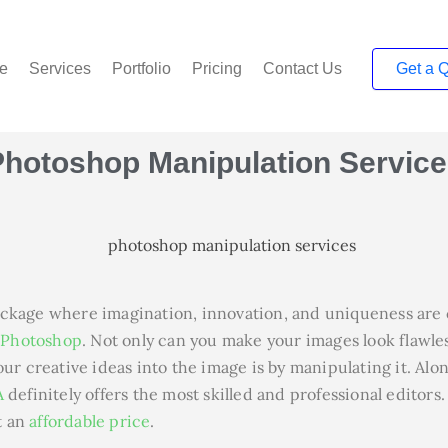
e
Services
Portfolio
Pricing
Contact Us
Get a 
Photoshop Manipulation
Service
ckage where imagination, innovation, and uniqueness are c
f
Photoshop
. Not only can you make your images look flawles
ur creative ideas into the image is by manipulating it. Alon
A
definitely offers the most skilled and professional editors
t an
affordable price
.