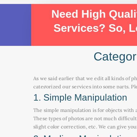
Need High Quali
Services? So, L
Categor
As we said earlier that we edit all kinds of p
categorized our services into some parts. Pl
1. Simple Manipulation
The simple manipulation is for objects with a
These types of photos are not much difficult
slight color correction, etc. We can give yo