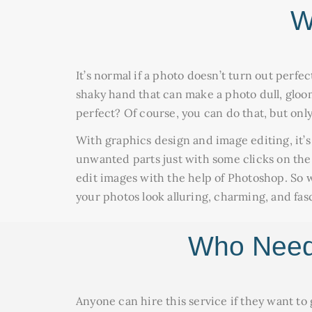
W
It’s normal if a photo doesn’t turn out perfe
shaky hand that can make a photo dull, gloomy
perfect? Of course, you can do that, but only
With graphics design and image editing, it’s
unwanted parts just with some clicks on th
edit images with the help of Photoshop. So w
your photos look alluring, charming, and fas
Who Needs
Anyone can hire this service if they want to