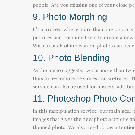
people. Are you missing one of your close p
9. Photo Morphing
It’s a process where more than one photo is 
pictures and combine them to create a new m
With a touch of innovation, photos can becom
10. Photo Blending
As the name suggests, two or more than two i
thus for e-commerce stores and websites. Thi
service can also be used for posters, ads, bo
11. Photoshop Photo Co
In this manipulation service, our main goal i
images that gives the new photo a unique a
themed photo. We also need to pay attention 