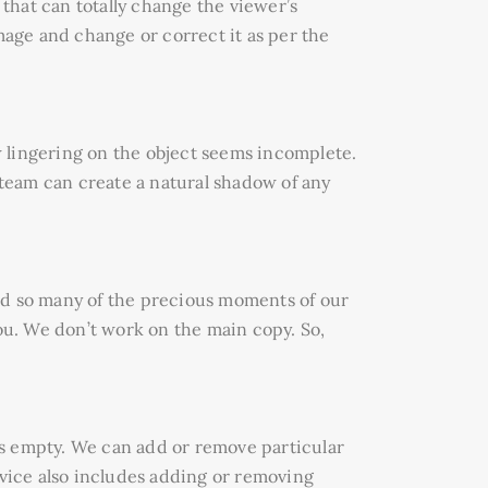
 that can totally change the viewer’s
mage and change or correct it as per the
 lingering on the object seems incomplete.
team can create a natural shadow of any
ld so many of the precious moments of our
you. We don’t work on the main copy. So,
ls empty. We can add or remove particular
rvice also includes adding or removing