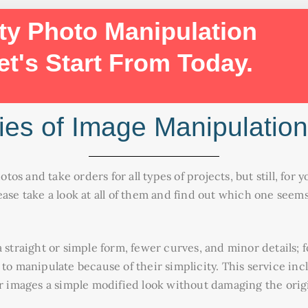
ty Photo Manipulation
et's Start From Today.
ies of Image Manipulation
hotos and take orders for all types of projects, but still, fo
ease take a look at all of them and find out which one see
 straight or simple form, fewer curves, and minor details; 
 to manipulate because of their simplicity. This service in
ur images a simple modified look without damaging the orig