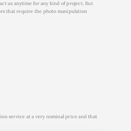
ct us anytime for any kind of project.
But
ors that require the photo manipulation
ion service at a very nominal price and that