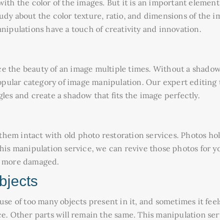
ith the color of the images. But it is an important element
udy about the color texture, ratio, and dimensions of the i
anipulations have a touch of creativity and innovation.
e the beauty of an image multiple times. Without a shadow
pular category of image manipulation. Our expert editing 
les and create a shadow that fits the image perfectly.
hem intact with old photo restoration services. Photos ho
this manipulation service, we can revive those photos for 
ng more damaged.
bjects
 of too many objects present in it, and sometimes it fee
ce. Other parts will remain the same. This manipulation se