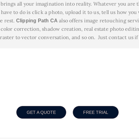
brings all your imagination into reality. Whatever you are 
have to do is click a photo, upload it to us, tell us how you
he rest.
also offers image retouching serv
Clipping Path CA
olor correction, shadow creation, real estate photo editin
ster to vector conversation, and so on. Just contact us if
sure You The Best Quality 
unt 30% up to bulk order
High quality service
Ch
GET A QUOTE
FREE TRIAL