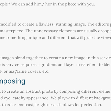
eople? We can add him/ her in the photo with you.
modified to create a flawless, stunning image. The editors 
asterpiece. The unnecessary elements are usually cropped 
e something unique and different that will grab the viewer
mages blend together to create a new image in this service
s service requires a gradient and layer mask effect to blen
ok or magazine covers, etc.
mposing
s to create an abstract photo by composing different elemen
nd eye-catchy appearance. We play with different backgrou
to color contrast, brightness, shadows for perfection.