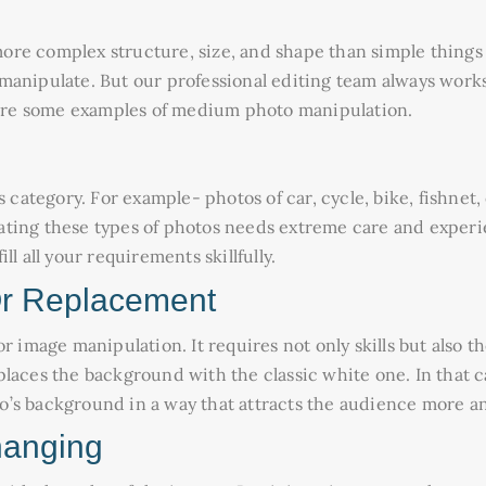
t more complex structure, size, and shape than simple thin
anipulate. But our professional editing team always works 
e are some examples of medium photo manipulation.
s category. For example- photos of car, cycle, bike, fishnet
ating these types of photos needs extreme care and experi
l all your requirements skillfully.
r Replacement
 image manipulation. It requires not only skills but also the 
laces the background with the classic white one. In that ca
o’s background in a way that attracts the audience more a
hanging