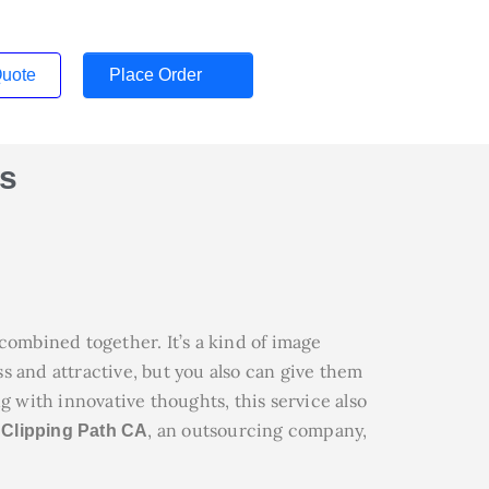
Quote
Place Order
s
ombined together. It’s a kind of image
s and attractive, but you also can give them
g with innovative thoughts, this service also
.
, an outsourcing company,
Clipping Path CA