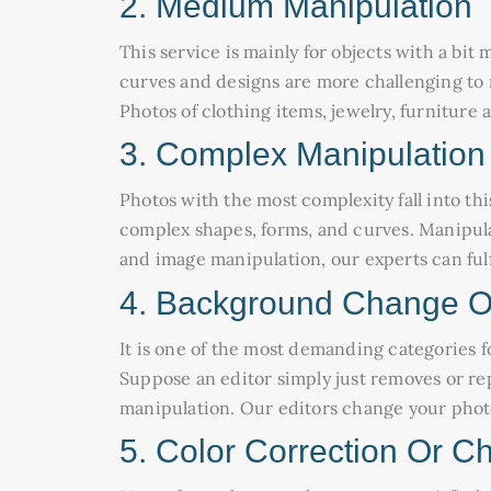
2. Medium Manipulation
This service is mainly for objects with a bi
curves and designs are more challenging to m
Photos of clothing items, jewelry, furnitur
3. Complex Manipulation
Photos with the most complexity fall into thi
complex shapes, forms, and curves. Manipul
and image manipulation, our experts can fulfil
4. Background Change O
It is one of the most demanding categories for
Suppose an editor simply just removes or rep
manipulation. Our editors change your phot
5. Color Correction Or C