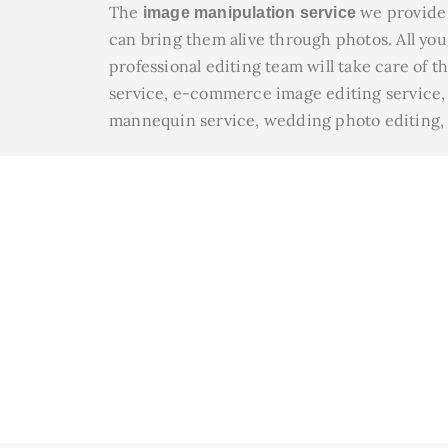
The
we provide 
image manipulation service
can bring them alive through photos. All you 
professional editing team will take care of t
service, e-commerce image editing service, c
mannequin service, wedding photo editing, ra
We En
Disco