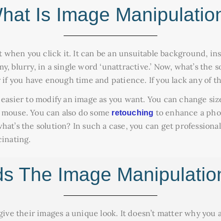
hat Is Image Manipulatio
ct when you click it. It can be an unsuitable background, ins
, blurry, in a single word ‘unattractive.’ Now, what’s the so
 if you have enough time and patience. If you lack any of the
 easier to modify an image as you want. You can change siz
e mouse. You can also do some
to enhance a pho
retouching
hat’s the solution? In such a case, you can get profession
cinating.
 The Image Manipulatio
 give their images a unique look. It doesn’t matter why you