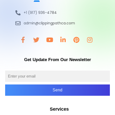
+1 (917) 936-4784
admin@clippingpathca.com
Get Update From Our Newsletter
Send
Services