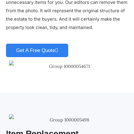
unnecessary items for you. Our editors can remove them
from the photo. It will represent the original structure of
the estate to the buyers. And it will certainly make the
property look clean, tidy, and maintained.
Get A Free Quote
Item Replacement