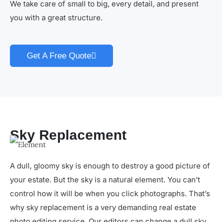
We take care of small to big, every detail, and present
you with a great structure.
Get A Free Quote
Sky Replacement
A dull, gloomy sky is enough to destroy a good picture of
your estate. But the sky is a natural element. You can’t
control how it will be when you click photographs. That’s
why sky replacement is a very demanding real estate
photo editing service. Our editors can change a dull sky