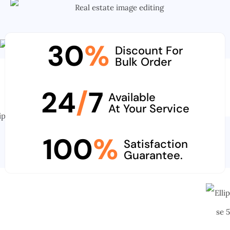
30
%
Discount For
Bulk Order
24
/
7
Available
At Your Service
100
%
Satisfaction
Guarantee.