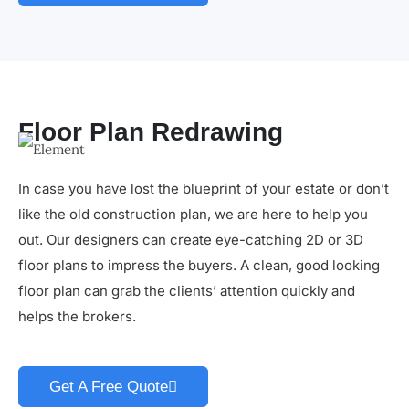
Floor Plan Redrawing
In case you have lost the blueprint of your estate or don’t
like the old construction plan, we are here to help you
out. Our designers can create eye-catching 2D or 3D
floor plans to impress the buyers. A clean, good looking
floor plan can grab the clients’ attention quickly and
helps the brokers.
Get A Free Quote