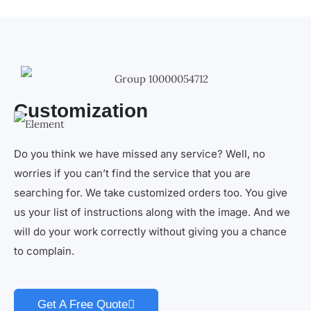
Customization
Do you think we have missed any service? Well, no
worries if you can’t find the service that you are
searching for. We take customized orders too. You give
us your list of instructions along with the image. And we
will do your work correctly without giving you a chance
to complain.
Get A Free Quote