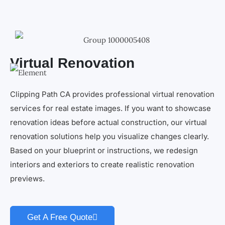
Virtual Renovation
Clipping Path CA provides professional virtual renovation
services for real estate images. If you want to showcase
renovation ideas before actual construction, our virtual
renovation solutions help you visualize changes clearly.
Based on your blueprint or instructions, we redesign
interiors and exteriors to create realistic renovation
previews.
Get A Free Quote