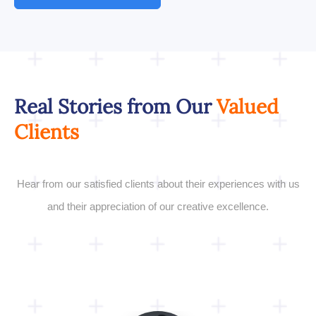
Real Stories from Our
Valued
Clients
Hear from our satisfied clients about their experiences with us
and their appreciation of our creative excellence.