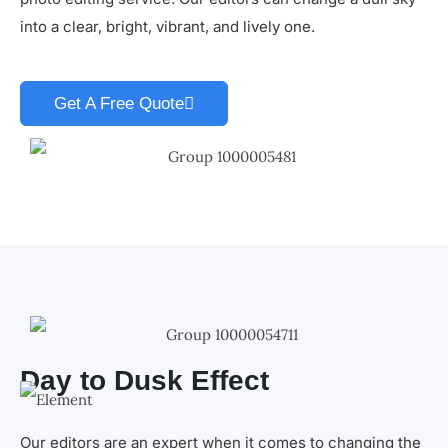
into a clear, bright, vibrant, and lively one.
Get A Free Quote
Day to Dusk Effect
Our editors are an expert when it comes to changing the