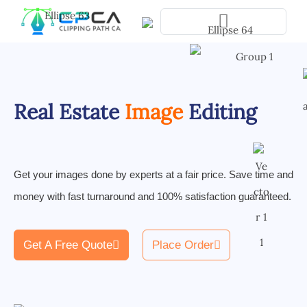
Pla
Real Estate
Image
Editing
Get your images done by experts at a fair price. Save time and
money with fast turnaround and 100% satisfaction guaranteed.
Get A Free Quote
Place Order