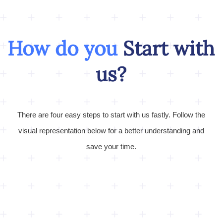
How do you
Start with
us?
There are four easy steps to start with us fastly. Follow the
visual representation below for a better understanding and
save your time.