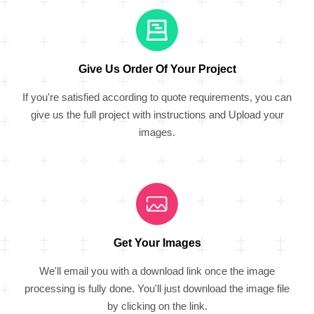
Give Us Order Of Your Project
If you're satisfied according to quote requirements, you can
give us the full project with instructions and Upload your
images.
Get Your Images
We'll email you with a download link once the image
processing is fully done. You'll just download the image file
by clicking on the link.