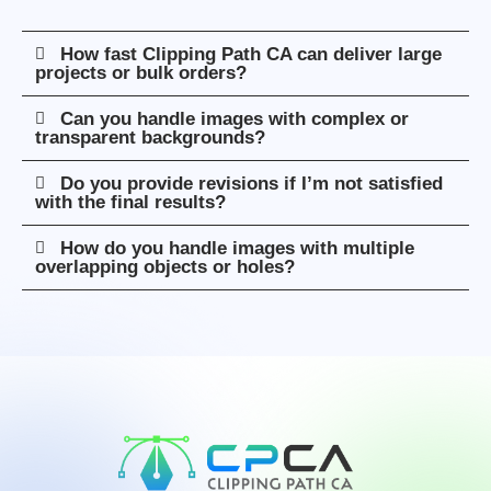
How fast Clipping Path CA can deliver large
projects or bulk orders?
Can you handle images with complex or
transparent backgrounds?
Do you provide revisions if I’m not satisfied
with the final results?
How do you handle images with multiple
overlapping objects or holes?