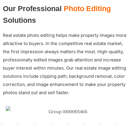
Our Professional
Photo Editing
Solutions
Real estate photo editing helps make property images more
attractive to buyers. In the competitive real estate market,
the first impression always matters the most. High-quality,
professionally edited images grab attention and increase
buyer interest within minutes. Our real estate image editing
solutions include clipping path, background removal, color
correction, and image enhancement to make your property
photos stand out and sell faster.