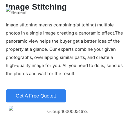
Image Stitching
Image stitching means combining(stitching) multiple
photos in a single image creating a panoramic effect.The
panoramic view helps the buyer get a better idea of the
property at a glance. Our experts combine your given
photographs, overlapping similar parts, and create a
high-quality image for you. All you need to do is, send us
the photos and wait for the result.
Get A Free Quote