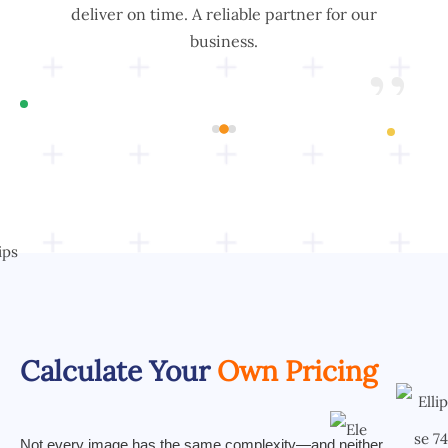
is
deliver on time. A reliable partner for our
for
business.
”
”
Calculate Your
Own Pricing
Not every image has the same complexity—and neither