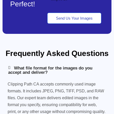
Perfect!
Send Us Your Images
Frequently Asked Questions
What file format for the images do you
accept and deliver?
Clipping Path CA accepts commonly used image
formats. It includes JPEG, PNG, TIFF, PSD, and RAW
files. Our expert team delivers edited images in the
format you specify, ensuring compatibility for web,
print, or any other usage without compromising quality.