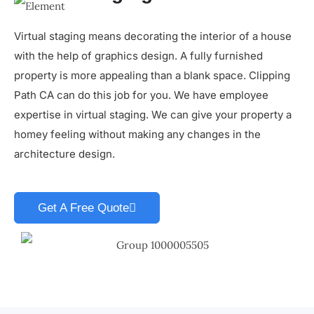
Virtual staging means decorating the interior of a house
with the help of graphics design. A fully furnished
property is more appealing than a blank space. Clipping
Path CA can do this job for you. We have employee
expertise in virtual staging. We can give your property a
homey feeling without making any changes in the
architecture design.
Get A Free Quote