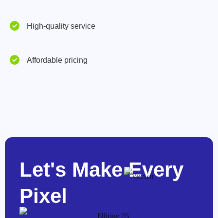
High-quality service
Affordable pricing
Let's Make Every
Pixel