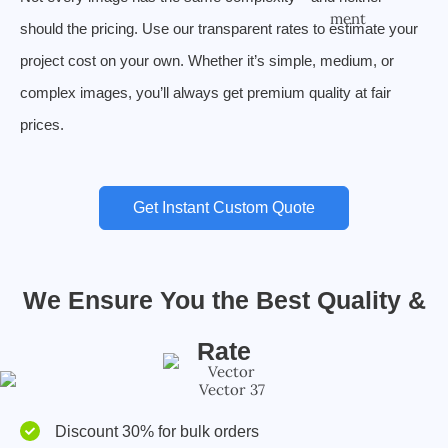
should the pricing. Use our transparent rates to estimate your
project cost on your own. Whether it’s simple, medium, or
complex images, you’ll always get premium quality at fair
prices.
Get Instant Custom Quote
We Ensure You the Best Quality &
Rate
Discount 30% for bulk orders