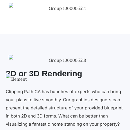
2D or 3D Rendering
Clipping Path CA has bunches of experts who can bring
your plans to live smoothly. Our graphics designers can
present the detailed structure of your provided blueprint
in both 2D and 3D forms. What can be better than
visualizing a fantastic home standing on your property?