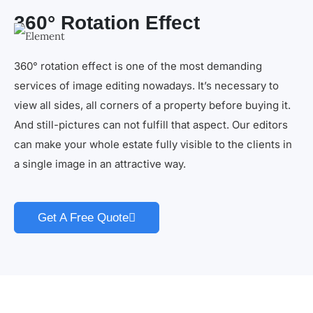
360° Rotation Effect
360° rotation effect is one of the most demanding
services of image editing nowadays. It’s necessary to
view all sides, all corners of a property before buying it.
And still-pictures can not fulfill that aspect. Our editors
can make your whole estate fully visible to the clients in
a single image in an attractive way.
Get A Free Quote