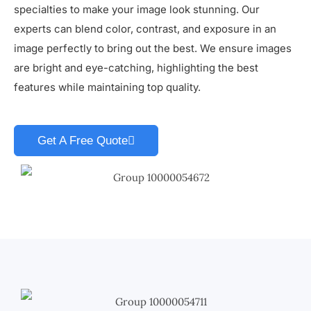
specialties to make your image look stunning. Our
experts can blend color, contrast, and exposure in an
image perfectly to bring out the best. We ensure images
are bright and eye-catching, highlighting the best
features while maintaining top quality.
Get A Free Quote