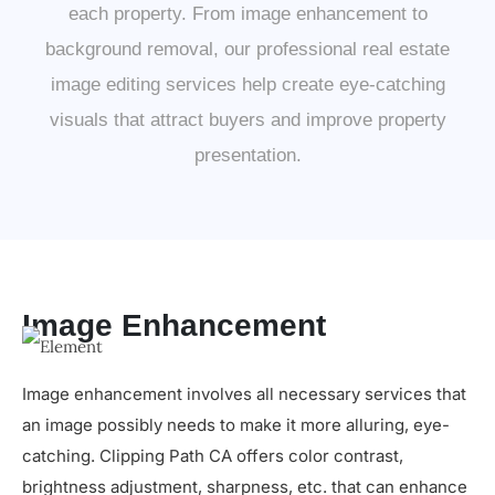
each property. From image enhancement to
background removal, our professional real estate
image editing services help create eye-catching
visuals that attract buyers and improve property
presentation.
Image Enhancement
Image enhancement involves all necessary services that
an image possibly needs to make it more alluring, eye-
catching. Clipping Path CA offers color contrast,
brightness adjustment, sharpness, etc. that can enhance