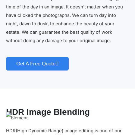
time of the day in an image. It doesn’t matter when you
have clicked the photographs. We can turn day into
night, dawn to dusk, to enhance the beauty of your
estate. We can guarantee the best quality of work
without doing any damage to your original image.
Get A Free Quote
HDR Image Blending
HDR(High Dynamic Range) image editing is one of our