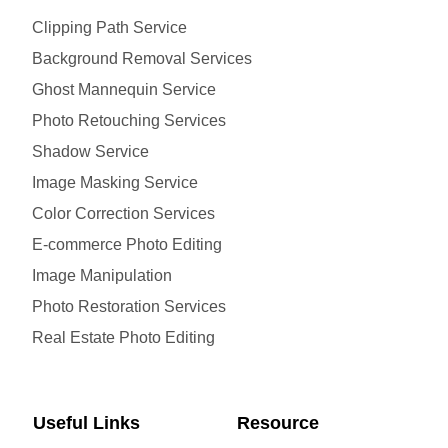
Clipping Path Service
Background Removal Services
Ghost Mannequin Service
Photo Retouching Services
Shadow Service
Image Masking Service
Color Correction Services
E-commerce Photo Editing
Image Manipulation
Photo Restoration Services
Real Estate Photo Editing
Useful Links
Resource