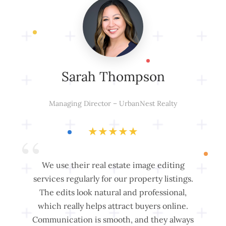
Sarah Thompson
Managing Director – UrbanNest Realty
★
★
★
★
★
“
“
We use their real estate image editing
Cl
A
services regularly for our property listings.
The edits look natural and professional,
Fr
which really helps attract buyers online.
Communication is smooth, and they always
m