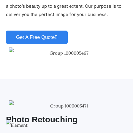
a photo’s beauty up to a great extent. Our purpose is to
deliver you the perfect image for your business.
Get A Free Quote
Photo Retouching