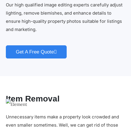
Our high qualified image editing experts carefully adjust
lighting, remove blemishes, and enhance details to
ensure high-quality property photos suitable for listings
and marketing.
Get A Free Quote
Item Removal
Unnecessary items make a property look crowded and
even smaller sometimes. Well, we can get rid of those