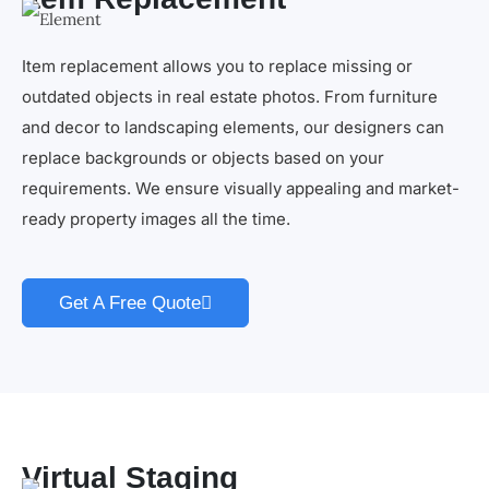
Item replacement allows you to replace missing or
outdated objects in real estate photos. From furniture
and decor to landscaping elements, our designers can
replace backgrounds or objects based on your
requirements. We ensure visually appealing and market-
ready property images all the time.
Get A Free Quote
Virtual Staging