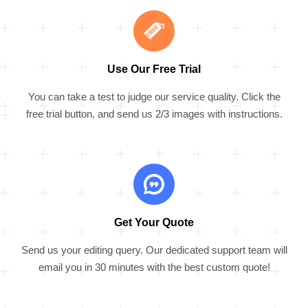
Use Our Free Trial
You can take a test to judge our service quality. Click the
free trial button, and send us 2/3 images with instructions.
Get Your Quote
Send us your editing query. Our dedicated support team will
email you in 30 minutes with the best custom quote!