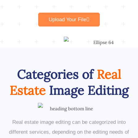
Upload Your File
Categories of
Real
Estate
Image Editing
Real estate image editing can be categorized into
different services, depending on the editing needs of