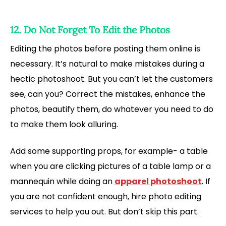
12. Do Not Forget To Edit the Photos
Editing the photos before posting them online is
necessary. It’s natural to make mistakes during a
hectic photoshoot. But you can’t let the customers
see, can you? Correct the mistakes, enhance the
photos, beautify them, do whatever you need to do
to make them look alluring.
Add some supporting props, for example- a table
when you are clicking pictures of a table lamp or a
mannequin while doing an
apparel photoshoot
. If
you are not confident enough, hire photo editing
services to help you out. But don’t skip this part.