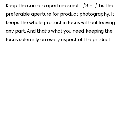
Keep the camera aperture small. f/8 – f/11 is the
preferable aperture for product photography. It
keeps the whole product in focus without leaving
any part. And that’s what you need, keeping the
focus solemnly on every aspect of the product.