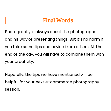
Final Words
Photography is always about the photographer
and his way of presenting things. But it’s no harm if
you take some tips and advice from others. At the
end of the day, you will have to combine them with
your creativity.
Hopefully, the tips we have mentioned will be
helpful for your next e-commerce photography
session.