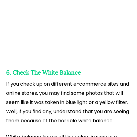
6. Check The White Balance
If you check up on different e-commerce sites and
online stores, you may find some photos that will
seem like it was taken in blue light or a yellow filter.
Well, if you find any, understand that you are seeing
them because of the horrible white balance.
White balance keeps all the colors in sync in a