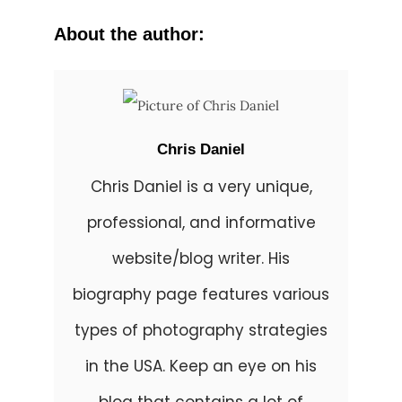
About the author:
Chris Daniel
Chris Daniel is a very unique,
professional, and informative
website/blog writer. His
biography page features various
types of photography strategies
in the USA. Keep an eye on his