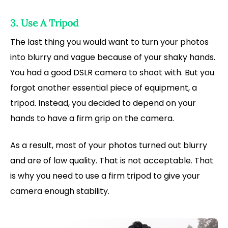
3. Use A Tripod
The last thing you would want to turn your photos
into blurry and vague because of your shaky hands.
You had a good DSLR camera to shoot with. But you
forgot another essential piece of equipment, a
tripod. Instead, you decided to depend on your
hands to have a firm grip on the camera.
As a result, most of your photos turned out blurry
and are of low quality. That is not acceptable. That
is why you need to use a firm tripod to give your
camera enough stability.