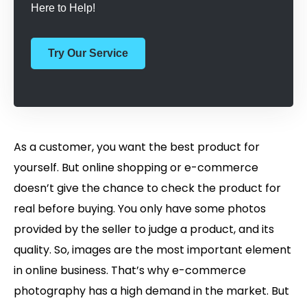
Here to Help!
Try Our Service
As a customer, you want the best product for
yourself. But online shopping or e-commerce
doesn’t give the chance to check the product for
real before buying. You only have some photos
provided by the seller to judge a product, and its
quality. So, images are the most important element
in online business. That’s why e-commerce
photography has a high demand in the market. But