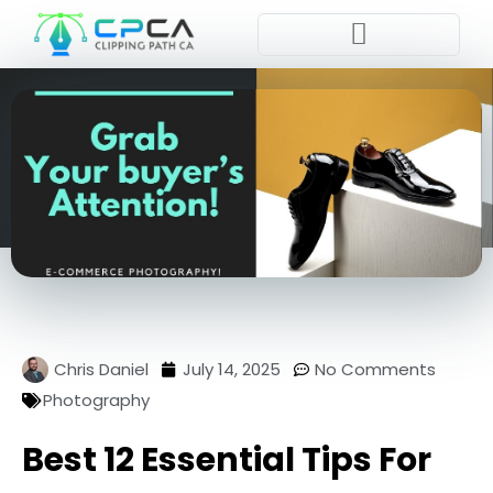
Pla
Chris Daniel
July 14, 2025
No Comments
Photography
Best 12 Essential Tips For