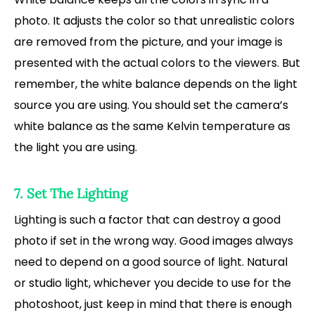
photo. It adjusts the color so that unrealistic colors
are removed from the picture, and your image is
presented with the actual colors to the viewers. But
remember, the white balance depends on the light
source you are using. You should set the camera’s
white balance as the same Kelvin temperature as
the light you are using.
7. Set The Lighting
Lighting is such a factor that can destroy a good
photo if set in the wrong way. Good images always
need to depend on a good source of light. Natural
or studio light, whichever you decide to use for the
photoshoot, just keep in mind that there is enough