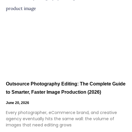
Outsource Photography Editing: The Complete Guide
to Smarter, Faster Image Production (2026)
June 20, 2026
Every photographer, eCommerce brand, and creative
agency eventually hits the same wall: the volume of
images that need editing grows