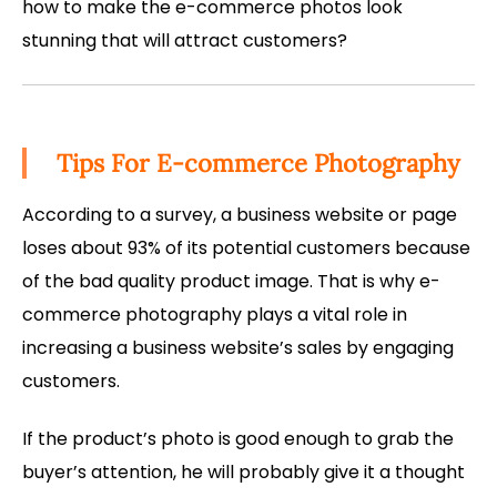
how to make the e-commerce photos look
stunning that will attract customers?
Tips For E-commerce Photography
According to a survey, a business website or page
loses about 93% of its potential customers because
of the bad quality product image. That is why e-
commerce photography plays a vital role in
increasing a business website’s sales by engaging
customers.
If the product’s photo is good enough to grab the
buyer’s attention, he will probably give it a thought