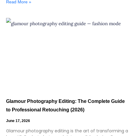
Read More »
Glamour Photography Editing: The Complete Guide
to Professional Retouching (2026)
June 17, 2026
Glamour photography editing is the art of transforming a