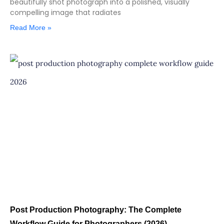
beautifully shot photograph into a polished, visually
compelling image that radiates
Read More »
Post Production Photography: The Complete
Workflow Guide for Photographers (2026)