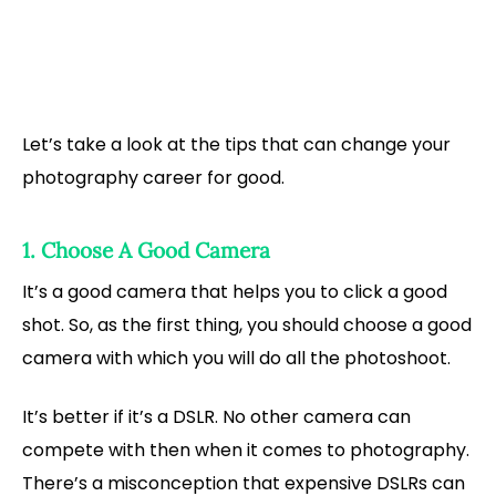
Let’s take a look at the tips that can change your
photography career for good.
1. Choose A Good Camera
It’s a good camera that helps you to click a good
shot. So, as the first thing, you should choose a good
camera with which you will do all the photoshoot.
It’s better if it’s a DSLR. No other camera can
compete with then when it comes to photography.
There’s a misconception that expensive DSLRs can