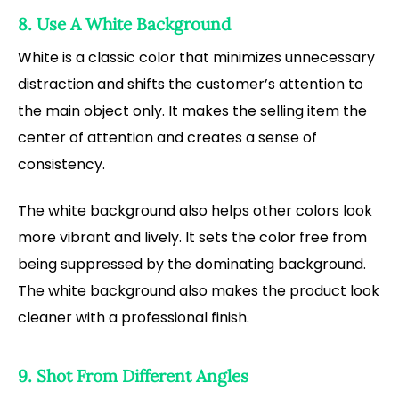
8. Use A White Background
White is a classic color that minimizes unnecessary
distraction and shifts the customer’s attention to
the main object only. It makes the selling item the
center of attention and creates a sense of
consistency.
The white background also helps other colors look
more vibrant and lively. It sets the color free from
being suppressed by the dominating background.
The white background also makes the product look
cleaner with a professional finish.
9. Shot From Different Angles