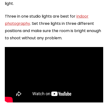
light.
Three in one studio lights are best for
indoor
photography
. Set three lights in three different
positions and make sure the room is bright enough
to shoot without any problem.