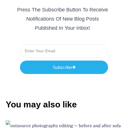
Press The Subscribe Button To Receive
Notifications Of New Blog Posts
Published In Your Inbox!
Subscribe
You may also like