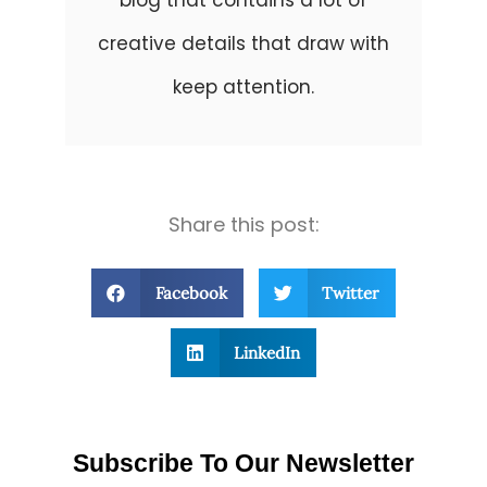
blog that contains a lot of
creative details that draw with
keep attention.
Share this post:
Facebook
Twitter
LinkedIn
Subscribe To Our Newsletter