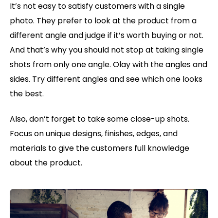
It’s not easy to satisfy customers with a single
photo. They prefer to look at the product from a
different angle and judge if it’s worth buying or not.
And that’s why you should not stop at taking single
shots from only one angle. Olay with the angles and
sides. Try different angles and see which one looks
the best.
Also, don’t forget to take some close-up shots.
Focus on unique designs, finishes, edges, and
materials to give the customers full knowledge
about the product.