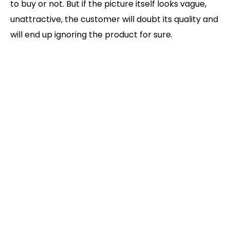
to buy or not. But if the picture itself looks vague,
unattractive, the customer will doubt its quality and
will end up ignoring the product for sure.