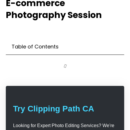
E-commerce
Photography Session
Table of Contents
Try Clipping Path CA
Looking for Expert Photo Editing Services? We're