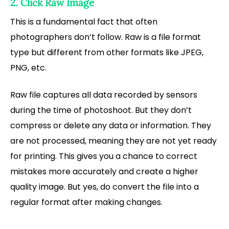
2. Click Raw Image
This is a fundamental fact that often
photographers don’t follow. Raw is a file format
type but different from other formats like JPEG,
PNG, etc.
Raw file captures all data recorded by sensors
during the time of photoshoot. But they don’t
compress or delete any data or information. They
are not processed, meaning they are not yet ready
for printing. This gives you a chance to correct
mistakes more accurately and create a higher
quality image. But yes, do convert the file into a
regular format after making changes.