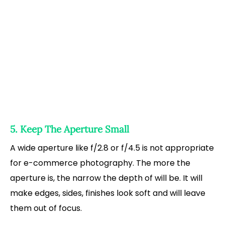
5. Keep The Aperture Small
A wide aperture like f/2.8 or f/4.5 is not appropriate
for e-commerce photography. The more the
aperture is, the narrow the depth of will be. It will
make edges, sides, finishes look soft and will leave
them out of focus.