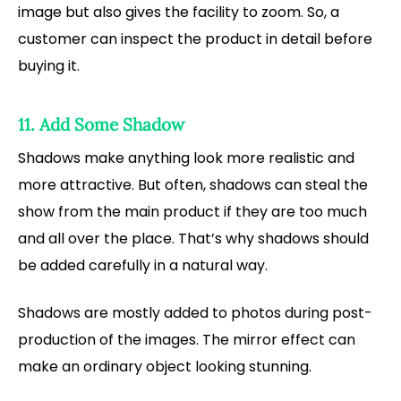
image but also gives the facility to zoom. So, a
customer can inspect the product in detail before
buying it.
11. Add Some Shadow
Shadows make anything look more realistic and
more attractive. But often, shadows can steal the
show from the main product if they are too much
and all over the place. That’s why shadows should
be added carefully in a natural way.
Shadows are mostly added to photos during post-
production of the images. The mirror effect can
make an ordinary object looking stunning.