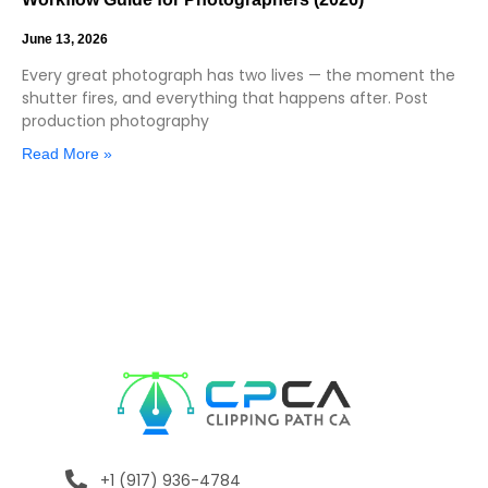
June 13, 2026
Every great photograph has two lives — the moment the
shutter fires, and everything that happens after. Post
production photography
Read More »
+1 (917) 936-4784