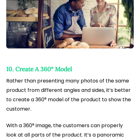
10. Create A 360° Model
Rather than presenting many photos of the same
product from different angles and sides, it’s better
to create a 360° model of the product to show the
customer.
With a 360° image, the customers can properly
look at all parts of the product. It’s a panoramic