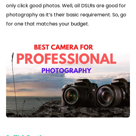
only click good photos. Well, all DSLRs are good for
photography as it’s their basic requirement. So, go
for one that matches your budget.