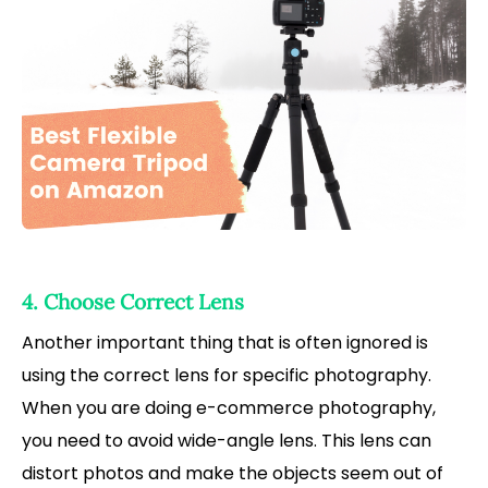
4. Choose Correct Lens
Another important thing that is often ignored is
using the correct lens for specific photography.
When you are doing e-commerce photography,
you need to avoid wide-angle lens. This lens can
distort photos and make the objects seem out of