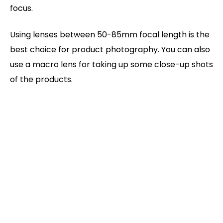
focus.
Using lenses between 50-85mm focal length is the
best choice for product photography. You can also
use a macro lens for taking up some close-up shots
of the products.