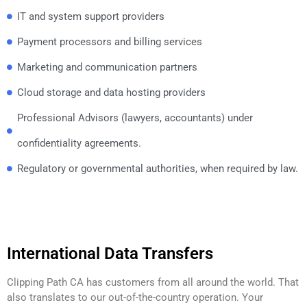
IT and system support providers
Payment processors and billing services
Marketing and communication partners
Cloud storage and data hosting providers
Professional Advisors (lawyers, accountants) under
confidentiality agreements.
Regulatory or governmental authorities, when required by law.
International Data Transfers
Clipping Path CA has customers from all around the world. That
also translates to our out-of-the-country operation. Your