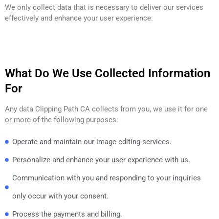
We only collect data that is necessary to deliver our services
effectively and enhance your user experience.
What Do We Use Collected Information
For
Any data Clipping Path CA collects from you, we use it for one
or more of the following purposes:
Operate and maintain our image editing services.
Personalize and enhance your user experience with us.
Communication with you and responding to your inquiries
only occur with your consent.
Process the payments and billing.