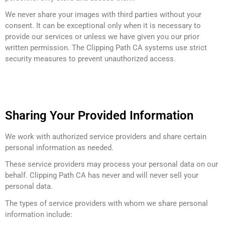
We never share your images with third parties without your
consent. It can be exceptional only when it is necessary to
provide our services or unless we have given you our prior
written permission. The Clipping Path CA systems use strict
security measures to prevent unauthorized access.
Sharing Your Provided Information
We work with authorized service providers and share certain
personal information as needed.
These service providers may process your personal data on our
behalf. Clipping Path CA has never and will never sell your
personal data.
The types of service providers with whom we share personal
information include: