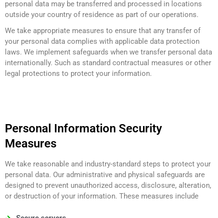
personal data may be transferred and processed in locations
outside your country of residence as part of our operations.
We take appropriate measures to ensure that any transfer of
your personal data complies with applicable data protection
laws. We implement safeguards when we transfer personal data
internationally. Such as standard contractual measures or other
legal protections to protect your information.
Personal Information Security
Measures
We take reasonable and industry-standard steps to protect your
personal data. Our administrative and physical safeguards are
designed to prevent unauthorized access, disclosure, alteration,
or destruction of your information. These measures include