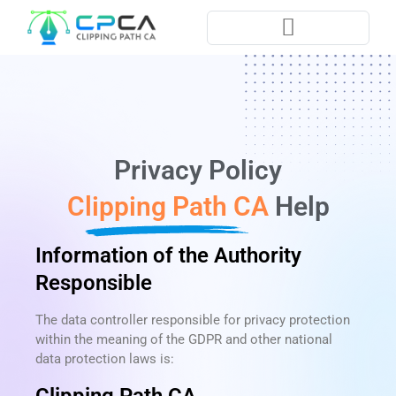
Pla
Privacy Policy​
Clipping Path CA
Help
Information of the Authority
Responsible
The data controller responsible for privacy protection
within the meaning of the GDPR and other national
data protection laws is: