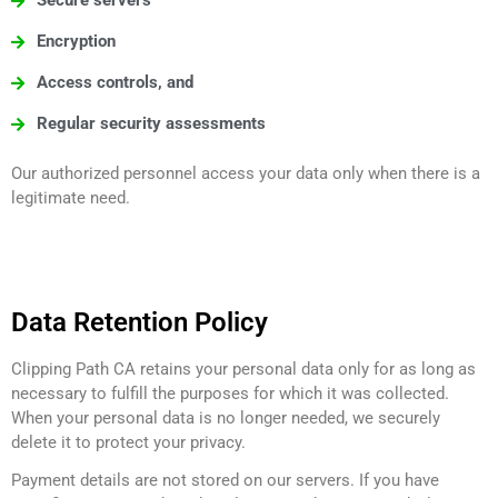
Secure servers
Encryption
Access controls, and
Regular security assessments
Our authorized personnel access your data only when there is a
legitimate need.
Data Retention Policy
Clipping Path CA retains your personal data only for as long as
necessary to fulfill the purposes for which it was collected.
When your personal data is no longer needed, we securely
delete it to protect your privacy.
Payment details are not stored on our servers. If you have