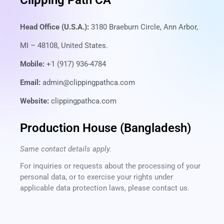
Clipping Path CA
Head Office (U.S.A.):
3180 Braeburn Circle, Ann Arbor,
MI – 48108, United States.
Mobile:
+1 (917) 936-4784
Email:
admin@clippingpathca.com
Website:
clippingpathca.com
Production House (Bangladesh)
Same contact details apply.
For inquiries or requests about the processing of your
personal data, or to exercise your rights under
applicable data protection laws, please contact us.