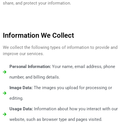
share, and protect your information.
Information We Collect
We collect the following types of information to provide and
improve our services.
Personal Information:
Your name, email address, phone
number, and billing details.
Image Data:
The images you upload for processing or
editing.
Usage Data:
Information about how you interact with our
website, such as browser type and pages visited.