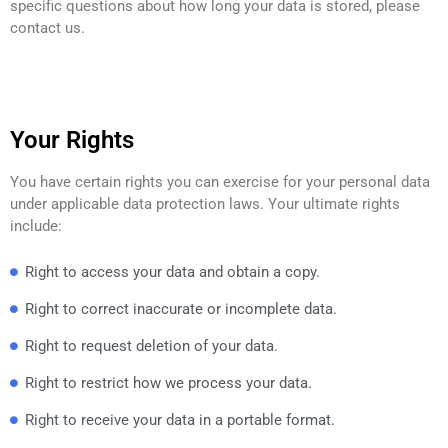
specific questions about how long your data is stored, please
contact us.
Your Rights
You have certain rights you can exercise for your personal data
under applicable data protection laws. Your ultimate rights
include:
Right to access your data and obtain a copy.
Right to correct inaccurate or incomplete data.
Right to request deletion of your data.
Right to restrict how we process your data.
Right to receive your data in a portable format.