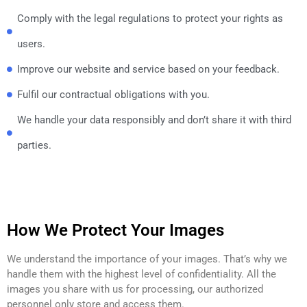
Comply with the legal regulations to protect your rights as
users.
Improve our website and service based on your feedback.
Fulfil our contractual obligations with you.
We handle your data responsibly and don’t share it with third
parties.
How We Protect Your Images
We understand the importance of your images. That’s why we
handle them with the highest level of confidentiality. All the
images you share with us for processing, our authorized
personnel only store and access them.