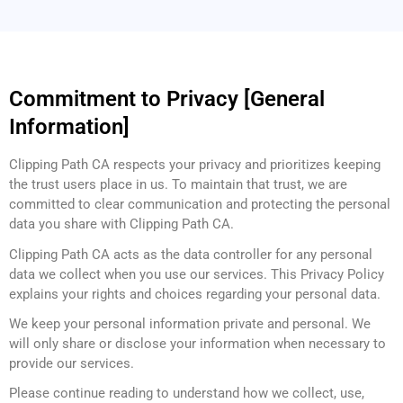
Commitment to Privacy [General
Information]
Clipping Path CA respects your privacy and prioritizes keeping
the trust users place in us. To maintain that trust, we are
committed to clear communication and protecting the personal
data you share with Clipping Path CA.
Clipping Path CA acts as the data controller for any personal
data we collect when you use our services. This Privacy Policy
explains your rights and choices regarding your personal data.
We keep your personal information private and personal. We
will only share or disclose your information when necessary to
provide our services.
Please continue reading to understand how we collect, use,