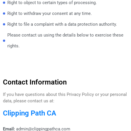
Right to object to certain types of processing.
Right to withdraw your consent at any time.
Right to file a complaint with a data protection authority.
Please contact us using the details below to exercise these
rights.
Contact Information
If you have questions about this Privacy Policy or your personal
data, please contact us at:
Clipping Path CA
Email:
admin@clippingpathca.com