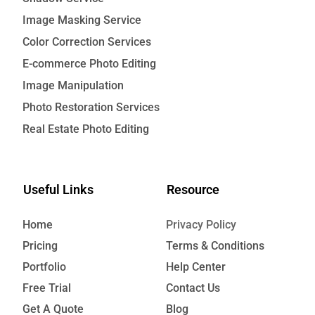
Image Masking Service
Color Correction Services
E-commerce Photo Editing
Image Manipulation
Photo Restoration Services
Real Estate Photo Editing
Useful Links
Resource
Home
Privacy Policy
Pricing
Terms & Conditions
Portfolio
Help Center
Free Trial
Contact Us
Get A Quote
Blog