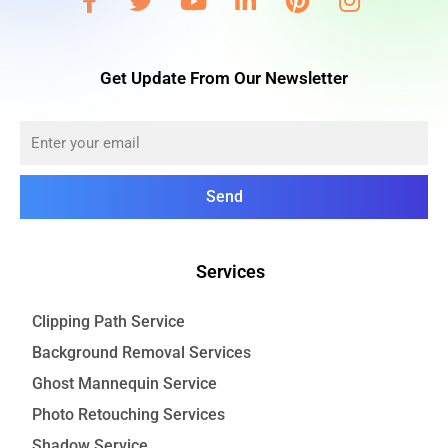
Get Update From Our Newsletter
Send
Services
Clipping Path Service
Background Removal Services
Ghost Mannequin Service
Photo Retouching Services
Shadow Service