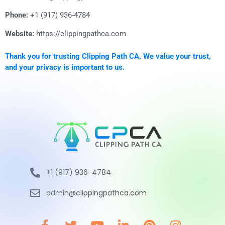
Phone:
+1 (917) 936-4784
Website:
https://clippingpathca.com
Thank you for trusting Clipping Path CA. We value your trust,
and your privacy is important to us.
+1 (917) 936-4784
admin@clippingpathca.com