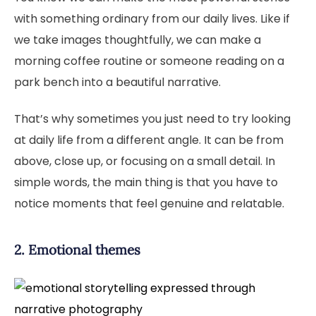
with something ordinary from our daily lives. Like if
we take images thoughtfully, we can make a
morning coffee routine or someone reading on a
park bench into a beautiful narrative.
That’s why sometimes you just need to try looking
at daily life from a different angle. It can be from
above, close up, or focusing on a small detail. In
simple words, the main thing is that you have to
notice moments that feel genuine and relatable.
2. Emotional themes