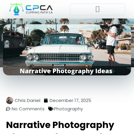
Pla
Chris Daniel
December 17, 2025
No Comments
Photography
Narrative Photography