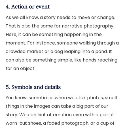
4. Action or event
As we all know, a story needs to move or change.
That is also the same for narrative photography.
Here, it can be something happening in the
moment. For instance, someone walking through a
crowded market or a dog leaping into a pond. It
can also be something simple, like hands reaching
for an object.
5. Symbols and details
You know, sometimes when we click photos, small
things in the images can take a big part of our
story. We can hint at emotion even with a pair of
worn-out shoes, a faded photograph, or a cup of