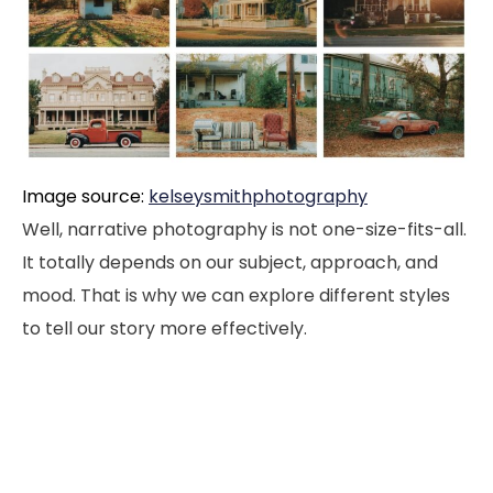
Image source:
kelseysmithphotography
Well, narrative photography is not one-size-fits-all.
It totally depends on our subject, approach, and
mood. That is why we can explore different styles
to tell our story more effectively.