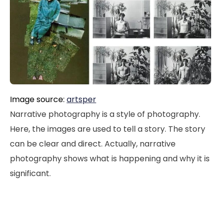
Image source:
artsper
Narrative photography is a style of photography.
Here, the images are used to tell a story. The story
can be clear and direct. Actually, narrative
photography shows what is happening and why it is
significant.