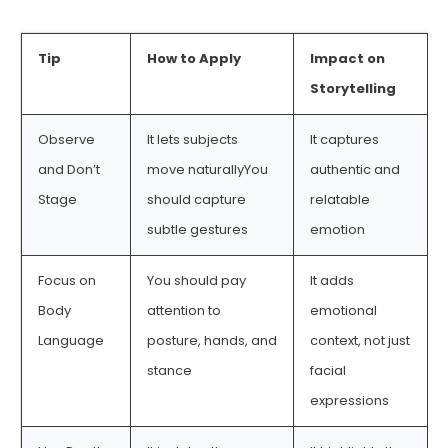
Tip
How to Apply
Impact on
Storytelling
Observe
It lets subjects
It captures
and Don’t
move naturallyYou
authentic and
Stage
should capture
relatable
subtle gestures
emotion
Focus on
You should pay
It adds
Body
attention to
emotional
Language
posture, hands, and
context, not just
stance
facial
expressions