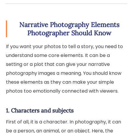
Narrative Photography Elements
Photographer Should Know
If you want your photos to tell a story, you need to
understand some core elements. It can be a
setting or a plot that can give your narrative
photography images a meaning. You should know
these elements as they can make your simple
photos too emotionally connected with viewers.
1. Characters and subjects
First of all, it is a character. In photography, it can
be a person, an animal, or an object. Here, the