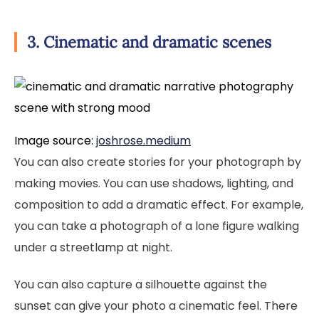
3. Cinematic and dramatic scenes
Image source:
joshrose.medium
You can also create stories for your photograph by
making movies. You can use shadows, lighting, and
composition to add a dramatic effect. For example,
you can take a photograph of a lone figure walking
under a streetlamp at night.
You can also capture a silhouette against the
sunset can give your photo a cinematic feel. There