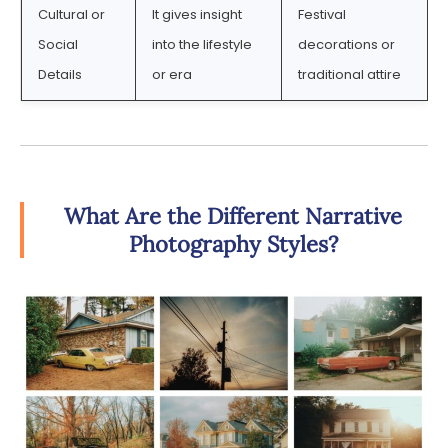
Cultural or
It gives insight
Festival
Social
into the lifestyle
decorations or
Details
or era
traditional attire
What Are the Different Narrative
Photography Styles?