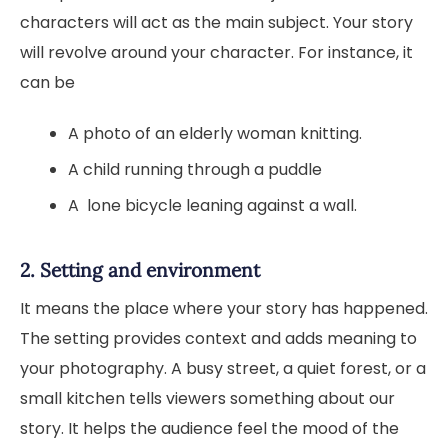
characters will act as the main subject. Your story
will revolve around your character. For instance, it
can be
A photo of an elderly woman knitting.
A child running through a puddle
A lone bicycle leaning against a wall.
2. Setting and environment
It means the place where your story has happened.
The setting provides context and adds meaning to
your photography. A busy street, a quiet forest, or a
small kitchen tells viewers something about our
story. It helps the audience feel the mood of the