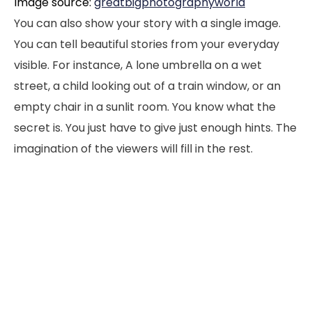
Image source:
greatbigphotographyworld
You can also show your story with a single image.
You can tell beautiful stories from your everyday
visible. For instance, A lone umbrella on a wet
street, a child looking out of a train window, or an
empty chair in a sunlit room. You know what the
secret is. You just have to give just enough hints. The
imagination of the viewers will fill in the rest.