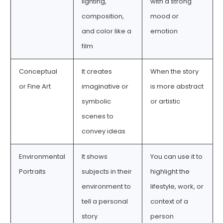
lighting,
with a strong
composition,
mood or
and color like a
emotion
film
Conceptual
It creates
When the story
or Fine Art
imaginative or
is more abstract
symbolic
or artistic
scenes to
convey ideas
Environmental
It shows
You can use it to
Portraits
subjects in their
highlight the
environment to
lifestyle, work, or
tell a personal
context of a
story
person