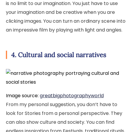
is no limit to our imagination. You just have to use
your imagination and be creative when you are
clicking images. You can turn an ordinary scene into
an impressive film by playing with light and angles.
4. Cultural and social narratives
Image source:
greatbigphotographyworld
From my personal suggestion, you don’t have to
look for Stories from a personal perspective. They
can also show culture and society. You can find
endless inspiration from Festivals, traditional rituals,