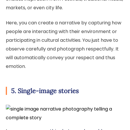
markets, or even city life.
Here, you can create a narrative by capturing how
people are interacting with their environment or
participating in cultural activities. You just have to
observe carefully and photograph respectfully. It
will automatically convey your respect and thus
emotion.
5. Single-image stories