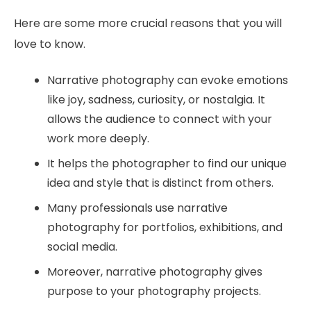
Here are some more crucial reasons that you will
love to know.
Narrative photography can evoke emotions
like joy, sadness, curiosity, or nostalgia. It
allows the audience to connect with your
work more deeply.
It helps the photographer to find our unique
idea and style that is distinct from others.
Many professionals use narrative
photography for portfolios, exhibitions, and
social media.
Moreover, narrative photography gives
purpose to your photography projects.