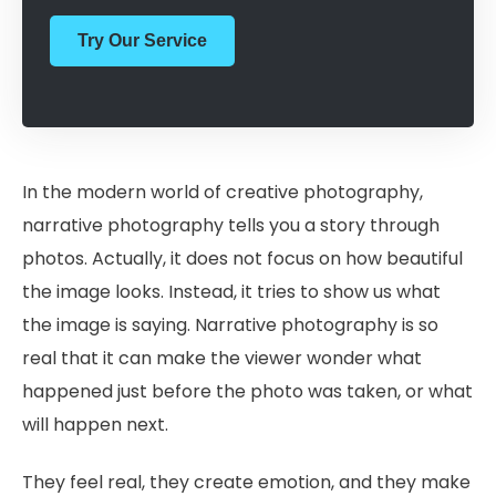
Try Our Service
In the modern world of creative photography,
narrative photography tells you a story through
photos. Actually, it does not focus on how beautiful
the image looks. Instead, it tries to show us what
the image is saying. Narrative photography is so
real that it can make the viewer wonder what
happened just before the photo was taken, or what
will happen next.
They feel real, they create emotion, and they make