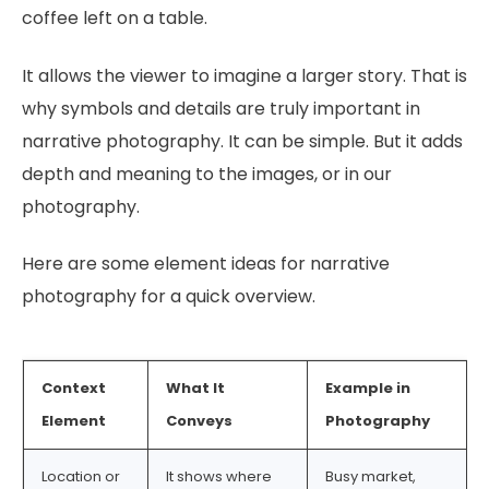
coffee left on a table.
It allows the viewer to imagine a larger story. That is
why symbols and details are truly important in
narrative photography. It can be simple. But it adds
depth and meaning to the images, or in our
photography.
Here are some element ideas for narrative
photography for a quick overview.
Context
What It
Example in
Element
Conveys
Photography
Location or
It shows where
Busy market,