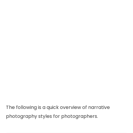
The following is a quick overview of narrative
photography styles for photographers.