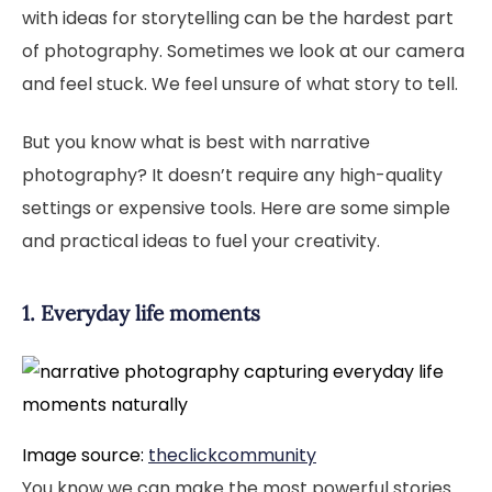
with ideas for storytelling can be the hardest part
of photography. Sometimes we look at our camera
and feel stuck. We feel unsure of what story to tell.
But you know what is best with narrative
photography? It doesn’t require any high-quality
settings or expensive tools. Here are some simple
and practical ideas to fuel your creativity.
1. Everyday life moments
Image source:
theclickcommunity
You know we can make the most powerful stories