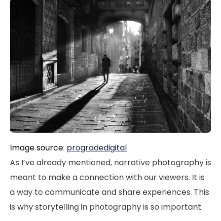
Image source:
progradedigital
As I’ve already mentioned, narrative photography is
meant to make a connection with our viewers. It is
a way to communicate and share experiences. This
is why storytelling in photography is so important.