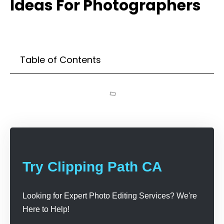
Ideas For Photographers
Table of Contents
Try Clipping Path CA
Looking for Expert Photo Editing Services? We're
Here to Help!