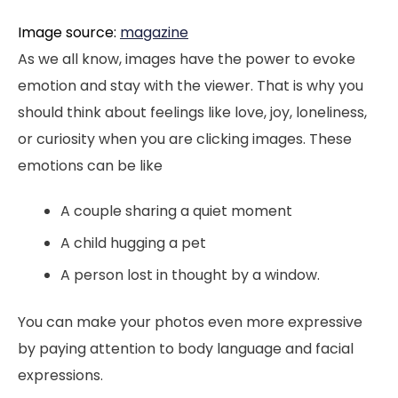
Image source:
magazine
As we all know, images have the power to evoke
emotion and stay with the viewer. That is why you
should think about feelings like love, joy, loneliness,
or curiosity when you are clicking images. These
emotions can be like
A couple sharing a quiet moment
A child hugging a pet
A person lost in thought by a window.
You can make your photos even more expressive
by paying attention to body language and facial
expressions.