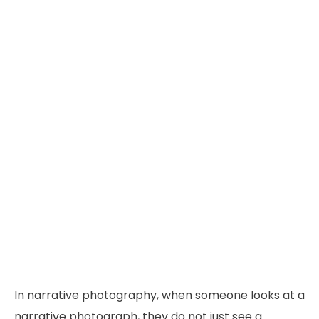
In narrative photography, when someone looks at a
narrative photograph, they do not just see a