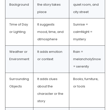
Background
the story takes
quiet room, and
place
city street
Time of Day
It suggests
Sunrise =
or Lighting
mood, time, and
calmNight =
atmosphere
mystery
Weather or
It adds emotion
Rain =
Environment
or context
melancholySnow
= serenity
Surrounding
It adds clues
Books, furniture,
Objects
about the
or tools
character or the
story