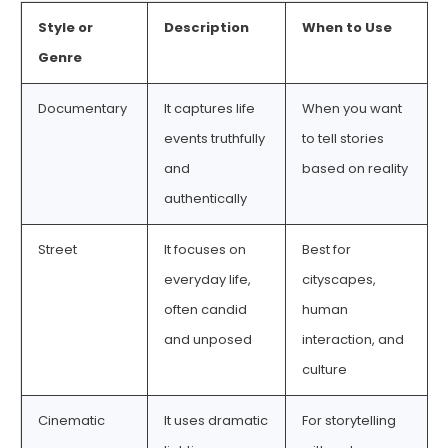
Style or
Description
When to Use
Genre
Documentary
It captures life
When you want
events truthfully
to tell stories
and
based on reality
authentically
Street
It focuses on
Best for
everyday life,
cityscapes,
often candid
human
and unposed
interaction, and
culture
Cinematic
It uses dramatic
For storytelling