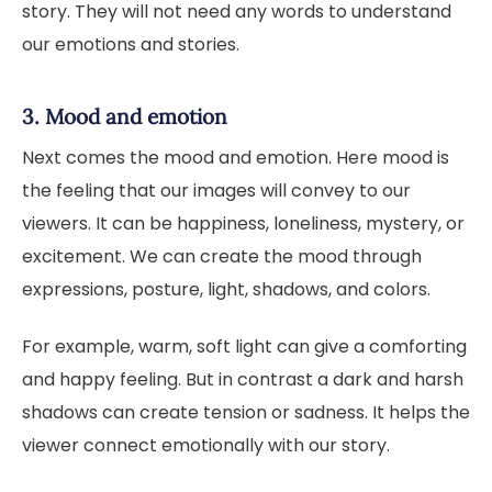
story. They will not need any words to understand
our emotions and stories.
3. Mood and emotion
Next comes the mood and emotion. Here mood is
the feeling that our images will convey to our
viewers. It can be happiness, loneliness, mystery, or
excitement. We can create the mood through
expressions, posture, light, shadows, and colors.
For example, warm, soft light can give a comforting
and happy feeling. But in contrast a dark and harsh
shadows can create tension or sadness. It helps the
viewer connect emotionally with our story.