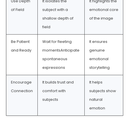
Use Depth
It isolates the
It highlights the
of Field
subject with a
emotional core
shallow depth of
of the image
field
Be Patient
Wait for fleeting
It ensures
and Ready
momentsAnticipate
genuine
spontaneous
emotional
expressions
storytelling
Encourage
It builds trust and
It helps
Connection
comfort with
subjects show
subjects
natural
emotion