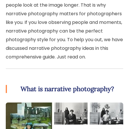
people look at the image longer. That is why
narrative photography matters for photographers
like you. If you love observing people and moments,
narrative photography can be the perfect
photography style for you. To help you out, we have
discussed narrative photography ideas in this
comprehensive guide. Just read on.
What is narrative photography?