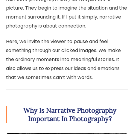
picture. They begin to imagine the situation and the
moment surrounding it. If I put it simply, narrative
photography is about connection.
Here, we invite the viewer to pause and feel
something through our clicked images. We make
the ordinary moments into meaningful stories. It
also allows us to express our ideas and emotions
that we sometimes can’t with words.
Why Is Narrative Photography
Important In Photography?