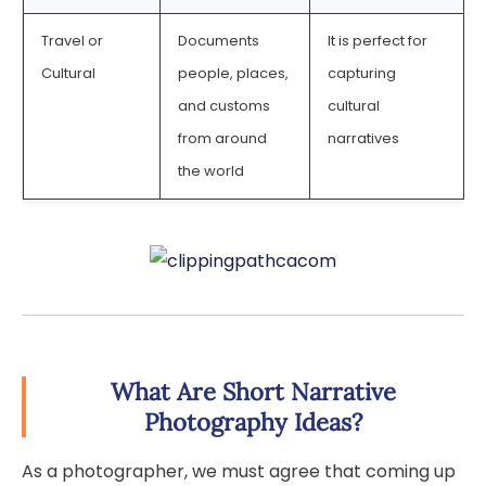
Travel or
Documents
It is perfect for
Cultural
people, places,
capturing
and customs
cultural
from around
narratives
the world
What Are Short Narrative
Photography Ideas?
As a photographer, we must agree that coming up