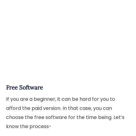
Free Software
If you are a beginner, it can be hard for you to
afford the paid version. In that case, you can
choose the free software for the time being. Let’s
know the process-