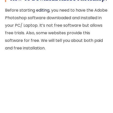
Before starting
editing
, you need to have the Adobe
Photoshop software downloaded and installed in
your PC/ Laptop. It’s not free software but allows
free trials. Also, some websites provide this
software for free. We will tell you about both paid
and free installation.