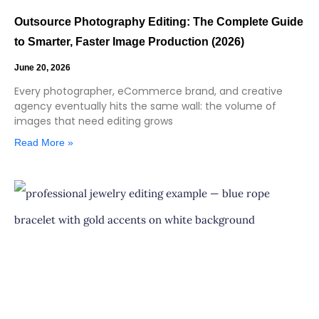
Outsource Photography Editing: The Complete Guide
to Smarter, Faster Image Production (2026)
June 20, 2026
Every photographer, eCommerce brand, and creative
agency eventually hits the same wall: the volume of
images that need editing grows
Read More »