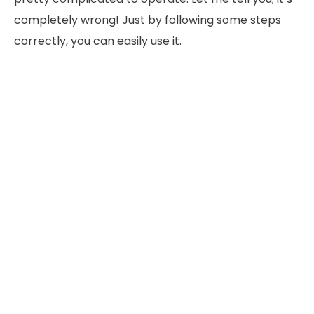
completely wrong! Just by following some steps
correctly, you can easily use it.