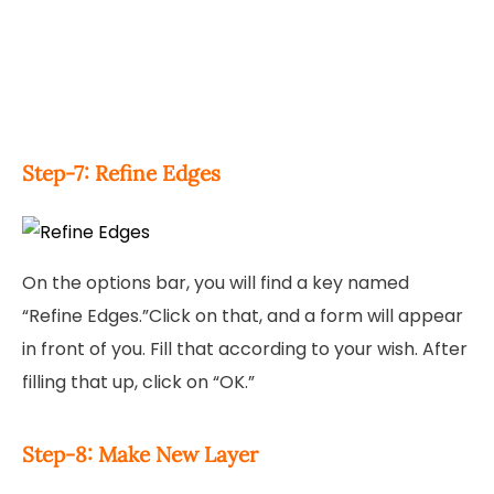
Step-7: Refine Edges
On the options bar, you will find a key named
“Refine Edges.”Click on that, and a form will appear
in front of you. Fill that according to your wish. After
filling that up, click on “OK.”
Step-8: Make New Layer