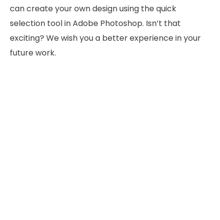
can create your own design using the quick
selection tool in Adobe Photoshop. Isn’t that
exciting? We wish you a better experience in your
future work.