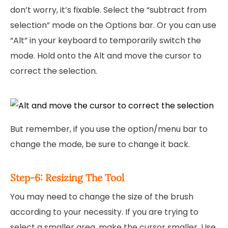
don’t worry, it’s fixable. Select the “subtract from
selection” mode on the Options bar. Or you can use
“Alt” in your keyboard to temporarily switch the
mode. Hold onto the Alt and move the cursor to
correct the selection.
But remember, if you use the option/menu bar to
change the mode, be sure to change it back.
Step-6: Resizing The Tool
You may need to change the size of the brush
according to your necessity. If you are trying to
select a smaller area, make the cursor smaller. Use