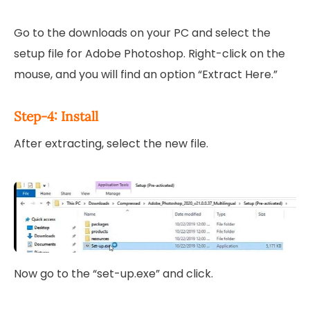
Go to the downloads on your PC and select the
setup file for Adobe Photoshop. Right-click on the
mouse, and you will find an option “Extract Here.”
Step-4: Install
After extracting, select the new file.
Now go to the “set-up.exe” and click.