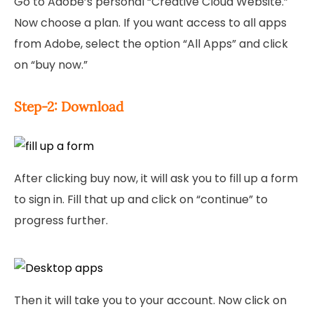
Go to Adobe’s personal “Creative Cloud Website.”
Now choose a plan. If you want access to all apps
from Adobe, select the option “All Apps” and click
on “buy now.”
Step-2: Download
After clicking buy now, it will ask you to fill up a form
to sign in. Fill that up and click on “continue” to
progress further.
Then it will take you to your account. Now click on