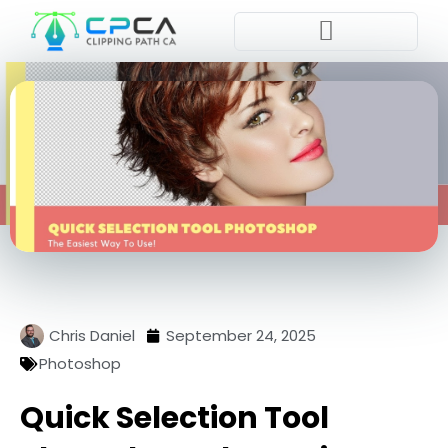
Pla
Chris Daniel
September 24, 2025
Photoshop
Quick Selection Tool