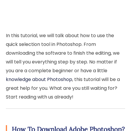
In this tutorial, we will talk about how to use the
quick selection tool in Photoshop. From
downloading the software to finish the editing, we
will tell you everything step by step. No matter if
you are a complete beginner or have a little
knowledge about Photoshop
, this tutorial will be a
great help for you. What are you still waiting for?
Start reading with us already!
How To Download Adobe Photoshop?