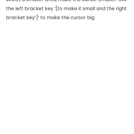
the left bracket key ‘[to make it small and the right
bracket key’]’ to make the cursor big.