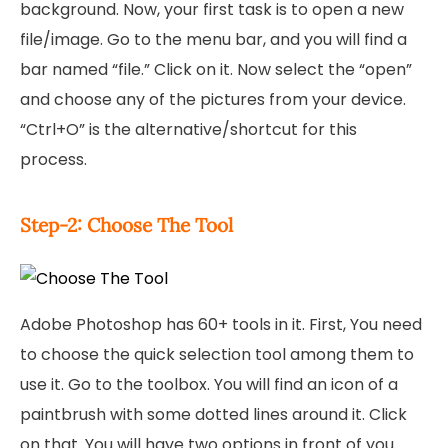
background. Now, your first task is to open a new
file/image. Go to the menu bar, and you will find a
bar named “file.” Click on it. Now select the “open”
and choose any of the pictures from your device.
“Ctrl+O” is the alternative/shortcut for this
process.
Step-2: Choose The Tool
Adobe Photoshop has 60+ tools in it. First, You need
to choose the quick selection tool among them to
use it. Go to the toolbox. You will find an icon of a
paintbrush with some dotted lines around it. Click
on that. You will have two options in front of you.