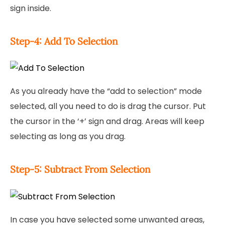
sign inside.
Step-4: Add To Selection
As you already have the “add to selection” mode
selected, all you need to do is drag the cursor. Put
the cursor in the ‘+’ sign and drag. Areas will keep
selecting as long as you drag.
Step-5: Subtract From Selection
In case you have selected some unwanted areas,