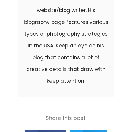
website/blog writer. His
biography page features various
types of photography strategies
in the USA. Keep an eye on his
blog that contains a lot of
creative details that draw with
keep attention.
Share this post: