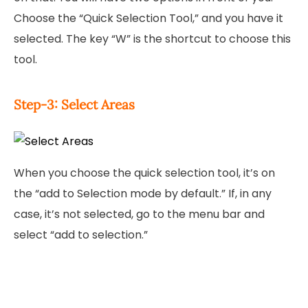
Choose the “Quick Selection Tool,” and you have it
selected. The key “W” is the shortcut to choose this
tool.
Step-3: Select Areas
When you choose the quick selection tool, it’s on
the “add to Selection mode by default.” If, in any
case, it’s not selected, go to the menu bar and
select “add to selection.”