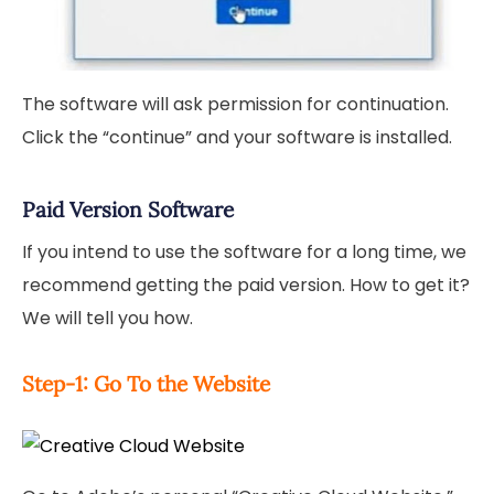
The software will ask permission for continuation.
Click the “continue” and your software is installed.
Paid Version Software
If you intend to use the software for a long time, we
recommend getting the paid version. How to get it?
We will tell you how.
Step-1: Go To the Website