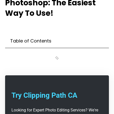
Photoshop: The Easiest
Way To Use!
Table of Contents
Try Clipping Path CA
Looking for Expert Photo Editing Services? We're