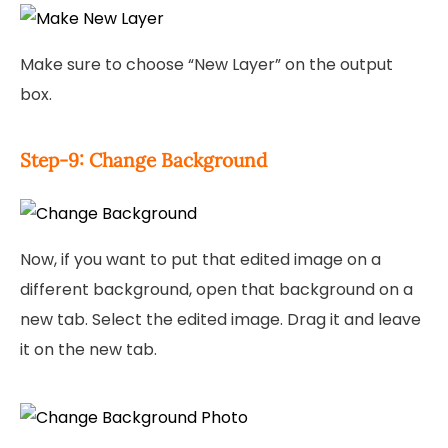
Make sure to choose “New Layer” on the output
box.
Step-9: Change Background
Now, if you want to put that edited image on a
different background, open that background on a
new tab. Select the edited image. Drag it and leave
it on the new tab.