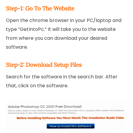
Step-1: Go To The Website
Open the chrome browser in your PC/laptop and
type “GetIntoPc.” It will take you to the website
from where you can download your desired
software.
Step-2: Download Setup Files
Search for the software in the search bar. After
that, click on the software.