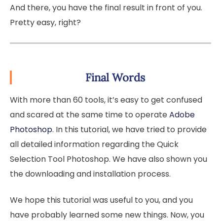
And there, you have the final result in front of you.
Pretty easy, right?
Final Words
With more than 60 tools, it’s easy to get confused
and scared at the same time to operate
Adobe
Photoshop
. In this tutorial, we have tried to provide
all detailed information regarding the Quick
Selection Tool Photoshop. We have also shown you
the downloading and installation process.
We hope this tutorial was useful to you, and you
have probably learned some new things. Now, you