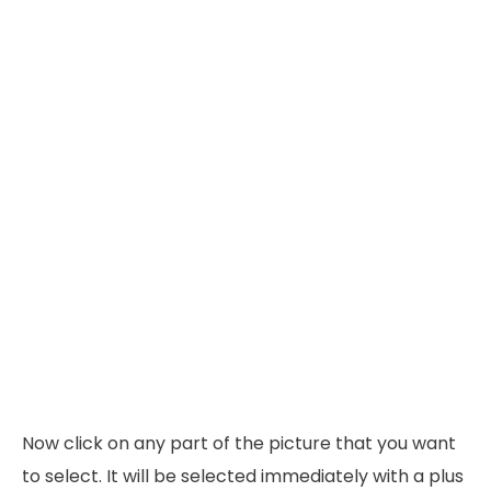
Now click on any part of the picture that you want
to select. It will be selected immediately with a plus