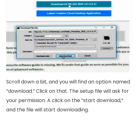
Scroll down a bit, and you will find an option named
“download.” Click on that. The setup file will ask for
your permission. A click on the “start download,”
and the file will start downloading.