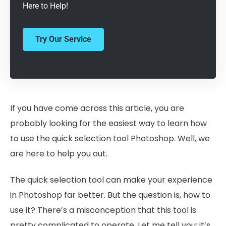
Here to Help!
Try Our Service
If you have come across this article, you are
probably looking for the easiest way to learn how
to use the quick selection tool Photoshop. Well, we
are here to help you out.
The quick selection tool can make your experience
in Photoshop far better. But the question is, how to
use it? There’s a misconception that this tool is
pretty complicated to operate. Let me tell you; it’s