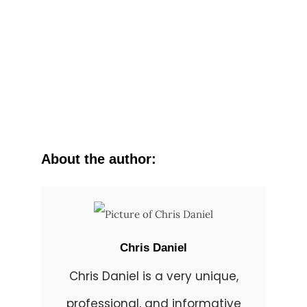
About the author:
Chris Daniel
Chris Daniel is a very unique,
professional, and informative