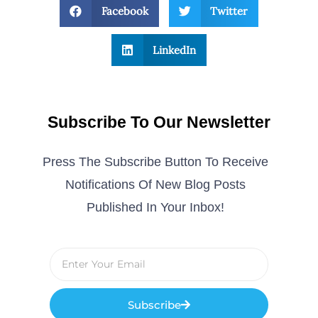
Facebook
Twitter
LinkedIn
Subscribe To Our Newsletter
Press The Subscribe Button To Receive
Notifications Of New Blog Posts
Published In Your Inbox!
Subscribe