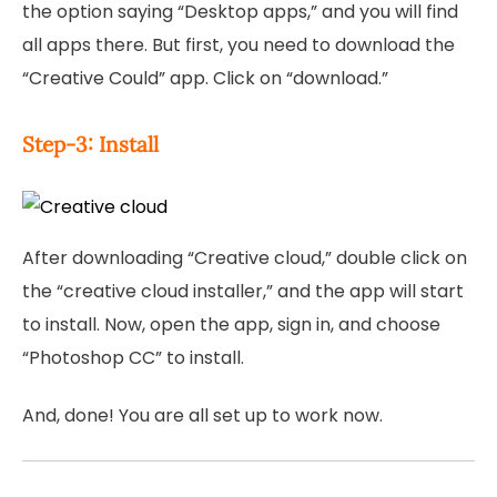
the option saying “Desktop apps,” and you will find
all apps there. But first, you need to download the
“Creative Could” app. Click on “download.”
Step-3: Install
After downloading “Creative cloud,” double click on
the “creative cloud installer,” and the app will start
to install. Now, open the app, sign in, and choose
“Photoshop CC” to install.
And, done! You are all set up to work now.