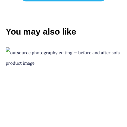
You may also like