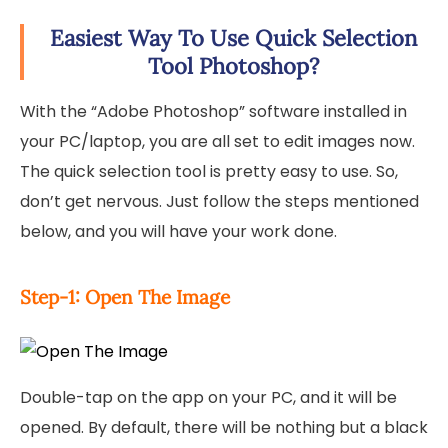
Easiest Way To Use Quick Selection
Tool Photoshop?
With the “Adobe Photoshop” software installed in
your PC/laptop, you are all set to edit images now.
The quick selection tool is pretty easy to use. So,
don’t get nervous. Just follow the steps mentioned
below, and you will have your work done.
Step-1: Open The Image
Double-tap on the app on your PC, and it will be
opened. By default, there will be nothing but a black