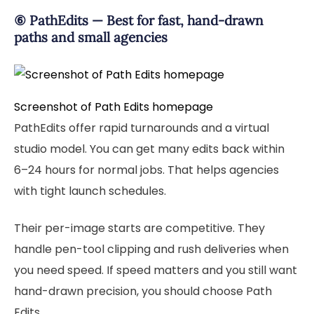
⑥ PathEdits — Best for fast, hand-drawn
paths and small agencies
Screenshot of Path Edits homepage
PathEdits offer rapid turnarounds and a virtual
studio model. You can get many edits back within
6–24 hours for normal jobs. That helps agencies
with tight launch schedules.
Their per-image starts are competitive. They
handle pen-tool clipping and rush deliveries when
you need speed. If speed matters and you still want
hand-drawn precision, you should choose Path
Edits.