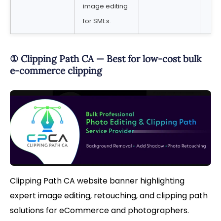
image editing
for SMEs.
① Clipping Path CA — Best for low-cost bulk
e-commerce clipping
Clipping Path CA website banner highlighting
expert image editing, retouching, and clipping path
solutions for eCommerce and photographers.