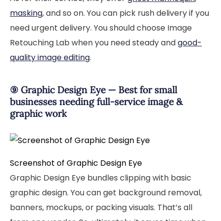
masking
, and so on. You can pick rush delivery if you
need urgent delivery. You should choose Image
Retouching Lab when you need steady and
good-
quality image editing
.
⑨ Graphic Design Eye — Best for small
businesses needing full-service image &
graphic work
Screenshot of Graphic Design Eye
Graphic Design Eye bundles clipping with basic
graphic design. You can get background removal,
banners, mockups, or packing visuals. That’s all