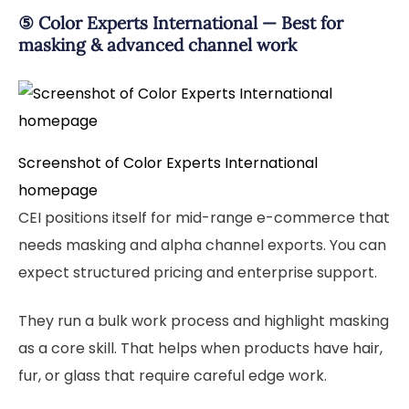
⑤ Color Experts International — Best for
masking & advanced channel work
Screenshot of Color Experts International
homepage
CEI positions itself for mid-range e-commerce that
needs masking and alpha channel exports. You can
expect structured pricing and enterprise support.
They run a bulk work process and highlight masking
as a core skill. That helps when products have hair,
fur, or glass that require careful edge work.