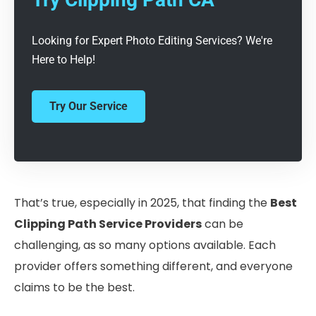
Looking for Expert Photo Editing Services? We're
Here to Help!
Try Our Service
That’s true, especially in 2025, that finding the
Best
Clipping Path Service Providers
can be
challenging, as so many options available. Each
provider offers something different, and everyone
claims to be the best.