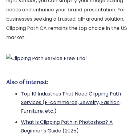
right vendor, you can simplify your image editing
needs and enhance your brand presentation. For
businesses seeking a trusted, all-around solution,
Clipping Path CA remains the top choice in the US
market.
Also of interest:
Top 10 Industries That Need Clipping Path
Services (E-commerce, Jewelry, Fashion,
Furniture, etc.)
What is Clipping Path in Photoshop? A
Beginner’s Guide (2025)