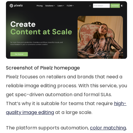
Screenshot of Pixelz homepage
Pixelz focuses on retailers and brands that need a
reliable image editing process. With this service, you
get spec-driven automation and formal SLAs.
That’s why it is suitable for teams that require
high-
quality image editing
at a large scale.
The platform supports automation,
color matching
,