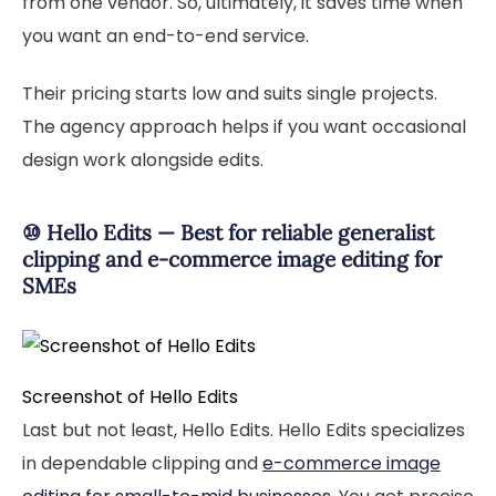
from one vendor. So, ultimately, it saves time when
you want an end-to-end service.
Their pricing starts low and suits single projects.
The agency approach helps if you want occasional
design work alongside edits.
⑩ Hello Edits — Best for reliable generalist
clipping and e-commerce image editing for
SMEs
Screenshot of Hello Edits
Last but not least, Hello Edits. Hello Edits specializes
in dependable clipping and
e-commerce image