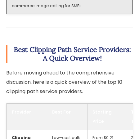
commerce image editing for SMEs
Best Clipping Path Service Providers:
A Quick Overview!
Before moving ahead to the comprehensive
discussion, here is a quick overview of the top 10
clipping path service providers.
Provider
Best For
Starting
Typ
Price
Tu
Clipping
Low-cost bulk
From $0.21
24/