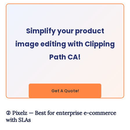
Simplify your product
image editing with Clipping
Path CA!
Get A Quote!
② Pixelz — Best for enterprise e-commerce
with SLAs