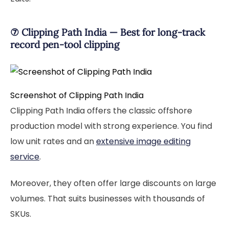
⑦ Clipping Path India — Best for long-track
record pen-tool clipping
Screenshot of Clipping Path India
Clipping Path India offers the classic offshore
production model with strong experience. You find
low unit rates and an
extensive image editing
service
.
Moreover, they often offer large discounts on large
volumes. That suits businesses with thousands of
SKUs.