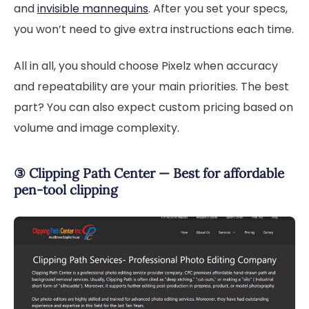
and
invisible mannequins
. After you set your specs,
you won’t need to give extra instructions each time.
All in all, you should choose Pixelz when accuracy
and repeatability are your main priorities. The best
part? You can also expect custom pricing based on
volume and image complexity.
③ Clipping Path Center — Best for affordable
pen-tool clipping