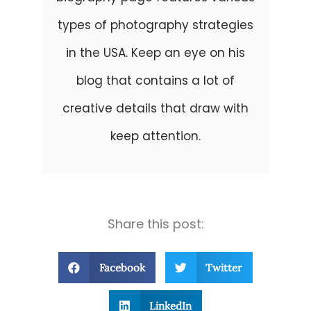
types of photography strategies
in the USA. Keep an eye on his
blog that contains a lot of
creative details that draw with
keep attention.
Share this post:
Facebook
Twitter
LinkedIn