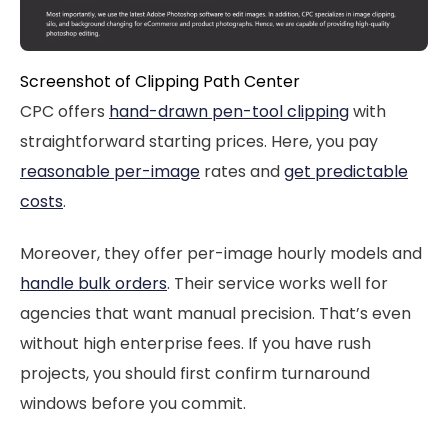
Screenshot of Clipping Path Center
CPC offers
hand-drawn pen-tool clipping
with
straightforward starting prices. Here, you pay
reasonable per-image
rates and
get predictable
costs
.
Moreover, they offer per-image hourly models and
handle bulk orders
. Their service works well for
agencies that want manual precision. That’s even
without high enterprise fees. If you have rush
projects, you should first confirm turnaround
windows before you commit.