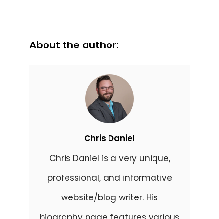
About the author:
Chris Daniel
Chris Daniel is a very unique,
professional, and informative
website/blog writer. His
biography page features various