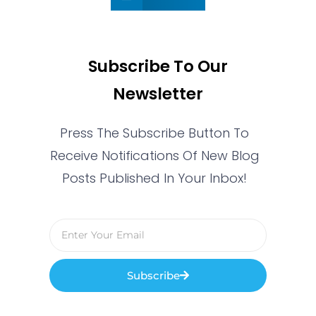
Subscribe To Our
Newsletter
Press The Subscribe Button To
Receive Notifications Of New Blog
Posts Published In Your Inbox!
Subscribe