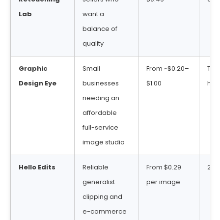
Lab
want a
balance of
quality
Graphic
Small
From ~$0.20–
Typ
Design Eye
businesses
$1.00
hou
needing an
affordable
full-service
image studio
Hello Edits
Reliable
From $0.29
24–
generalist
per image
clipping and
e-commerce