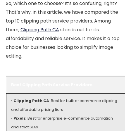
So, which one to choose? It’s so confusing, right?
That’s why, in this article, we have compared the
top 10 clipping path service providers. Among
them,
Clipping Path CA
stands out for its
affordability and reliable service. It makes it a top
choice for businesses looking to simplify image
editing.
Best Clipping Path Service Providers
•
Clipping Path CA
: Best for bulk e-commerce clipping
and affordable pricing tiers
•
Pixelz
: Best for enterprise e-commerce automation
and strict SLAs