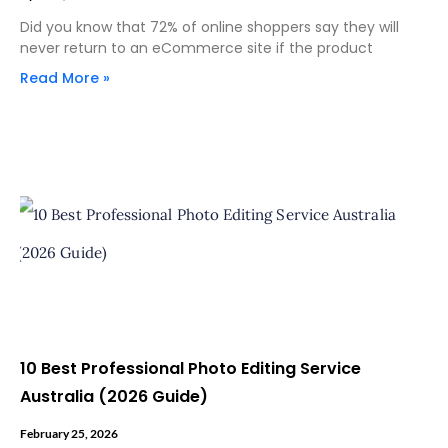
Did you know that 72% of online shoppers say they will
never return to an eCommerce site if the product
Read More »
10 Best Professional Photo Editing Service
Australia (2026 Guide)
February 25, 2026