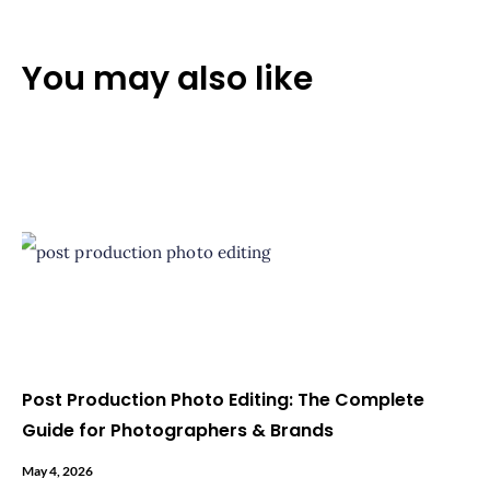
You may also like
Post Production Photo Editing: The Complete
Guide for Photographers & Brands
May 4, 2026