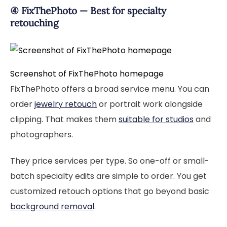
④ FixThePhoto — Best for specialty
retouching
Screenshot of FixThePhoto homepage
FixThePhoto offers a broad service menu. You can
order
jewelry retouch
or portrait work alongside
clipping. That makes them
suitable for studios
and
photographers.
They price services per type. So one-off or small-
batch specialty edits are simple to order. You get
customized retouch options that go beyond basic
background removal
.