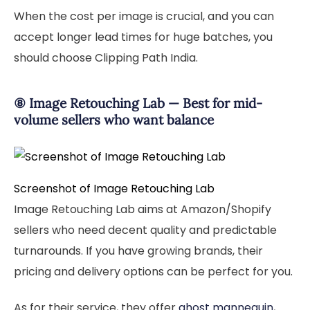
When the cost per image is crucial, and you can
accept longer lead times for huge batches, you
should choose Clipping Path India.
⑧ Image Retouching Lab — Best for mid-
volume sellers who want balance
Screenshot of Image Retouching Lab
Image Retouching Lab aims at Amazon/Shopify
sellers who need decent quality and predictable
turnarounds. If you have growing brands, their
pricing and delivery options can be perfect for you.
As for their service, they offer
ghost mannequin
,