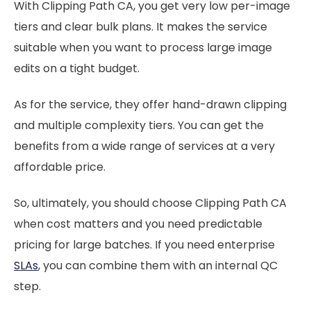
With Clipping Path CA, you get very low per-image
tiers and clear bulk plans. It makes the service
suitable when you want to process large image
edits on a tight budget.
As for the service, they offer hand-drawn clipping
and multiple complexity tiers. You can get the
benefits from a wide range of services at a very
affordable price.
So, ultimately, you should choose Clipping Path CA
when cost matters and you need predictable
pricing for large batches. If you need enterprise
SLAs
, you can combine them with an internal QC
step.