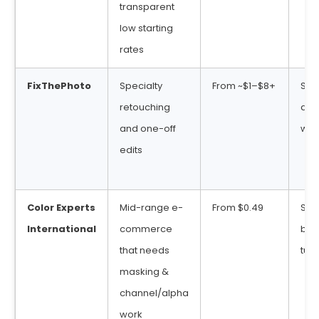
transparent
low starting
rates
FixThePhoto
Specialty
From ~$1–$8+
Sta
retouching
deli
and one-off
win
edits
Color Experts
Mid-range e-
From $0.49
Sta
International
commerce
bul
that needs
tur
masking &
channel/alpha
work