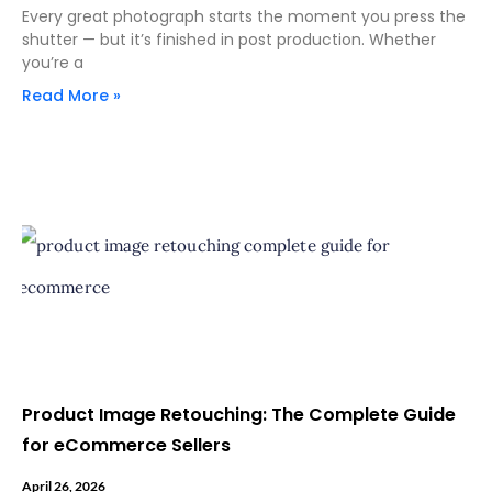
Every great photograph starts the moment you press the
shutter — but it’s finished in post production. Whether
you’re a
Read More »
Product Image Retouching: The Complete Guide
for eCommerce Sellers
April 26, 2026