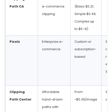
Path CA
e-commerce
(Basic $0.21;
clipping
Simple $0.49;
Complex up
to $5–9)
Pixelz
Enterprise e-
Custom or
SLA
commerce
subscription-
opt
based
rush
ent
SLA
Clipping
Affordable
From
Sta
Path Center
hand-drawn
~$0.39/image
deli
paths with