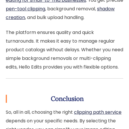
editing for small-to-mid businesses
. You get precise
pen-tool clipping
, background removal,
shadow
creation
, and bulk upload handling.
The platform ensures quality and quick
turnarounds. It makes it easy to manage regular
product catalogs without delays. Whether you need
simple background removals or multi-clipping
edits, Hello Edits provides you with flexible options.
Conclusion
So, all in all, choosing the right
clipping path service
depends on your specific needs. By selecting the