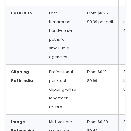
PathEdits
Fast
From $0.25–
6 ho
turnaround
$0.39 per edit
rush
hand-drawn
6–2
paths for
small–mid
agencies
Clipping
Professional
From $0.19–
Sta
Path India
pen-tool
$0.99
bul
clipping with a
tur
long track
record
Image
Mid-volume
From $0.39–
Sta
Retouching
sellers who
$0.49
deli