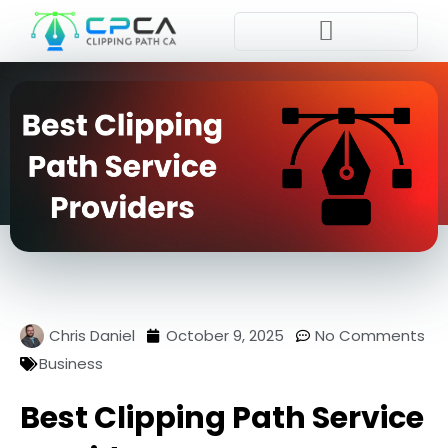
Place Order
Chris Daniel
October 9, 2025
No Comments
Business
Best Clipping Path Service