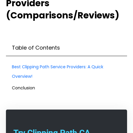
Providers
(Comparisons/Reviews)
Table of Contents
Best Clipping Path Service Providers: A Quick
Overview!
Conclusion
Try Clipping Path CA