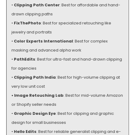
•
Clipping Path Center
: Best for affordable and hand-
drawn clipping paths
•
FixThePhoto
: Best for specialized retouching like
jewelry and portraits
•
Color Experts International
: Best for complex
masking and advanced alpha work
•
PathEdits
: Best for ultra-fast and hand-drawn clipping
for agencies
•
Clipping Path India
: Best for high-volume clipping at
very low unit cost
•
Image Retouching Lab
: Best for mid-volume Amazon
or Shopify seller needs
•
Graphic Design Eye
: Best for clipping and graphic
design for small businesses
•
Hello Edits
: Best for reliable generalist clipping and e-