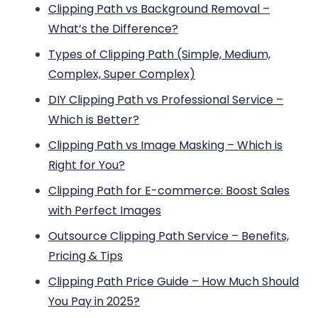
Clipping Path vs Background Removal –
What’s the Difference?
Types of Clipping Path (Simple, Medium,
Complex, Super Complex)
DIY Clipping Path vs Professional Service –
Which is Better?
Clipping Path vs Image Masking – Which is
Right for You?
Clipping Path for E-commerce: Boost Sales
with Perfect Images
Outsource Clipping Path Service – Benefits,
Pricing & Tips
Clipping Path Price Guide – How Much Should
You Pay in 2025?