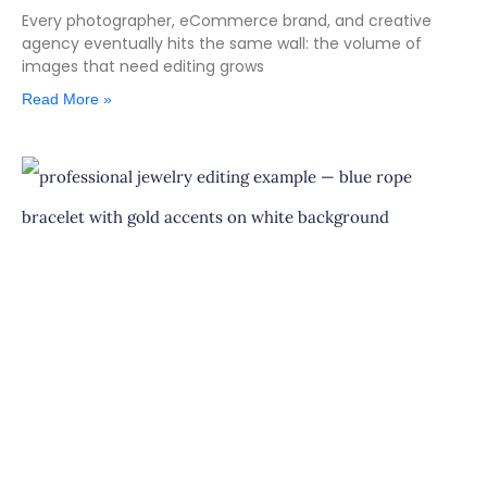
Every photographer, eCommerce brand, and creative
agency eventually hits the same wall: the volume of
images that need editing grows
Read More »