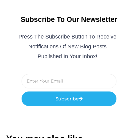
Subscribe To Our Newsletter
Press The Subscribe Button To Receive
Notifications Of New Blog Posts
Published In Your Inbox!
Subscribe