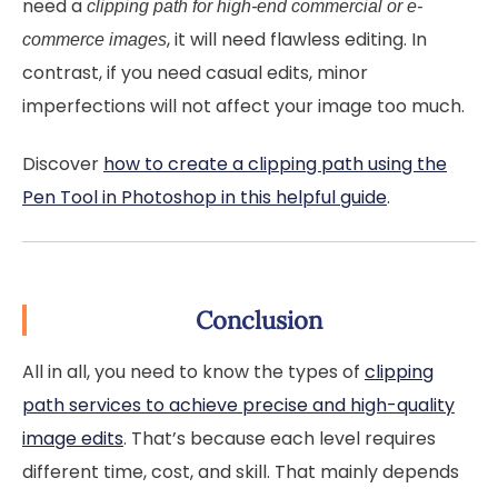
need a
clipping path for high-end commercial or e-
, it will need flawless editing. In
commerce images
contrast, if you need casual edits, minor
imperfections will not affect your image too much.
Discover
how to create a clipping path using the
Pen Tool in Photoshop in this helpful guide
.
Conclusion
All in all, you need to know the types of
clipping
path services to achieve precise and high-quality
image edits
. That’s because each level requires
different time, cost, and skill. That mainly depends