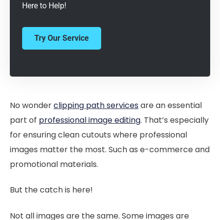
Here to Help!
Try Our Service
No wonder
clipping path services
are an essential
part of
professional image editing
. That’s especially
for ensuring clean cutouts where professional
images matter the most. Such as e-commerce and
promotional materials.
But the catch is here!
Not all images are the same. Some images are