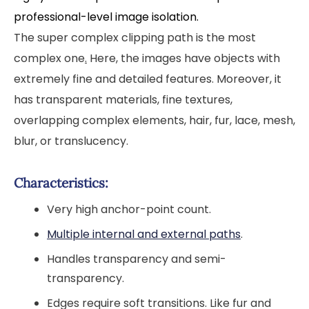
professional-level image isolation.
The super complex clipping path is the most
complex one
.
Here, the images have objects with
extremely fine and detailed features. Moreover, it
has transparent materials, fine textures,
overlapping complex elements, hair, fur, lace, mesh,
blur, or translucency.
Characteristics:
Very high anchor-point count.
Multiple internal and external paths
.
Handles transparency and semi-
transparency.
Edges require soft transitions. Like fur and