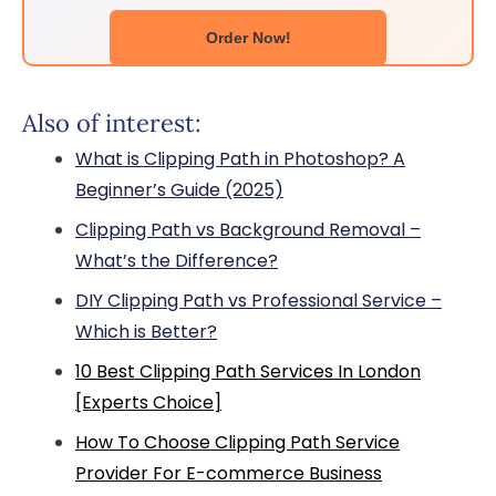
Order Now!
Also of interest:
What is Clipping Path in Photoshop? A
Beginner’s Guide (2025)
Clipping Path vs Background Removal –
What’s the Difference?
DIY Clipping Path vs Professional Service –
Which is Better?
10 Best Clipping Path Services In London
[Experts Choice]
How To Choose Clipping Path Service
Provider For E-commerce Business