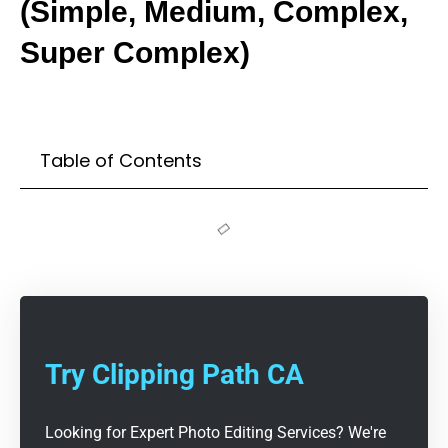
(Simple, Medium, Complex,
Super Complex)
Table of Contents
Try Clipping Path CA
Looking for Expert Photo Editing Services? We're