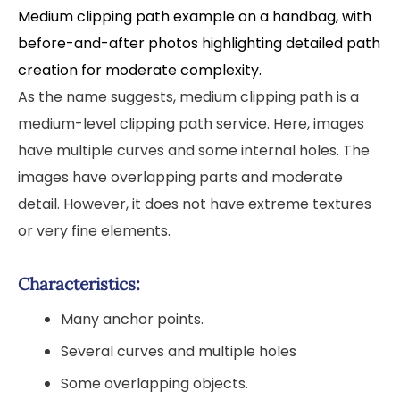
Medium clipping path example on a handbag, with
before-and-after photos highlighting detailed path
creation for moderate complexity.
As the name suggests, medium clipping path is a
medium-level clipping path service. Here, images
have multiple curves and some internal holes. The
images have overlapping parts and moderate
detail. However, it does not have extreme textures
or very fine elements.
Characteristics:
Many anchor points.
Several curves and multiple holes
Some overlapping objects.