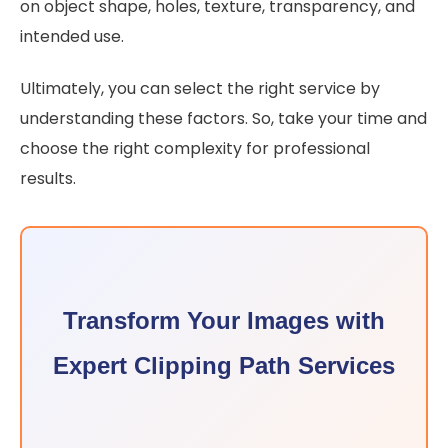
on object shape, holes, texture, transparency, and
intended use.
Ultimately, you can select the right service by
understanding these factors. So, take your time and
choose the right complexity for professional
results.
Transform Your Images with
Expert Clipping Path Services