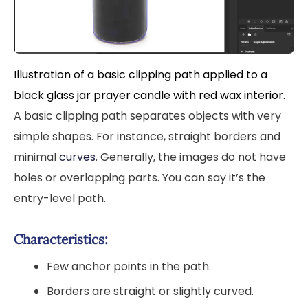
Illustration of a basic clipping path applied to a
black glass jar prayer candle with red wax interior.
A basic clipping path separates objects with very
simple shapes. For instance, straight borders and
minimal
curves
. Generally, the images do not have
holes or overlapping parts. You can say it’s the
entry-level path.
Characteristics:
Few anchor points in the path.
Borders are straight or slightly curved.