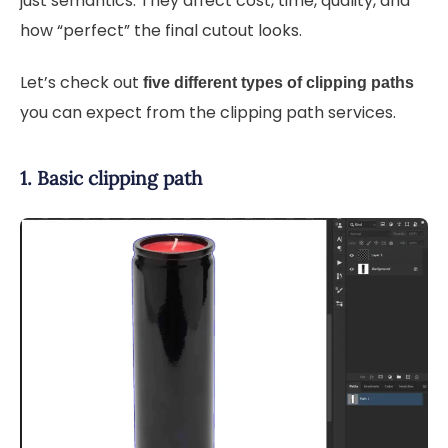
just semantics. They affect cost, time, quality, and
how “perfect” the final cutout looks.
Let’s check out
five different types of clipping paths
you can expect from the clipping path services.
1. Basic clipping path