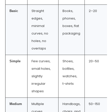
Straight
Books,
2–20
Basic
edges,
phones,
minimal
boxes, flat
curves, no
packaging
holes, no
overlaps
Few curves,
Shoes,
20–50
Simple
small holes,
bottles,
slightly
watches,
irregular
t-shirts
shapes
Multiple
Handbags,
50–150
Medium
curves,
chairs, and