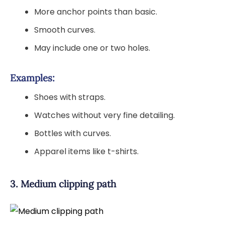
More anchor points than basic.
Smooth curves.
May include one or two holes.
Examples:
Shoes with straps.
Watches without very fine detailing.
Bottles with curves.
Apparel items like t-shirts.
3. Medium clipping path