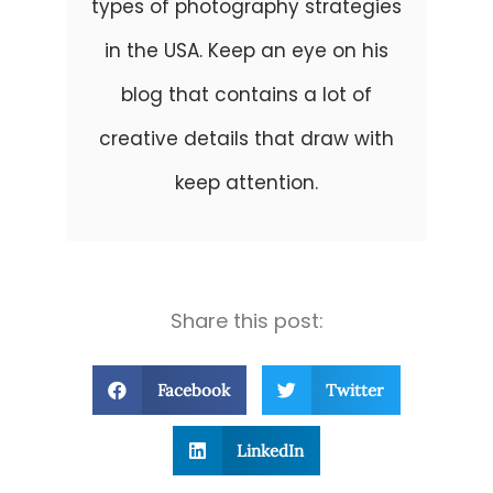
types of photography strategies
in the USA. Keep an eye on his
blog that contains a lot of
creative details that draw with
keep attention.
Share this post:
Facebook
Twitter
LinkedIn