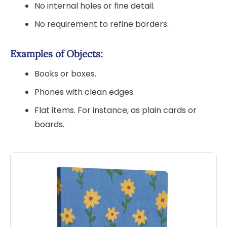
No internal holes or fine detail.
No requirement to refine borders.
Examples of Objects:
Books or boxes.
Phones with clean edges.
Flat items. For instance, as plain cards or
boards.