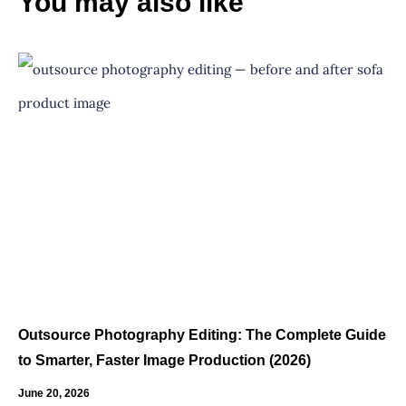
You may also like
Outsource Photography Editing: The Complete Guide
to Smarter, Faster Image Production (2026)
June 20, 2026