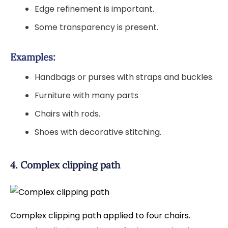
Edge refinement is important.
Some transparency is present.
Examples:
Handbags or purses with straps and buckles.
Furniture with many parts
Chairs with rods.
Shoes with decorative stitching.
4. Complex clipping path
Complex clipping path applied to four chairs.