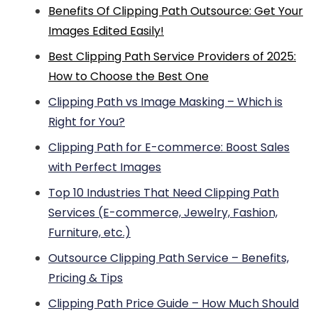
Benefits Of Clipping Path Outsource: Get Your
Images Edited Easily!
Best Clipping Path Service Providers of 2025:
How to Choose the Best One
Clipping Path vs Image Masking – Which is
Right for You?
Clipping Path for E-commerce: Boost Sales
with Perfect Images
Top 10 Industries That Need Clipping Path
Services (E-commerce, Jewelry, Fashion,
Furniture, etc.)
Outsource Clipping Path Service – Benefits,
Pricing & Tips
Clipping Path Price Guide – How Much Should