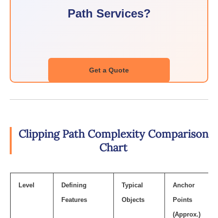
Path Services?
Get a Quote
Clipping Path Complexity Comparison
Chart
Level
Defining
Typical
Anchor
Features
Objects
Points
(Approx.)