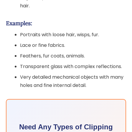
hair.
Examples:
Portraits with loose hair, wisps, fur.
Lace or fine fabrics.
Feathers, fur coats, animals.
Transparent glass with complex reflections.
Very detailed mechanical objects with many
holes and fine internal detail.
Need Any Types of Clipping