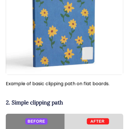
Example of basic clipping path on flat boards.
2. Simple clipping path