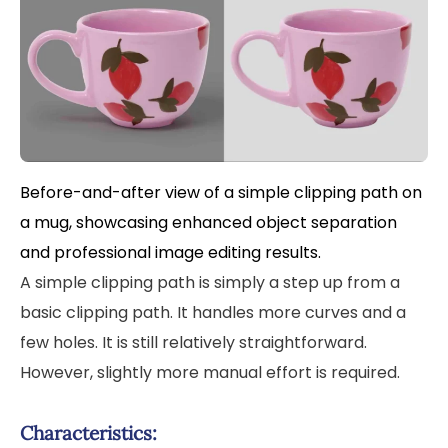
Before-and-after view of a simple clipping path on
a mug, showcasing enhanced object separation
and professional image editing results.
A simple clipping path is simply a step up from a
basic clipping path. It handles more curves and a
few holes. It is still relatively straightforward.
However, slightly more manual effort is required.
Characteristics: