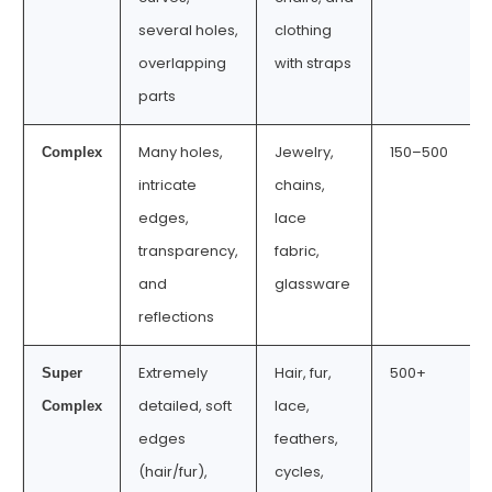
several holes,
clothing
overlapping
with straps
parts
Many holes,
Jewelry,
150–500
Complex
intricate
chains,
edges,
lace
transparency,
fabric,
and
glassware
reflections
Extremely
Hair, fur,
500+
Super
detailed, soft
lace,
Complex
edges
feathers,
(hair/fur),
cycles,