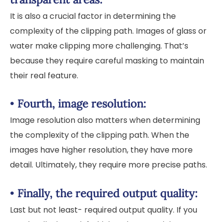
It is also a crucial factor in determining the
complexity of the clipping path. Images of glass or
water make clipping more challenging. That’s
because they require careful masking to maintain
their real feature.
•
Fourth, image resolution:
Image resolution also matters when determining
the complexity of the clipping path. When the
images have higher resolution, they have more
detail. Ultimately, they require more precise paths.
•
Finally, the required output quality:
Last but not least- required output quality. If you