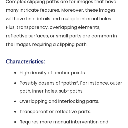
Complex clipping paths are for images that have
many intricate features. Moreover, these images
will have fine details and multiple internal holes.
Plus, transparency, overlapping elements,
reflective surfaces, or small parts are common in
the images requiring a clipping path.
Characteristics:
High density of anchor points.
Possibly dozens of “paths”. For instance, outer
path, inner holes, sub-paths.
Overlapping and interlocking parts.
Transparent or reflective parts.
Requires more manual intervention and