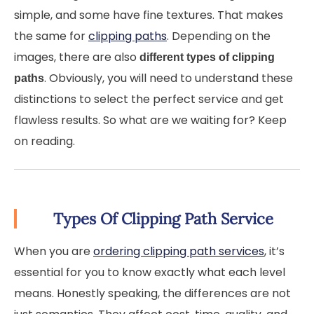
simple, and some have fine textures. That makes
the same for
clipping paths
. Depending on the
images, there are also
different types of clipping
. Obviously, you will need to understand these
paths
distinctions to select the perfect service and get
flawless results. So what are we waiting for? Keep
on reading.
Types Of Clipping Path Service
When you are
ordering clipping path services
, it’s
essential for you to know exactly what each level
means. Honestly speaking, the differences are not