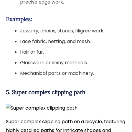
precise edge work.
Examples:
Jewelry, chains, stones, filigree work.
Lace fabric, netting, and mesh.
Hair or fur.
Glassware or shiny materials.
Mechanical parts or machinery.
5. Super complex clipping path
Super complex clipping path on a bicycle, featuring
highly detailed paths for intricate shapes and