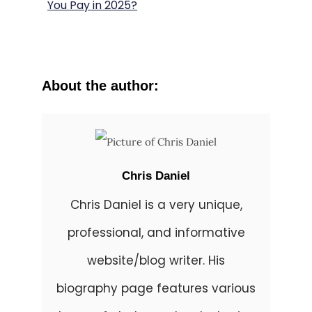
You Pay in 2025?
About the author:
Chris Daniel
Chris Daniel is a very unique,
professional, and informative
website/blog writer. His
biography page features various