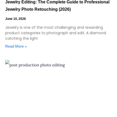
Jewelry Editing: The Complete Guide to Professional
Jewelry Photo Retouching (2026)
June 10, 2026
Jewelry is one of the most challenging and rewarding
product categories to photograph and edit. A diamond
catching the light
Read More »