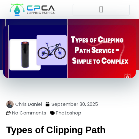
Pla
Chris Daniel
September 30, 2025
No Comments
Photoshop
Types of Clipping Path