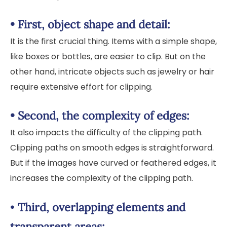
•
First, object shape and detail:
It is the first crucial thing. Items with a simple shape,
like boxes or bottles, are easier to clip. But on the
other hand, intricate objects such as jewelry or hair
require extensive effort for clipping.
•
Second, the complexity of edges:
It also impacts the difficulty of the clipping path.
Clipping paths on smooth edges is straightforward.
But if the images have curved or feathered edges, it
increases the complexity of the clipping path.
•
Third, overlapping elements and
transparent areas: