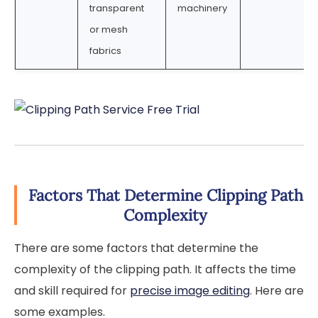
transparent
machinery
or mesh
fabrics
Factors That Determine Clipping Path
Complexity
There are some factors that determine the
complexity of the clipping path. It affects the time
and skill required for
precise image editing
. Here are
some examples.