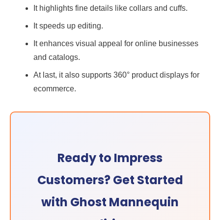
It highlights fine details like collars and cuffs.
It speeds up editing.
It enhances visual appeal for online businesses
and catalogs.
At last, it also supports 360° product displays for
ecommerce.
Ready to Impress
Customers? Get Started
with Ghost Mannequin