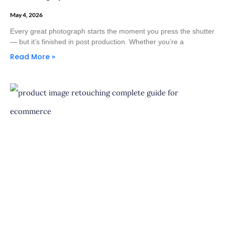
May 4, 2026
Every great photograph starts the moment you press the shutter
— but it’s finished in post production. Whether you’re a
Read More »