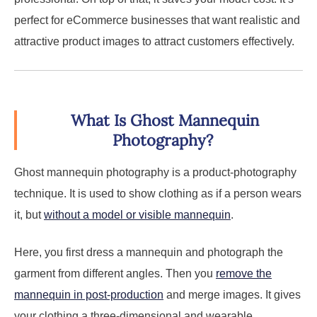
perfect for eCommerce businesses that want realistic and
attractive product images to attract customers effectively.
What Is Ghost Mannequin
Photography?
Ghost mannequin photography is a product-photography
technique. It is used to show clothing as if a person wears
it, but
without a model or visible mannequin
.
Here, you first dress a mannequin and photograph the
garment from different angles. Then you
remove the
mannequin in post-production
and merge images. It gives
your clothing a three-dimensional and wearable