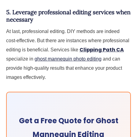
5. Leverage professional editing services when
necessary
At last, professional editing. DIY methods are indeed
cost-effective. But there are instances where professional
Clipping Path CA
editing is beneficial. Services like
specialize in
ghost mannequin photo editing
and can
provide high-quality results that enhance your product
images effectively.
Get a Free Quote for Ghost
Mannequin Editing