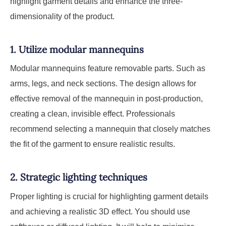
highlight garment details and enhance the three-
dimensionality of the product.
1. Utilize modular mannequins
Modular mannequins feature removable parts. Such as
arms, legs, and neck sections. The design allows for
effective removal of the mannequin in post-production,
creating a clean, invisible effect. Professionals
recommend selecting a mannequin that closely matches
the fit of the garment to ensure realistic results.
2. Strategic lighting techniques
Proper lighting is crucial for highlighting garment details
and achieving a realistic 3D effect. You should use