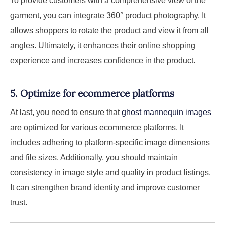
To provide customers with a comprehensive view of the
garment, you can integrate 360° product photography. It
allows shoppers to rotate the product and view it from all
angles. Ultimately, it enhances their online shopping
experience and increases confidence in the product.
5. Optimize for ecommerce platforms
At last, you need to ensure that
ghost mannequin images
are optimized for various ecommerce platforms. It
includes adhering to platform-specific image dimensions
and file sizes. Additionally, you should maintain
consistency in image style and quality in product listings.
It can strengthen brand identity and improve customer
trust.