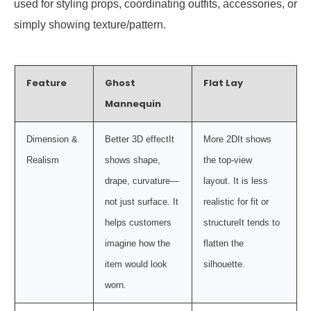
used for styling props, coordinating outfits, accessories, or
simply showing texture/pattern.
Feature
Ghost
Flat Lay
Mannequin
Dimension &
Better 3D effectIt
More 2DIt shows
Realism
shows shape,
the top-view
drape, curvature—
layout. It is less
not just surface. It
realistic for fit or
helps customers
structureIt tends to
imagine how the
flatten the
item would look
silhouette.
worn.