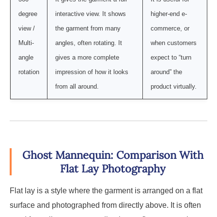
degree
interactive view. It shows
higher-end e-
view /
the garment from many
commerce, or
Multi-
angles, often rotating. It
when customers
angle
gives a more complete
expect to “turn
rotation
impression of how it looks
around” the
from all around.
product virtually.
Ghost Mannequin: Comparison With
Flat Lay Photography
Flat lay is a style where the garment is arranged on a flat
surface and photographed from directly above. It is often