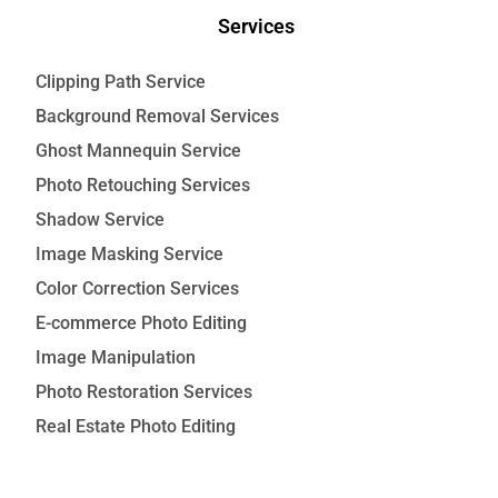
Services
Clipping Path Service
Background Removal Services
Ghost Mannequin Service
Photo Retouching Services
Shadow Service
Image Masking Service
Color Correction Services
E-commerce Photo Editing
Image Manipulation
Photo Restoration Services
Real Estate Photo Editing