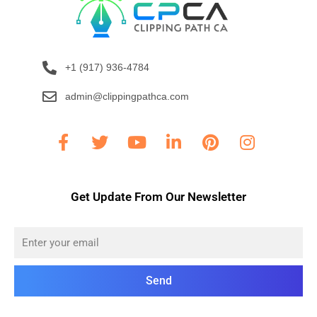
+1 (917) 936-4784
admin@clippingpathca.com
Get Update From Our Newsletter
Send