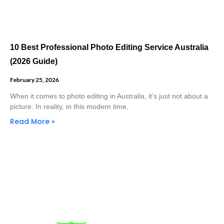
10 Best Professional Photo Editing Service Australia
(2026 Guide)
February 25, 2026
When it comes to photo editing in Australia, it’s just not about a
picture. In reality, in this modern time,
Read More »