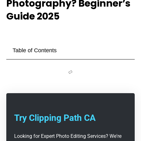
Photography? Beginner’s
Guide 2025
Table of Contents
Try Clipping Path CA
Looking for Expert Photo Editing Services? We're