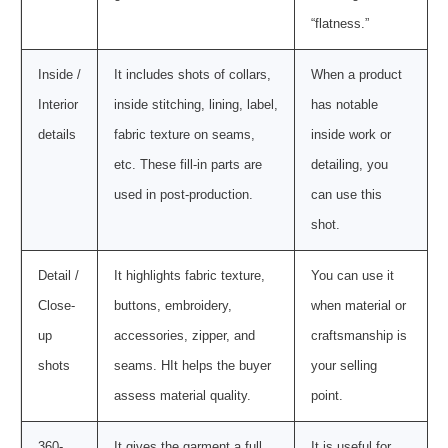
“flatness.”
Inside /
It includes shots of collars,
When a product
Interior
inside stitching, lining, label,
has notable
details
fabric texture on seams,
inside work or
etc. These fill-in parts are
detailing, you
used in post-production.
can use this
shot.
Detail /
It highlights fabric texture,
You can use it
Close-
buttons, embroidery,
when material or
up
accessories, zipper, and
craftsmanship is
shots
seams. HIt helps the buyer
your selling
assess material quality.
point.
360-
It gives the garment a full
It is useful for