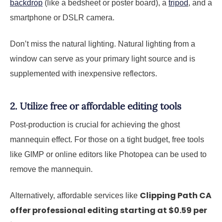
backdrop
(like a bedsheet or poster board), a
tripod
, and a
smartphone or DSLR camera.
Don’t miss the natural lighting. Natural lighting from a
window can serve as your primary light source and is
supplemented with inexpensive reflectors.
2. Utilize free or affordable editing tools
Post-production is crucial for achieving the ghost
mannequin effect. For those on a tight budget, free tools
like GIMP or online editors like Photopea can be used to
remove the mannequin.
Clipping Path CA
Alternatively, affordable services like
offer professional editing starting at $0.59 per