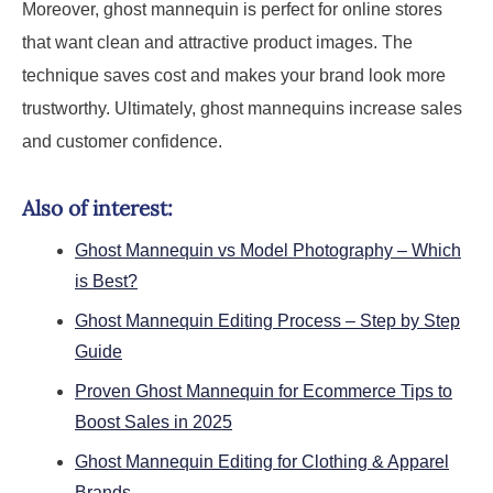
Moreover, ghost mannequin is perfect for online stores
that want clean and attractive product images. The
technique saves cost and makes your brand look more
trustworthy. Ultimately, ghost mannequins increase sales
and customer confidence.
Also of interest:
Ghost Mannequin vs Model Photography – Which
is Best?
Ghost Mannequin Editing Process – Step by Step
Guide
Proven Ghost Mannequin for Ecommerce Tips to
Boost Sales in 2025
Ghost Mannequin Editing for Clothing & Apparel
Brands