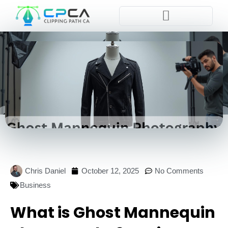
Pla
Chris Daniel
October 12, 2025
No Comments
Business
What is Ghost Mannequin