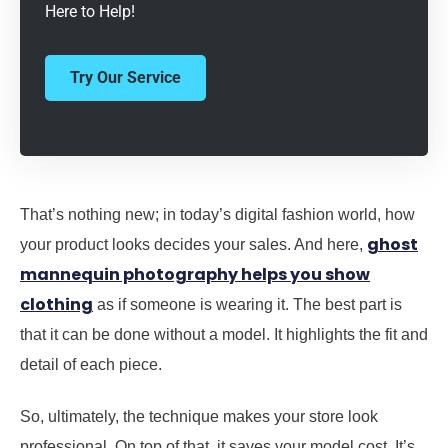
Here to Help!
Try Our Service
That’s nothing new; in today’s digital fashion world, how
ghost
your product looks decides your sales. And here,
mannequin photography helps you show
clothing
as if someone is wearing it. The best part is
that it can be done without a model. It highlights the fit and
detail of each piece.
So, ultimately, the technique makes your store look
professional. On top of that, it saves your model cost. It’s