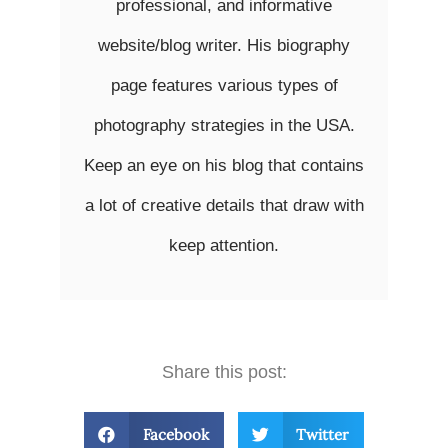
professional, and informative
website/blog writer. His biography
page features various types of
photography strategies in the USA.
Keep an eye on his blog that contains
a lot of creative details that draw with
keep attention.
Share this post:
Facebook
Twitter