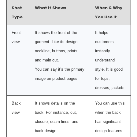
Shot
What It Shows
When & Why
Type
You Use It
Front
It shows the front of the
It helps
view
garment. Like its design,
customers
neckline, buttons, prints,
instantly
and main cut.
understand
You can say it’s the primary
style. It is good
image on product pages.
for tops,
dresses, jackets
Back
It shows details on the
You can use this
view
back. For instance, cut,
when the back
closure, seam lines, and
has significant
back design.
design features