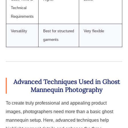
Technical
Requirements
Versatility
Best for structured
Very flexible
garments
Advanced Techniques Used in Ghost
Mannequin Photography
To create truly professional and appealing product
images, photographers need more than a basic ghost
mannequin setup. Here, advanced techniques help