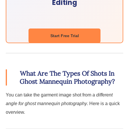
Editing
Start Free Trial
What Are The Types Of Shots In
Ghost Mannequin Photography?
You can take the garment image shot from a
different
angle for ghost mannequin photography
. Here is a quick
overview.