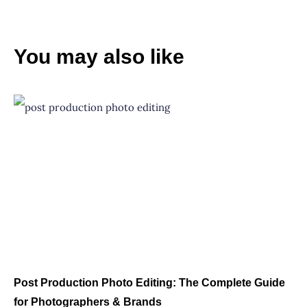
You may also like
Post Production Photo Editing: The Complete Guide
for Photographers & Brands