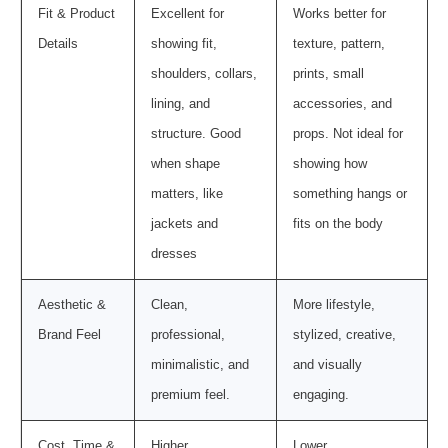
Fit & Product
Excellent for
Works better for
Details
showing fit,
texture, pattern,
shoulders, collars,
prints, small
lining, and
accessories, and
structure. Good
props. Not ideal for
when shape
showing how
matters, like
something hangs or
jackets and
fits on the body
dresses
Aesthetic &
Clean,
More lifestyle,
Brand Feel
professional,
stylized, creative,
minimalistic, and
and visually
premium feel.
engaging.
Cost, Time &
Higher
Lower