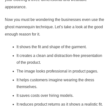
appearance.
Now you must be wondering the businesses even use the
ghost mannequin technique. Let’s take a look at the good
enough reason for it.
It shows the fit and shape of the garment.
It creates a clean and distraction-free presentation
of the product.
The image looks professional in product pages.
It helps customers imagine wearing the dress
themselves.
It saves costs over hiring models.
It reduces product returns as it shows a realistic fit.