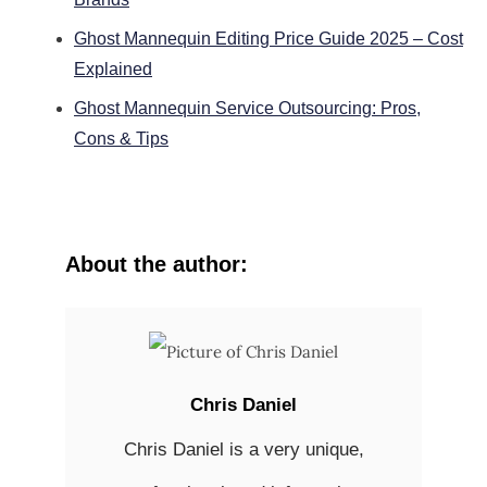
Ghost Mannequin Editing Price Guide 2025 – Cost
Explained
Ghost Mannequin Service Outsourcing: Pros,
Cons & Tips
About the author:
Chris Daniel
Chris Daniel is a very unique,