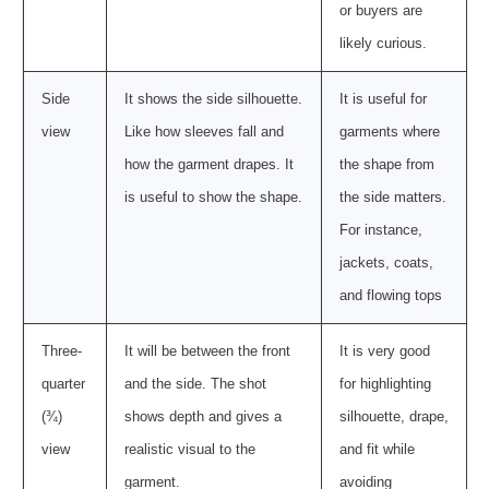
or buyers are
likely curious.
Side
It shows the side silhouette.
It is useful for
view
Like how sleeves fall and
garments where
how the garment drapes. It
the shape from
is useful to show the shape.
the side matters.
For instance,
jackets, coats,
and flowing tops
Three-
It will be between the front
It is very good
quarter
and the side. The shot
for highlighting
(¾)
shows depth and gives a
silhouette, drape,
view
realistic visual to the
and fit while
garment.
avoiding