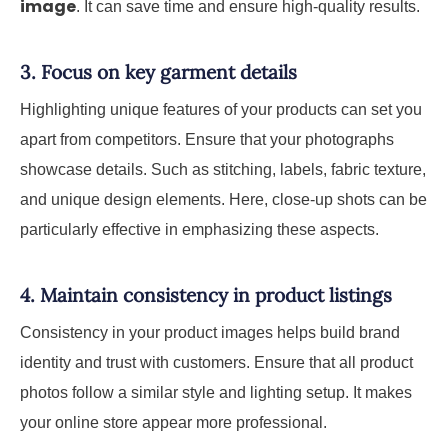
image
. It can save time and ensure high-quality results.
3. Focus on key garment details
Highlighting unique features of your products can set you
apart from competitors. Ensure that your photographs
showcase details. Such as stitching, labels, fabric texture,
and unique design elements. Here, close-up shots can be
particularly effective in emphasizing these aspects.
4. Maintain consistency in product listings
Consistency in your product images helps build brand
identity and trust with customers. Ensure that all product
photos follow a similar style and lighting setup. It makes
your online store appear more professional.