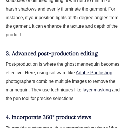
softboxes or diffused lighting. It will help to minimize
harsh shadows and evenly illuminate the garment. For
instance, if your position lights at 45-degree angles from
the garment, it can enhance the texture and depth of the
product.
3. Advanced post-production editing
Post-production is where the ghost mannequin becomes
effective. Here, using software like
Adobe Photoshop
,
photographers combine multiple images to remove the
mannequin. They use techniques like
layer masking
and
the pen tool for precise selections.
4. Incorporate 360° product views