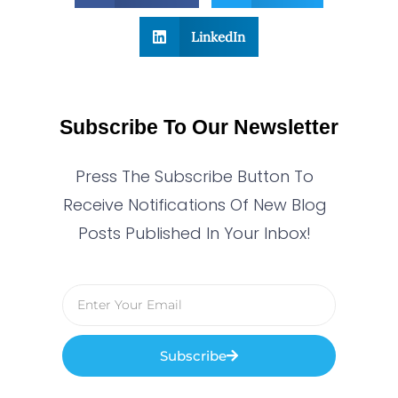
LinkedIn
Subscribe To Our Newsletter
Press The Subscribe Button To
Receive Notifications Of New Blog
Posts Published In Your Inbox!
Subscribe