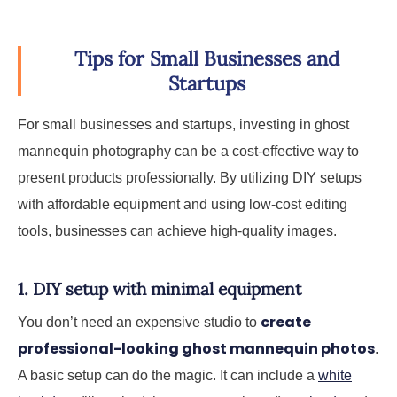
Tips for Small Businesses and
Startups
For small businesses and startups, investing in ghost
mannequin photography can be a cost-effective way to
present products professionally. By utilizing DIY setups
with affordable equipment and using low-cost editing
tools, businesses can achieve high-quality images.
1. DIY setup with minimal equipment
create
You don’t need an expensive studio to
professional-looking ghost mannequin photos
.
A basic setup can do the magic. It can include a
white