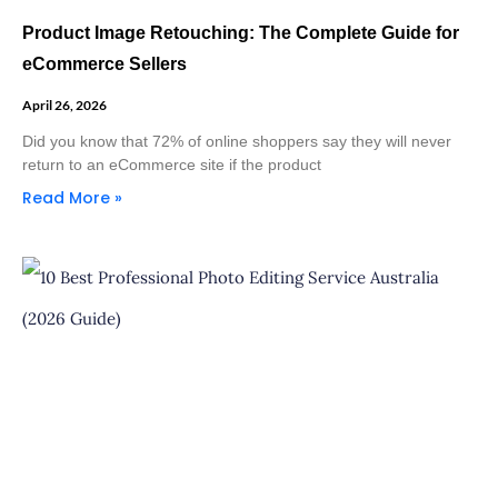
Product Image Retouching: The Complete Guide for
eCommerce Sellers
April 26, 2026
Did you know that 72% of online shoppers say they will never
return to an eCommerce site if the product
Read More »