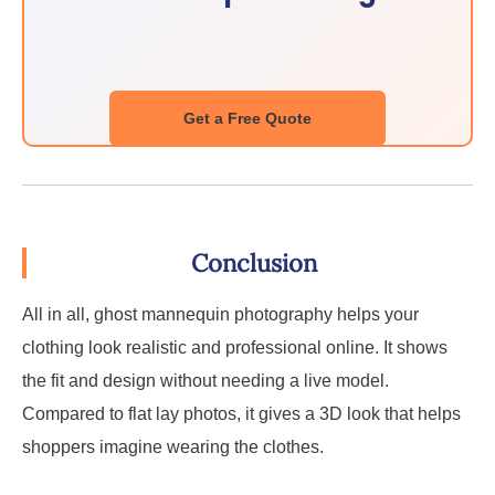
Get a Free Quote
Conclusion
All in all, ghost mannequin photography helps your
clothing look realistic and professional online. It shows
the fit and design without needing a live model.
Compared to flat lay photos, it gives a 3D look that helps
shoppers imagine wearing the clothes.