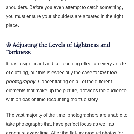
shoulders. Before you even attempt to catch something,
you must ensure your shoulders are situated in the right
place.
④
Adjusting the Levels of Lightness and
Darkness
It has a significant and far-reaching effect on every article
of clothing, but this is especially the case for
fashion
photography
. Concentrating on all of the different
elements that make up the picture, provides the audience
with an easier time recounting the true story.
The vast majority of the time, photographers are unable to
take photographs that have perfect focus as well as
exposure every time. After the flat-lay product photos for