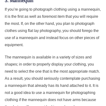
3.
Mannequin
If you’re going to photograph clothing using a mannequin,
it is the first as well as foremost item that you will require
the most. If, on the other hand, you plan to photograph
clothes using flat lay photography, you should forego the
use of a mannequin and instead focus on other pieces of
equipment.
The mannequin is available in a variety of sizes and
shapes; in order to properly display your clothing, you
need to select the one that is the most appropriate match.
As a result, you should seriously contemplate purchasing
a mannequin that already has its hand attached to it. It is
not a good idea to use a mannequin for photographing
clothing if the mannequin does not have arms because