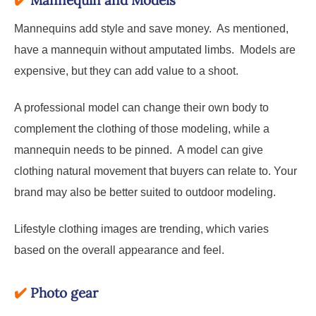
✔️
Mannequin and Models
Mannequins add style and save money. As mentioned,
have a mannequin without amputated limbs. Models are
expensive, but they can add value to a shoot.
A professional model can change their own body to
complement the clothing of those modeling, while a
mannequin needs to be pinned. A model can give
clothing natural movement that buyers can relate to. Your
brand may also be better suited to outdoor modeling.
Lifestyle clothing images are trending, which varies
based on the overall appearance and feel.
✔️
Photo gear