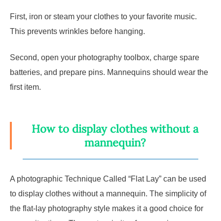
First, iron or steam your clothes to your favorite music.
This prevents wrinkles before hanging.
Second, open your photography toolbox, charge spare
batteries, and prepare pins. Mannequins should wear the
first item.
How to display clothes without a
mannequin?
A photographic Technique Called “Flat Lay” can be used
to display clothes without a mannequin. The simplicity of
the flat-lay photography style makes it a good choice for