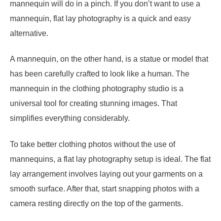
mannequin will do in a pinch. If you don’t want to use a
mannequin, flat lay photography is a quick and easy
alternative.
A mannequin, on the other hand, is a statue or model that
has been carefully crafted to look like a human. The
mannequin in the clothing photography studio is a
universal tool for creating stunning images. That
simplifies everything considerably.
To take better clothing photos without the use of
mannequins, a flat lay photography setup is ideal. The flat
lay arrangement involves laying out your garments on a
smooth surface. After that, start snapping photos with a
camera resting directly on the top of the garments.