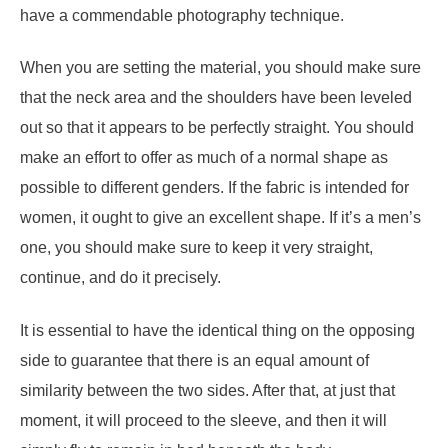
have a commendable photography technique.
When you are setting the material, you should make sure
that the neck area and the shoulders have been leveled
out so that it appears to be perfectly straight. You should
make an effort to offer as much of a normal shape as
possible to different genders. If the fabric is intended for
women, it ought to give an excellent shape. If it’s a men’s
one, you should make sure to keep it very straight,
continue, and do it precisely.
It is essential to have the identical thing on the opposing
side to guarantee that there is an equal amount of
similarity between the two sides. After that, at just that
moment, it will proceed to the sleeve, and then it will