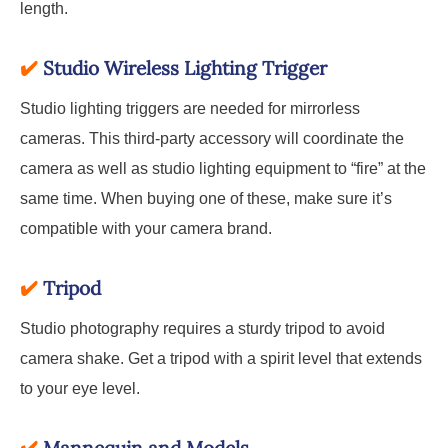
length.
✔️
Studio Wireless Lighting Trigger
Studio lighting triggers are needed for mirrorless
cameras. This third-party accessory will coordinate the
camera as well as studio lighting equipment to “fire” at the
same time. When buying one of these, make sure it’s
compatible with your camera brand.
✔️
Tripod
Studio photography requires a sturdy tripod to avoid
camera shake. Get a tripod with a spirit level that extends
to your eye level.