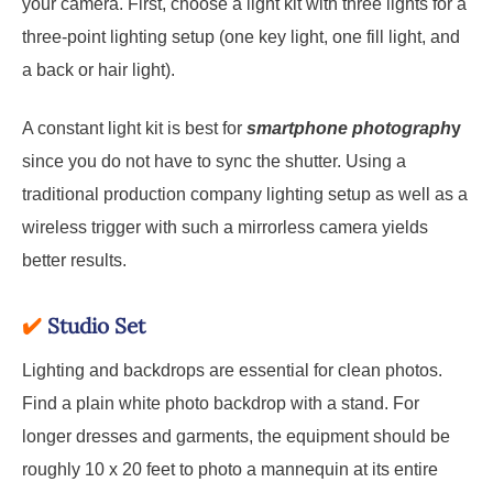
your camera. First, choose a light kit with three lights for a
three-point lighting setup (one key light, one fill light, and
a back or hair light).
A constant light kit is best for
smartphone photograph
y
since you do not have to sync the shutter. Using a
traditional production company lighting setup as well as a
wireless trigger with such a mirrorless camera yields
better results.
✔️
Studio Set
Lighting and backdrops are essential for clean photos.
Find a plain white photo backdrop with a stand. For
longer dresses and garments, the equipment should be
roughly 10 x 20 feet to photo a mannequin at its entire