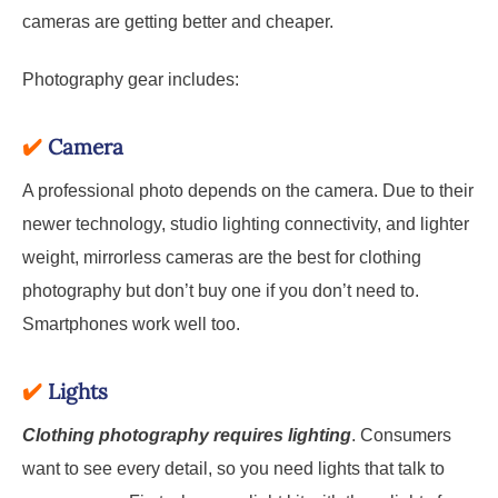
cameras are getting better and cheaper.
Photography gear includes:
✔️
Camera
A professional photo depends on the camera. Due to their
newer technology, studio lighting connectivity, and lighter
weight, mirrorless cameras are the best for clothing
photography but don’t buy one if you don’t need to.
Smartphones work well too.
✔️
Lights
Clothing photography requires lighting
. Consumers
want to see every detail, so you need lights that talk to