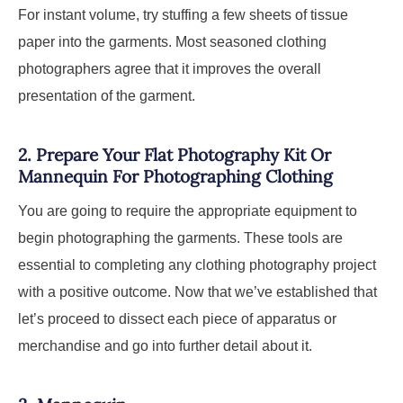
For instant volume, try stuffing a few sheets of tissue
paper into the garments. Most seasoned clothing
photographers agree that it improves the overall
presentation of the garment.
2.
Prepare Your Flat Photography Kit Or
Mannequin For Photographing Clothing
You are going to require the appropriate equipment to
begin photographing the garments. These tools are
essential to completing any clothing photography project
with a positive outcome. Now that we’ve established that
let’s proceed to dissect each piece of apparatus or
merchandise and go into further detail about it.