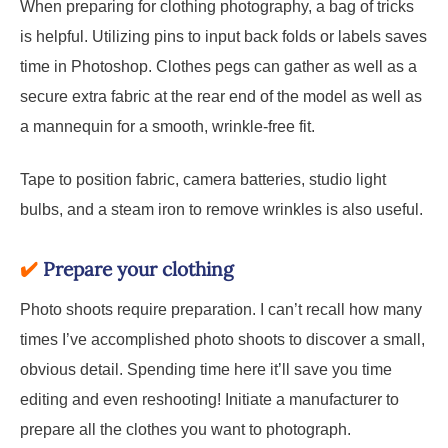
When preparing for clothing photography, a bag of tricks
is helpful. Utilizing pins to input back folds or labels saves
time in Photoshop. Clothes pegs can gather as well as a
secure extra fabric at the rear end of the model as well as
a mannequin for a smooth, wrinkle-free fit.
Tape to position fabric, camera batteries, studio light
bulbs, and a steam iron to remove wrinkles is also useful.
✔️
Prepare your clothing
Photo shoots require preparation. I can’t recall how many
times I’ve accomplished photo shoots to discover a small,
obvious detail. Spending time here it’ll save you time
editing and even reshooting! Initiate a manufacturer to
prepare all the clothes you want to photograph.