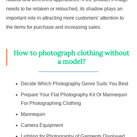
needs to be retaken or retouched, its shadow plays an
important role in attracting more customers’ attention to
the items for purchase and increasing sales.
How to photograph clothing without
a model?
Decide Which Photography Genre Suits You Best
Prepare Your Flat Photography Kit Or Mannequin
For Photographing Clothing
Mannequin
Camera Equipment
Lighting for Photography of Garments Displayed