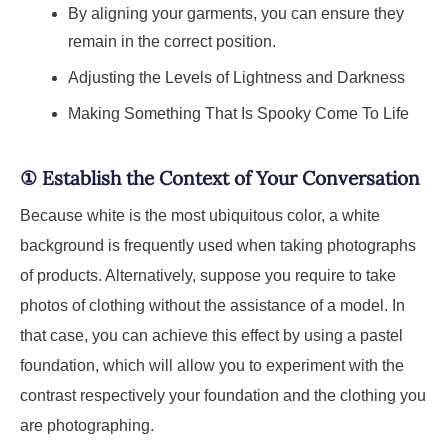
By aligning your garments, you can ensure they
remain in the correct position.
Adjusting the Levels of Lightness and Darkness
Making Something That Is Spooky Come To Life
①
Establish the Context of Your Conversation
Because white is the most ubiquitous color, a white
background is frequently used when taking photographs
of products. Alternatively, suppose you require to take
photos of clothing without the assistance of a model. In
that case, you can achieve this effect by using a pastel
foundation, which will allow you to experiment with the
contrast respectively your foundation and the clothing you
are photographing.