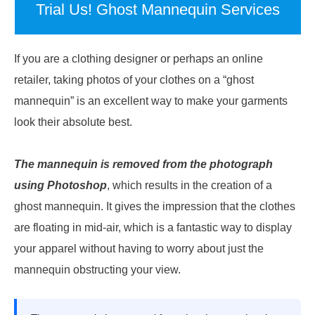
Trial Us! Ghost Mannequin Services
If you are a clothing designer or perhaps an online
retailer, taking photos of your clothes on a “ghost
mannequin” is an excellent way to make your garments
look their absolute best.
The mannequin is removed from the photograph
using Photoshop
, which results in the creation of a
ghost mannequin. It gives the impression that the clothes
are floating in mid-air, which is a fantastic way to display
your apparel without having to worry about just the
mannequin obstructing your view.