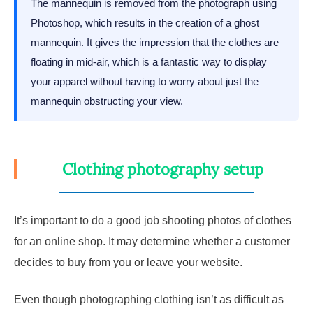
The mannequin is removed from the photograph using
Photoshop, which results in the creation of a ghost
mannequin. It gives the impression that the clothes are
floating in mid-air, which is a fantastic way to display
your apparel without having to worry about just the
mannequin obstructing your view.
Clothing photography setup
It’s important to do a good job shooting photos of clothes
for an online shop. It may determine whether a customer
decides to buy from you or leave your website.
Even though photographing clothing isn’t as difficult as