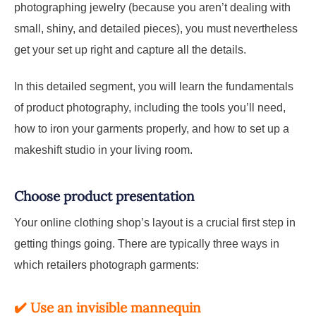
photographing jewelry (because you aren’t dealing with
small, shiny, and detailed pieces), you must nevertheless
get your set up right and capture all the details.
In this detailed segment, you will learn the fundamentals
of product photography, including the tools you’ll need,
how to iron your garments properly, and how to set up a
makeshift studio in your living room.
Choose product presentation
Your online clothing shop’s layout is a crucial first step in
getting things going. There are typically three ways in
which retailers photograph garments:
✔️
Use an invisible mannequin