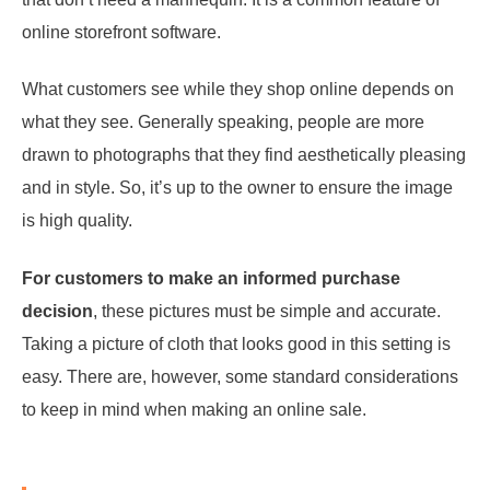
online storefront software.
What customers see while they shop online depends on
what they see. Generally speaking, people are more
drawn to photographs that they find aesthetically pleasing
and in style. So, it’s up to the owner to ensure the image
is high quality.
For customers to make an informed purchase
decision
, these pictures must be simple and accurate.
Taking a picture of cloth that looks good in this setting is
easy. There are, however, some standard considerations
to keep in mind when making an online sale.