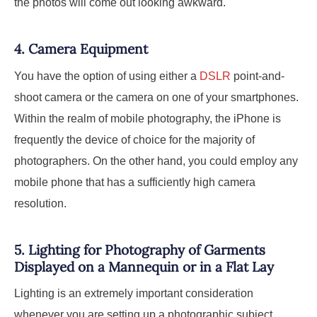
the photos will come out looking awkward.
4.
Camera Equipment
You have the option of using either a
DSLR
point-and-
shoot camera or the camera on one of your smartphones.
Within the realm of mobile photography, the iPhone is
frequently the device of choice for the majority of
photographers. On the other hand, you could employ any
mobile phone that has a sufficiently high camera
resolution.
5.
Lighting for Photography of Garments
Displayed on a Mannequin or in a Flat Lay
Lighting is an extremely important consideration
whenever you are setting up a photographic subject,