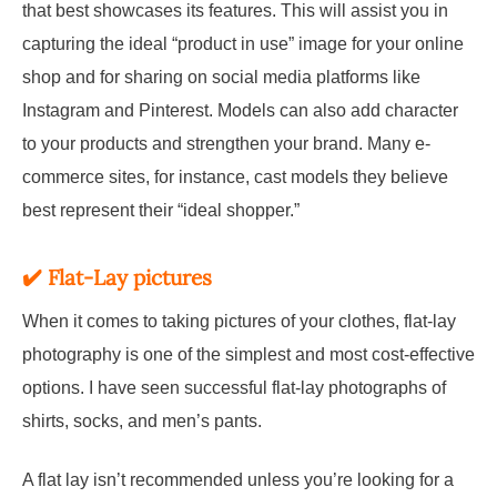
that best showcases its features. This will assist you in
capturing the ideal “product in use” image for your online
shop and for sharing on social media platforms like
Instagram and Pinterest. Models can also add character
to your products and strengthen your brand. Many e-
commerce sites, for instance, cast models they believe
best represent their “ideal shopper.”
✔️
Flat-
Lay
pictures
When it comes to taking pictures of your clothes, flat-lay
photography is one of the simplest and most cost-effective
options. I have seen successful flat-lay photographs of
shirts, socks, and men’s pants.
A flat lay isn’t recommended unless you’re looking for a