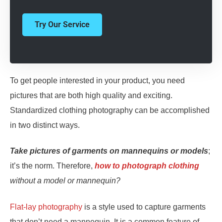
Try Our Service
To get people interested in your product, you need
pictures that are both high quality and exciting.
Standardized clothing photography can be accomplished
in two distinct ways.
Take pictures of garments on mannequins or models
;
it’s the norm. Therefore,
how to photograph clothing
without a model or mannequin?
Flat-lay photography
is a style used to capture garments
that don’t need a mannequin. It is a common feature of