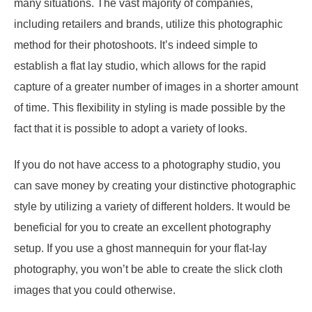
many situations. The vast majority of companies,
including retailers and brands, utilize this photographic
method for their photoshoots. It’s indeed simple to
establish a flat lay studio, which allows for the rapid
capture of a greater number of images in a shorter amount
of time. This flexibility in styling is made possible by the
fact that it is possible to adopt a variety of looks.
If you do not have access to a photography studio, you
can save money by creating your distinctive photographic
style by utilizing a variety of different holders. It would be
beneficial for you to create an excellent photography
setup. If you use a ghost mannequin for your flat-lay
photography, you won’t be able to create the slick cloth
images that you could otherwise.