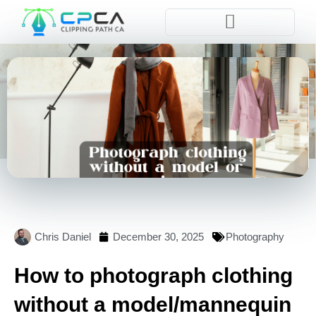
Pla
Chris Daniel
December 30, 2025
Photography
How to photograph clothing
without a model/mannequin