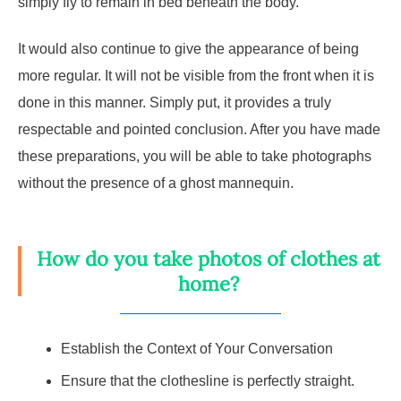
simply fly to remain in bed beneath the body.
It would also continue to give the appearance of being
more regular. It will not be visible from the front when it is
done in this manner. Simply put, it provides a truly
respectable and pointed conclusion. After you have made
these preparations, you will be able to take photographs
without the presence of a ghost mannequin.
How do you take photos of clothes at
home?
Establish the Context of Your Conversation
Ensure that the clothesline is perfectly straight.