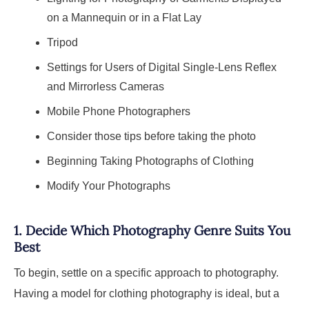
on a Mannequin or in a Flat Lay
Tripod
Settings for Users of Digital Single-Lens Reflex
and Mirrorless Cameras
Mobile Phone Photographers
Consider those tips before taking the photo
Beginning Taking Photographs of Clothing
Modify Your Photographs
1.
Decide Which Photography Genre Suits You
Best
To begin, settle on a specific approach to photography.
Having a model for clothing photography is ideal, but a