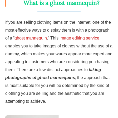
What is a ghost mannequin?
If you are selling clothing items on the internet, one of the
most effective ways to display them is with a photograph
of a “
ghost mannequin
.” This
image editing service
enables you to take images of clothes without the use of a
dummy, which makes your wares appear more expert and
appealing to customers who are considering purchasing
them. There are a few distinct approaches to
taking
photographs of ghost mannequins
; the approach that
is most suitable for you will be determined by the kind of
clothing you are selling and the aesthetic that you are
attempting to achieve.