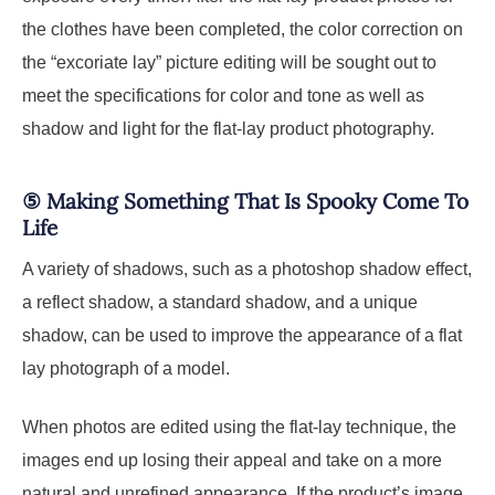
the clothes have been completed, the color correction on
the “excoriate lay” picture editing will be sought out to
meet the specifications for color and tone as well as
shadow and light for the flat-lay product photography.
⑤
Making Something That Is Spooky Come To
Life
A variety of shadows, such as a photoshop shadow effect,
a reflect shadow, a standard shadow, and a unique
shadow, can be used to improve the appearance of a flat
lay photograph of a model.
When photos are edited using the flat-lay technique, the
images end up losing their appeal and take on a more
natural and unrefined appearance. If the product’s image