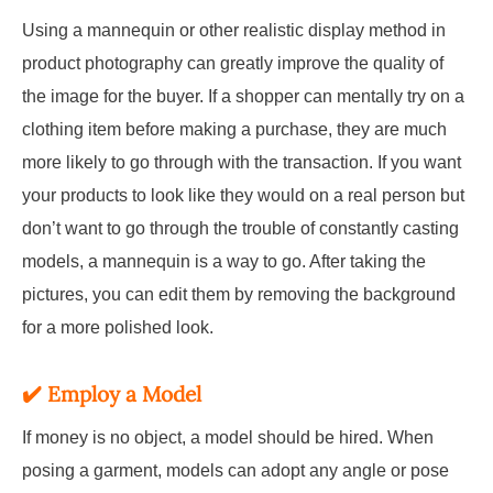
Using a mannequin or other realistic display method in
product photography can greatly improve the quality of
the image for the buyer. If a shopper can mentally try on a
clothing item before making a purchase, they are much
more likely to go through with the transaction. If you want
your products to look like they would on a real person but
don’t want to go through the trouble of constantly casting
models, a mannequin is a way to go. After taking the
pictures, you can edit them by removing the background
for a more polished look.
✔️
Employ a Model
If money is no object, a model should be hired. When
posing a garment, models can adopt any angle or pose