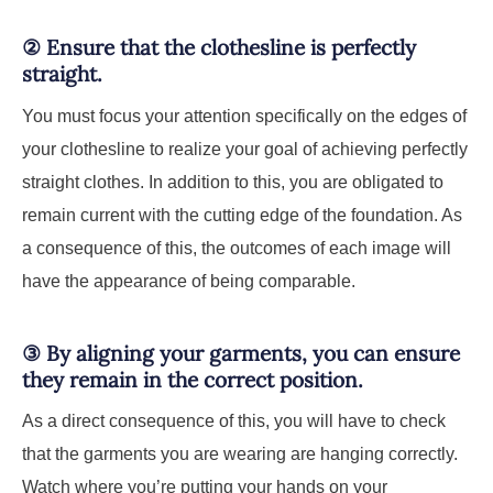
②
Ensure that the clothesline is perfectly
straight.
You must focus your attention specifically on the edges of
your clothesline to realize your goal of achieving perfectly
straight clothes. In addition to this, you are obligated to
remain current with the cutting edge of the foundation. As
a consequence of this, the outcomes of each image will
have the appearance of being comparable.
③
By aligning your garments, you can ensure
they remain in the correct position.
As a direct consequence of this, you will have to check
that the garments you are wearing are hanging correctly.
Watch where you’re putting your hands on your