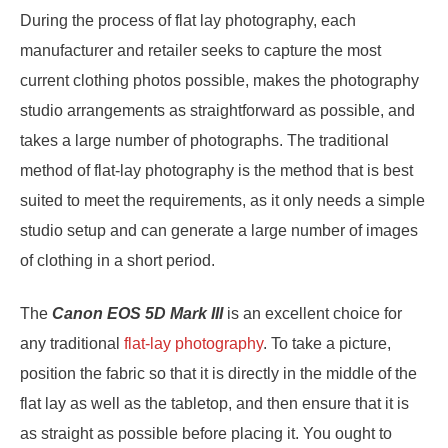
During the process of flat lay photography, each
manufacturer and retailer seeks to capture the most
current clothing photos possible, makes the photography
studio arrangements as straightforward as possible, and
takes a large number of photographs. The traditional
method of flat-lay photography is the method that is best
suited to meet the requirements, as it only needs a simple
studio setup and can generate a large number of images
of clothing in a short period.
The
Canon EOS 5D Mark III
is an excellent choice for
any traditional
flat-lay photography
. To take a picture,
position the fabric so that it is directly in the middle of the
flat lay as well as the tabletop, and then ensure that it is
as straight as possible before placing it. You ought to