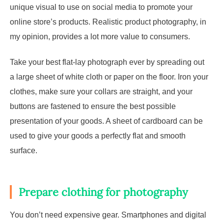
unique visual to use on social media to promote your
online store’s products. Realistic product photography, in
my opinion, provides a lot more value to consumers.
Take your best flat-lay photograph ever by spreading out
a large sheet of white cloth or paper on the floor. Iron your
clothes, make sure your collars are straight, and your
buttons are fastened to ensure the best possible
presentation of your goods. A sheet of cardboard can be
used to give your goods a perfectly flat and smooth
surface.
Prepare clothing for photography
You don’t need expensive gear. Smartphones and digital