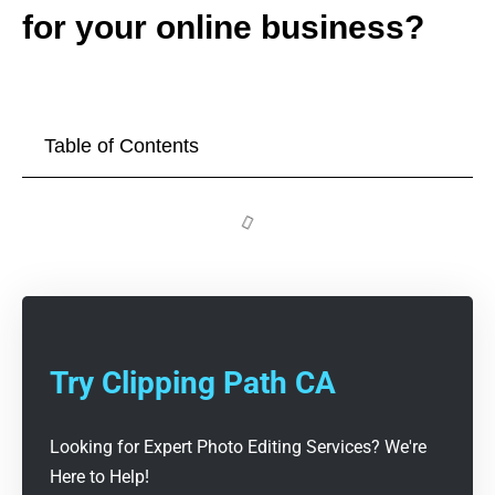
for your online business?
Table of Contents
Try Clipping Path CA
Looking for Expert Photo Editing Services? We're
Here to Help!