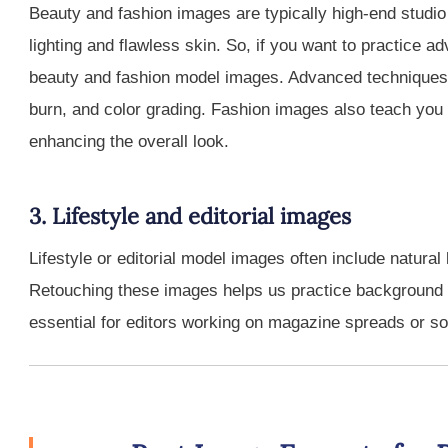
Beauty and fashion images are typically high-end studio
lighting and flawless skin. So, if you want to practice 
beauty and fashion model images. Advanced techniques 
burn, and color grading. Fashion images also teach you 
enhancing the overall look.
3. Lifestyle and editorial images
Lifestyle or editorial model images often include natur
Retouching these images helps us practice background 
essential for editors working on magazine spreads or so