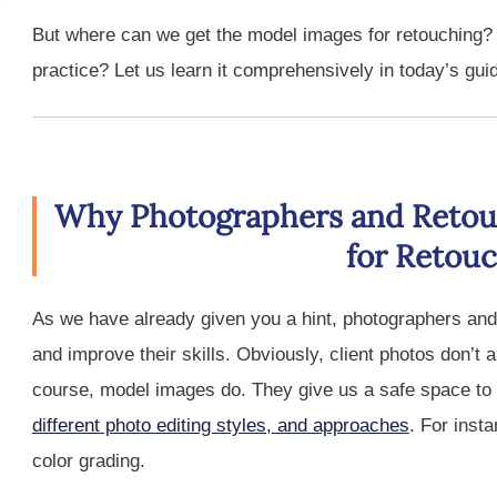
But where can we get the model images for retouching?
practice? Let us learn it comprehensively in today’s gui
Why Photographers and Retou
for Retou
As we have already given you a hint, photographers and
and improve their skills. Obviously, client photos don’t 
course, model images do. They give us a safe space to 
different photo editing styles, and approaches
. For inst
color grading.