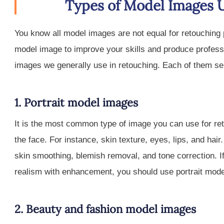
Types of Model Images 
You know all model images are not equal for retouching p
model image to improve your skills and produce profess
images we generally use in retouching. Each of them se
1. Portrait model images
It is the most common type of image you can use for re
the face. For instance, skin texture, eyes, lips, and ha
skin smoothing, blemish removal, and tone correction. If
realism with enhancement, you should use portrait mod
2. Beauty and fashion model images