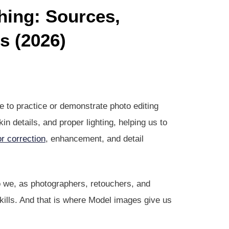
hing: Sources,
s (2026)
 to practice or demonstrate photo editing
in details, and proper lighting, helping us to
or correction
, enhancement, and detail
So we, as photographers, retouchers, and
skills. And that is where Model images give us