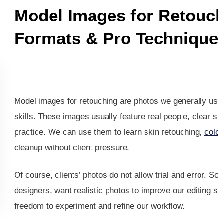
Model Images for Retouc
Formats & Pro Technique
Model images for retouching are photos we generally use
skills. These images usually feature real people, clear sk
practice. We can use them to learn skin retouching,
col
cleanup without client pressure.
Of course, clients’ photos do not allow trial and error. 
designers, want realistic photos to improve our editing 
freedom to experiment and refine our workflow.