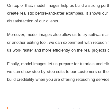
On top of that, model images help us build a strong port
create realistic before-and-after examples. It shows our e
dissatisfaction of our clients.
Moreover, model images also allow us to try software an
or another editing tool, we can experiment with retouchin
us work faster and more efficiently on the real projects o
Finally, model images let us prepare for tutorials and c
we can show step-by-step edits to our customers or the l
build credibility when you are offering retouching servic