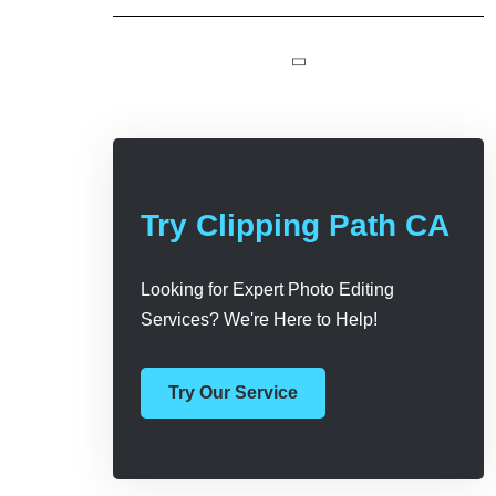
Try Clipping Path CA
Looking for Expert Photo Editing
Services? We're Here to Help!
Try Our Service