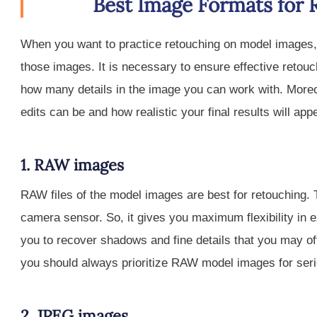
Best Image Formats for 
When you want to practice retouching on model images, y
those images. It is necessary to ensure effective retouc
how many details in the image you can work with. Moreov
edits can be and how realistic your final results will app
1. RAW images
RAW files of the model images are best for retouching. T
camera sensor. So, it gives you maximum flexibility in 
you to recover shadows and fine details that you may o
you should always prioritize RAW model images for seri
2. JPEG images