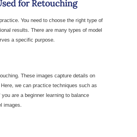
Used for Retouching
ractice. You need to choose the right type of
ional results. There are many types of model
rves a specific purpose.
touching. These images capture details on
ir. Here, we can practice techniques such as
 you are a beginner learning to balance
el images.