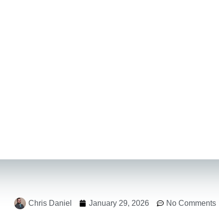
Chris Daniel
January 29, 2026
No Comments