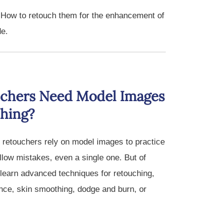
 How to retouch them for the enhancement of
de.
chers Need Model Images
ching?
 retouchers rely on model images to practice
allow mistakes, even a single one. But of
learn advanced techniques for retouching,
ance, skin smoothing, dodge and burn, or