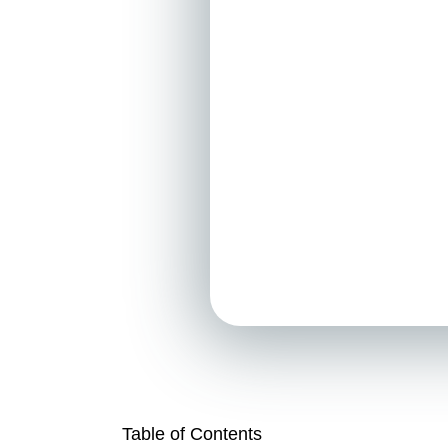
Table of Contents