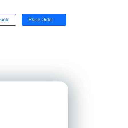
Quote
Place Order