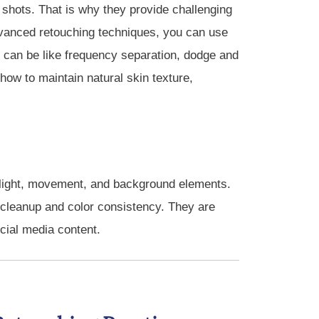
 shots. That is why they provide challenging
advanced retouching techniques, you can use
can be like frequency separation, dodge and
how to maintain natural skin texture,
al light, movement, and background elements.
cleanup and color consistency. They are
cial media content.