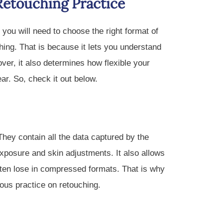
Retouching Practice
ou will need to choose the right format of
hing. That is because it lets you understand
er, it also determines how flexible your
ear. So, check it out below.
hey contain all the data captured by the
exposure and skin adjustments. It also allows
ften lose in compressed formats. That is why
ous practice on retouching.