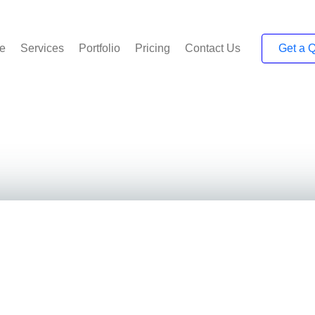
e
Services
Portfolio
Pricing
Contact Us
Get a 