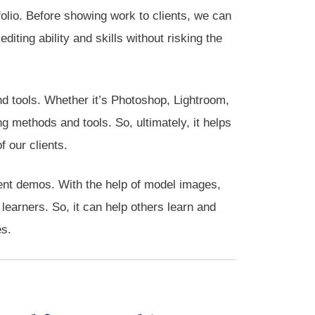
folio. Before showing work to clients, we can
diting ability and skills without risking the
d tools. Whether it’s Photoshop, Lightroom,
g methods and tools. So, ultimately, it helps
f our clients.
lient demos. With the help of model images,
earners. So, it can help others learn and
es.