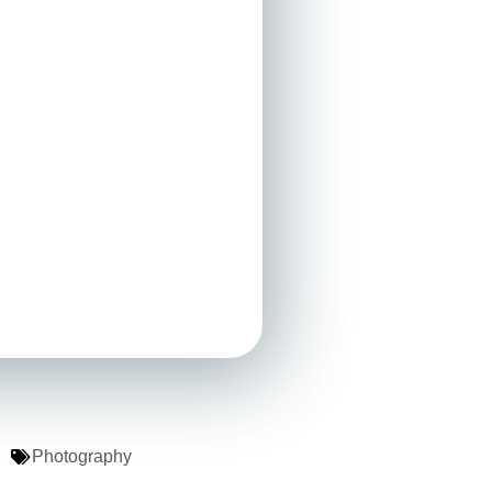
Photography