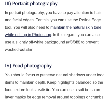
III) Portrait photography
In portrait photography, you have to pay attention to hair
and facial edges. For this, you can use the Refine Edge
tool. You will also need to
maintain the natural skin tone
while editing in Photoshop
. In this regard, you can also
use a slightly off-white background (#f8f8f8) to prevent
washed-out skin.
IV) Food photography
You should focus to preserve natural shadows under food
items to maintain depth. Keep highlights balanced so the
food texture looks realistic. You can use a soft brush on
layer masks for edge removal around toppings or crumbs.