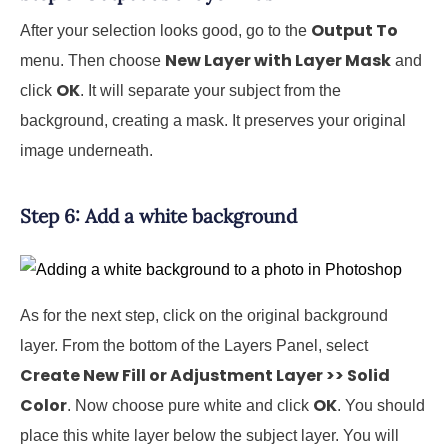
Output To
After your selection looks good, go to the
New Layer with Layer Mask
menu. Then choose
and
OK
click
. It will separate your subject from the
background, creating a mask. It preserves your original
image underneath.
Step 6: Add a white background
As for the next step, click on the original background
layer. From the bottom of the Layers Panel, select
Create New Fill or Adjustment Layer >> Solid
Color
OK
. Now choose pure white and click
. You should
place this white layer below the subject layer. You will