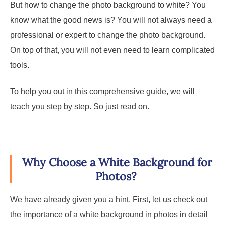
But how to change the photo background to white? You
know what the good news is? You will not always need a
professional or expert to change the photo background.
On top of that, you will not even need to learn complicated
tools.
To help you out in this comprehensive guide, we will
teach you step by step. So just read on.
Why Choose a White Background for
Photos?
We have already given you a hint. First, let us check out
the importance of a white background in photos in detail