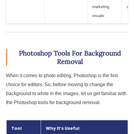
marketing
subj
visuals
Photoshop Tools For Background
Removal
When it comes to photo editing, Photoshop is the first
choice for editors. So, before moving to change the
background to white in the images, let us get familiar with
the Photoshop tools for background removal.
Tool
Why It’s Useful