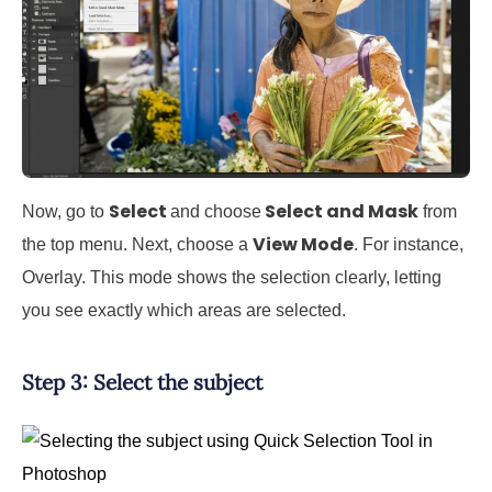
Select
Select and Mask
Now, go to
and choose
from
View Mode
the top menu. Next, choose a
. For instance,
Overlay. This mode shows the selection clearly, letting
you see exactly which areas are selected.
Step 3: Select the subject