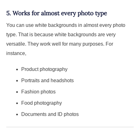
5. Works for almost every photo type
You can use white backgrounds in almost every photo
type. That is because white backgrounds are very
versatile. They work well for many purposes. For
instance,
Product photography
Portraits and headshots
Fashion photos
Food photography
Documents and ID photos