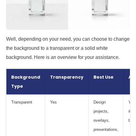
Well, depending on your need, you can choose to change
the background to a transparent or a solid white
background. Here is an overview for your assistance.
Background
Transparency
Best Use
Ad
Type
Transparent
Yes
Design
You 
projects,
it o
overlays,
bac
presentations,