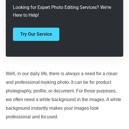
Looking for Expert Photo Editing Services? We're
Here to Help!
Try Our Service
Well, in our daily life, there is always a need for a clean
and professional-looking photo. It can be for product
photography, profile, or document. For those purposes,
we often need a white background in the images. A white
background instantly makes your images look
professional and focused.