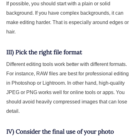
If possible, you should start with a plain or solid
background. If you have complex backgrounds, it can
make editing harder. That is especially around edges or
hair.
III) Pick the right file format
Different editing tools work better with different formats.
For instance, RAW files are best for professional editing
in Photoshop or Lightroom. In other hand, high-quality
JPEG or PNG works well for online tools or apps. You
should avoid heavily compressed images that can lose
detail.
IV) Consider the final use of your photo