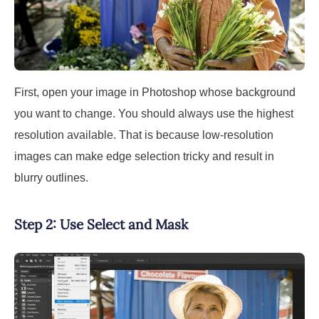
First, open your image in Photoshop whose background
you want to change. You should always use the highest
resolution available. That is because low-resolution
images can make edge selection tricky and result in
blurry outlines.
Step 2: Use Select and Mask