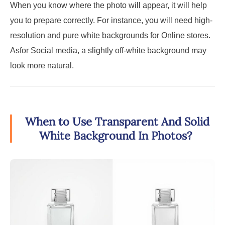
When you know where the photo will appear, it will help
you to prepare correctly. For instance, you will need high-
resolution and pure white backgrounds for Online stores.
Asfor Social media, a slightly off-white background may
look more natural.
When to Use Transparent And Solid
White Background In Photos?