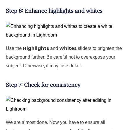
Step 6: Enhance highlights and whites
Highlights
Whites
Use the
and
sliders to brighten the
background further. Be careful not to overexpose your
subject. Otherwise, it may lose detail.
Step 7: Check for consistency
We are almost done. Now you have to ensure all