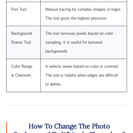
Pen Tool
Manual tracing for complex shapes or logos.
The tool gives the highest precision
Background
The tool removes pixels based on color
Eraser Tool
sampling. It is useful for textured
backgrounds
Color Range
It selects areas based on color or contrast.
& Channels
The tool is helpful when edges are difficult
to define.
How To Change The Photo