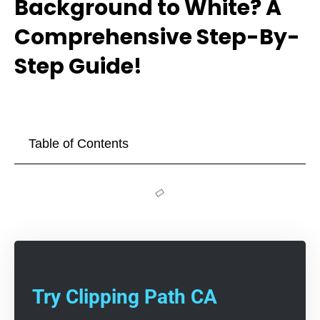
Background to White? A
Comprehensive Step-By-
Step Guide!
Table of Contents
Try Clipping Path CA