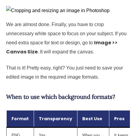
We are almost done. Finally, you have to crop
unnecessary white space to focus on your subject. If you
Image >>
need extra space for text or design, go to
Canvas Size
. It will expand the canvas.
That is it! Pretty easy, right? You just need to save your
edited image in the required image formats.
When to use which background formats?
Format
Transparency
Best Use
Pros
PNG
Yes
When you
It keeps