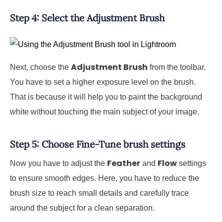
Step 4: Select the Adjustment Brush
Adjustment Brush
Next, choose the
from the toolbar.
You have to set a higher exposure level on the brush.
That is because it will help you to paint the background
white without touching the main subject of your image.
Step 5: Choose Fine-Tune brush settings
Feather
Flow
Now you have to adjust the
and
settings
to ensure smooth edges. Here, you have to reduce the
brush size to reach small details and carefully trace
around the subject for a clean separation.