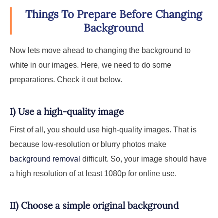
Things To Prepare Before Changing
Background
Now lets move ahead to changing the background to
white in our images. Here, we need to do some
preparations. Check it out below.
I) Use a high-quality image
First of all, you should use high-quality images. That is
because low-resolution or blurry photos make
background removal
difficult. So, your image should have
a high resolution of at least 1080p for online use.
II) Choose a simple original background