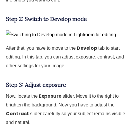
Step 2: Switch to Develop mode
Develop
After that, you have to move to the
tab to start
editing. In this tab, you can adjust exposure, contrast, and
other settings for your image.
Step 3: Adjust exposure
Exposure
Now, locate the
slider. Move it to the right to
brighten the background. Now you have to adjust the
Contrast
slider carefully so your subject remains visible
and natural.