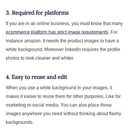
3. Required for platforms
If you are in an online business, you must know that many
ecommerce platform has strict image requirements
. For
instance amazon. It needs the product images to have a
white background. Moreover linkedin requires the profile
photos to look cleaner and whiter.
4. Easy to reuse and edit
When you use a white background in your images, it
makes it easier to reuse them for other purposes. Like for
marketing or social media. You can also place those
images anywhere you need without thinking about flashy
backgrounds.