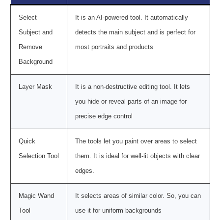
Select
It is an AI-powered tool. It automatically
Subject and
detects the main subject and is perfect for
Remove
most portraits and products
Background
Layer Mask
It is a non-destructive editing tool. It lets
you hide or reveal parts of an image for
precise edge control
Quick
The tools let you paint over areas to select
Selection Tool
them. It is ideal for well-lit objects with clear
edges.
Magic Wand
It selects areas of similar color. So, you can
Tool
use it for uniform backgrounds