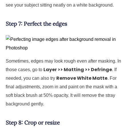
see your subject sitting neatly on a white background.
Step 7: Perfect the edges
Sometimes, edges may look rough even after masking. In
Layer >> Matting >> Defringe
those cases, go to
. If
Remove White Matte
needed, you can also try
. For
final adjustments, zoom in and paint on the mask with a
soft black brush at 50% opacity. It will remove the stray
background gently.
Step 8: Crop or resize