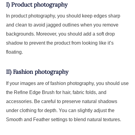
I) Product photography
In product photography, you should keep edges sharp
and clean to avoid jagged outlines when you remove
backgrounds. Moreover, you should add a soft drop
shadow to prevent the product from looking like it’s
floating.
II) Fashion photography
If your images are of fashion photography, you should use
the Refine Edge Brush for hair, fabric folds, and
accessories. Be careful to preserve natural shadows
under clothing for depth. You can slightly adjust the
Smooth and Feather settings to blend natural textures.