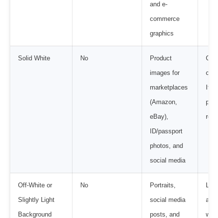
and e-
commerce
graphics
Solid White
No
Product
Cle
images for
cons
marketplaces
It m
(Amazon,
plat
eBay),
requ
ID/passport
photos, and
social media
Off-White or
No
Portraits,
Look
Slightly Light
social media
avoi
Background
posts, and
was