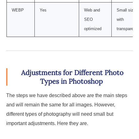
WEBP
Yes
Web and
Small size
SEO
with
optimized
transparenc
Adjustments for Different Photo
Types in Photoshop
The steps we have described above are the main steps
and will remain the same for all images. However,
different types of photography will need small but
important adjustments. Here they are.