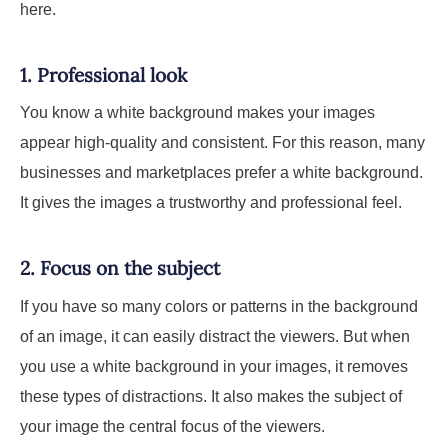
here.
1. Professional look
You know a white background makes your images
appear high-quality and consistent. For this reason, many
businesses and marketplaces prefer a white background.
It gives the images a trustworthy and professional feel.
2. Focus on the subject
If you have so many colors or patterns in the background
of an image, it can easily distract the viewers. But when
you use a white background in your images, it removes
these types of distractions. It also makes the subject of
your image the central focus of the viewers.