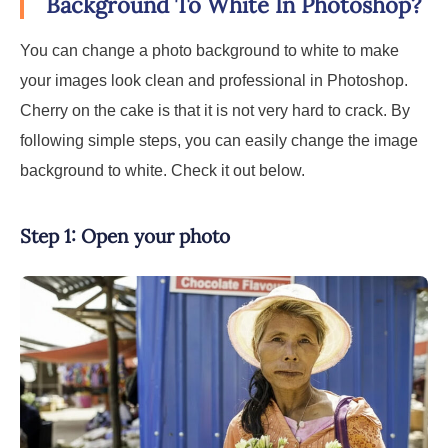
Background To White In Photoshop?
You can change a photo background to white to make
your images look clean and professional in Photoshop.
Cherry on the cake is that it is not very hard to crack. By
following simple steps, you can easily change the image
background to white. Check it out below.
Step 1: Open your photo