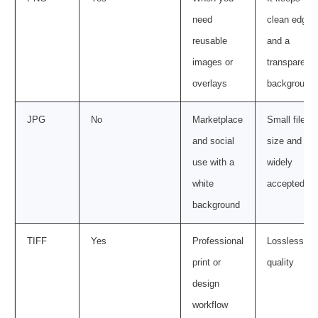
need
clean edges
reusable
and a
images or
transparent
overlays
background
JPG
No
Marketplace
Small file
and social
size and
use with a
widely
white
accepted
background
TIFF
Yes
Professional
Lossless
print or
quality
design
workflow