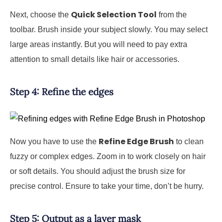
Quick Selection Tool
Next, choose the
from the
toolbar. Brush inside your subject slowly. You may select
large areas instantly. But you will need to pay extra
attention to small details like hair or accessories.
Step 4: Refine the edges
Refine Edge Brush
Now you have to use the
to clean
fuzzy or complex edges. Zoom in to work closely on hair
or soft details. You should adjust the brush size for
precise control. Ensure to take your time, don’t be hurry.
Step 5: Output as a layer mask