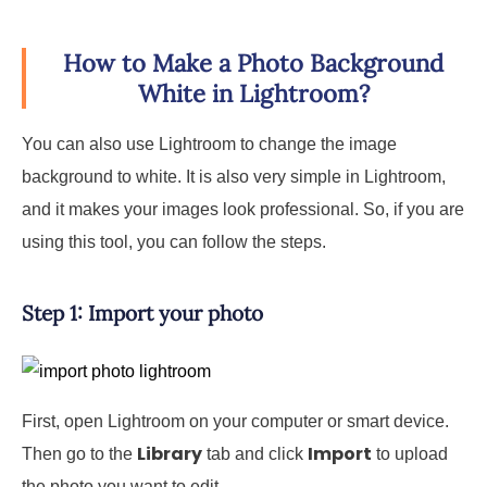
How to Make a Photo Background
White in Lightroom?
You can also use Lightroom to change the image
background to white. It is also very simple in Lightroom,
and it makes your images look professional. So, if you are
using this tool, you can follow the steps.
Step 1: Import your photo
First, open Lightroom on your computer or smart device.
Library
Import
Then go to the
tab and click
to upload
the photo you want to edit.