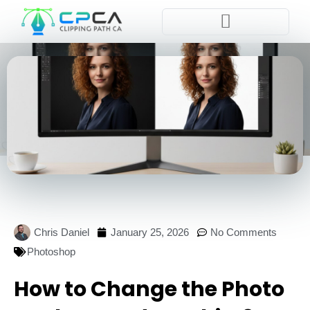
Pla
Chris Daniel
January 25, 2026
No Comments
Photoshop
How to Change the Photo