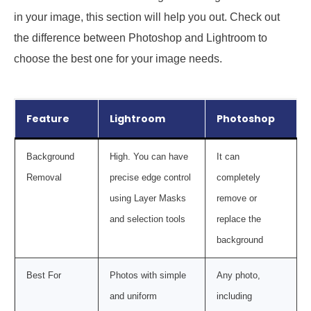
in your image, this section will help you out. Check out
the difference between Photoshop and Lightroom to
choose the best one for your image needs.
Feature
Lightroom
Photoshop
Background
High. You can have
It can
Removal
precise edge control
completely
using Layer Masks
remove or
and selection tools
replace the
background
Best For
Photos with simple
Any photo,
and uniform
including