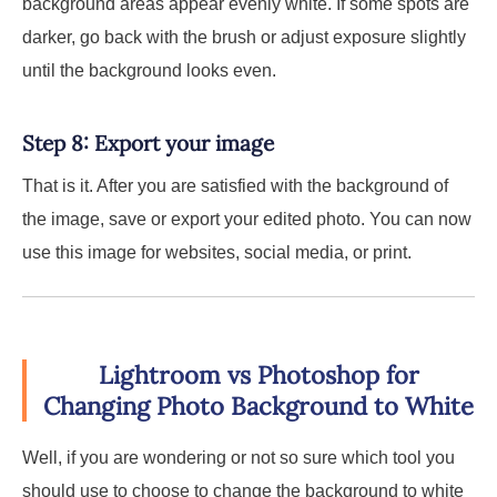
background areas appear evenly white. If some spots are
darker, go back with the brush or adjust exposure slightly
until the background looks even.
Step 8: Export your image
That is it. After you are satisfied with the background of
the image, save or export your edited photo. You can now
use this image for websites, social media, or print.
Lightroom vs Photoshop for
Changing Photo Background to White
Well, if you are wondering or not so sure which tool you
should use to choose to change the background to white