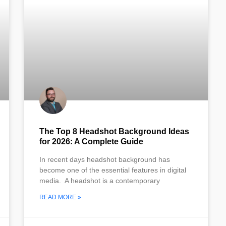
The Top 8 Headshot Background Ideas
for 2026: A Complete Guide
In recent days headshot background has
become one of the essential features in digital
media. A headshot is a contemporary
READ MORE »