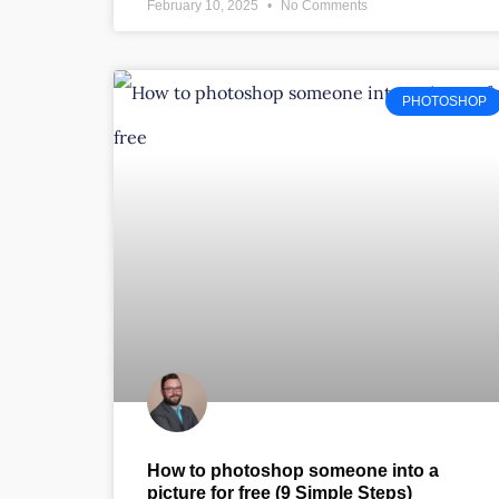
February 10, 2025
No Comments
PHOTOSHOP
How to photoshop someone into a
picture for free (9 Simple Steps)