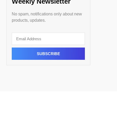
Weekly Newsletter
No spam, notifications only about new
products, updates.
SUBSCRIBE