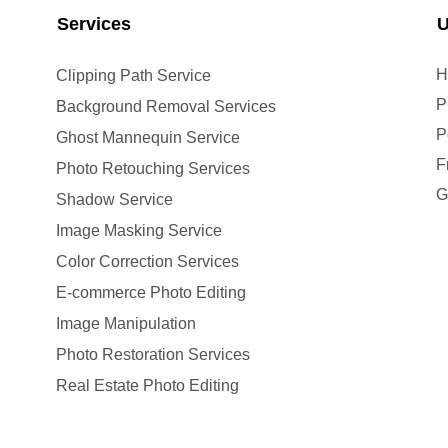
Services
U
H
Clipping Path Service
P
Background Removal Services
P
Ghost Mannequin Service
F
Photo Retouching Services
G
Shadow Service
Image Masking Service
Color Correction Services
E-commerce Photo Editing
Image Manipulation
Photo Restoration Services
Real Estate Photo Editing