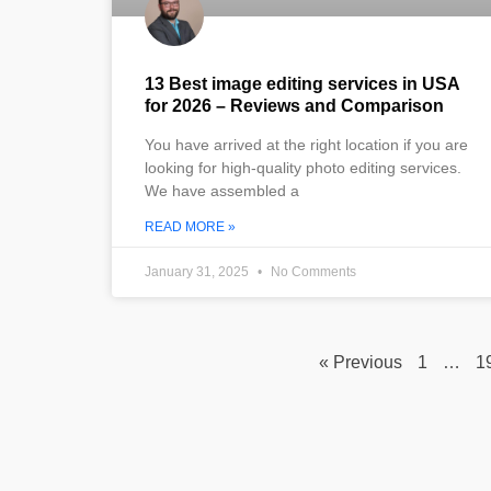
13 Best image editing services in USA
for 2026 – Reviews and Comparison
You have arrived at the right location if you are
looking for high-quality photo editing services.
We have assembled a
READ MORE »
January 31, 2025
No Comments
« Previous
1
…
1