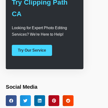
Try Clipping Path
CA
Looking for Expert Photo Editing
Services? We're Here to Help!
Try Our Service
Social Media