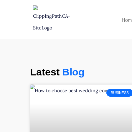
Hom
Latest
Blog
BUSINESS