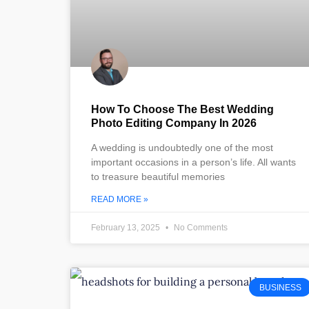
How To Choose The Best Wedding
Photo Editing Company In 2026
A wedding is undoubtedly one of the most
important occasions in a person’s life. All wants
to treasure beautiful memories
READ MORE »
February 13, 2025
No Comments
BUSINESS