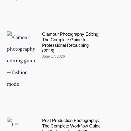
Glamour Photography Editing:
The Complete Guide to
Professional Retouching
(2026)
June 17, 2026
Post Production Photography:
The Complete Workflow Guide