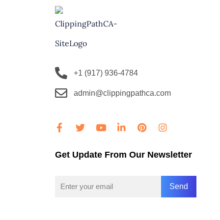
+1 (917) 936-4784
admin@clippingpathca.com
Get Update From Our Newsletter
Send