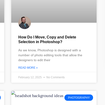
How Do I Move, Copy and Delete
Selection in Photoshop?
As we know, Photoshop is designed with a
number of photo editing tools that allow the
designers to edit their
READ MORE »
February 12, 2025
No Comments
PHOTOGRAPHY