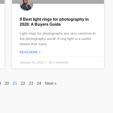
9 Best light rings for photography in
2026: A Buyers Guide
Light rings for photography are very common in
the photography world. A ring light is a useful
device that many
READ MORE »
January 30, 2025
No Comments
9
20
21
22
23
24
Next »