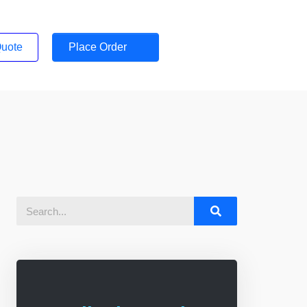
Quote
Place Order