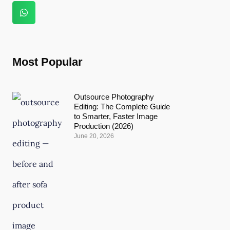
Most Popular
Outsource Photography
Editing: The Complete Guide
to Smarter, Faster Image
Production (2026)
June 20, 2026