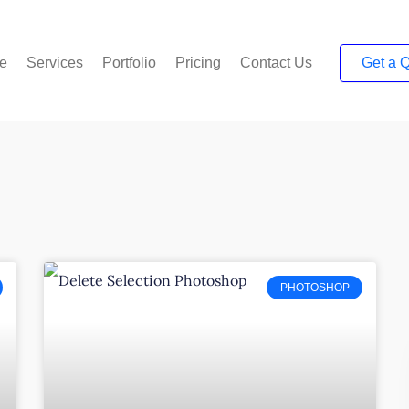
e
Services
Portfolio
Pricing
Contact Us
Get a 
PHOTOSHOP