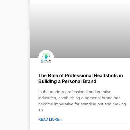
The Role of Professional Headshots in
Building a Personal Brand
In the modern professional and creative
industries, establishing a personal brand has
become imperative for standing out and making
an
READ MORE »