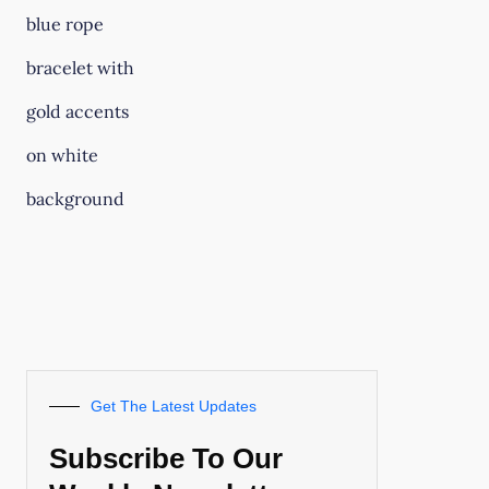
Get The Latest Updates
Subscribe To Our