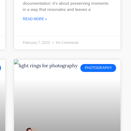
documentation; it’s about preserving moments
in a way that resonates and leaves a
READ MORE »
February 7, 2025
No Comments
PHOTOGRAPHY