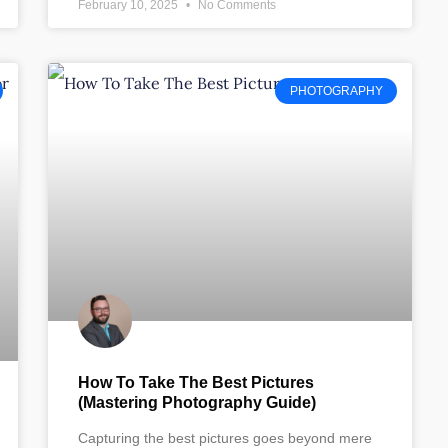
February 10, 2025
No Comments
PHOTOGRAPHY
How To Take The Best Pictures
(Mastering Photography Guide)
Capturing the best pictures goes beyond mere