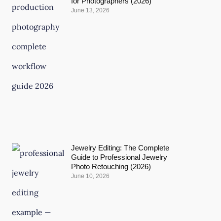
for Photographers (2026)
June 13, 2026
Jewelry Editing: The Complete
Guide to Professional Jewelry
Photo Retouching (2026)
June 10, 2026