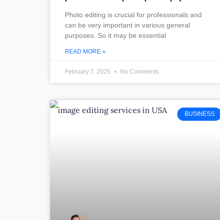
Photo editing is crucial for professionals and
can be very important in various general
purposes. So it may be essential
READ MORE »
February 7, 2025
No Comments
BUSINESS