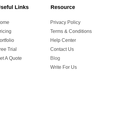
seful Links
Resource
ome
Privacy Policy
ricing
Terms & Conditions
ortfolio
Help Center
ree Trial
Contact Us
et A Quote
Blog
Write For Us