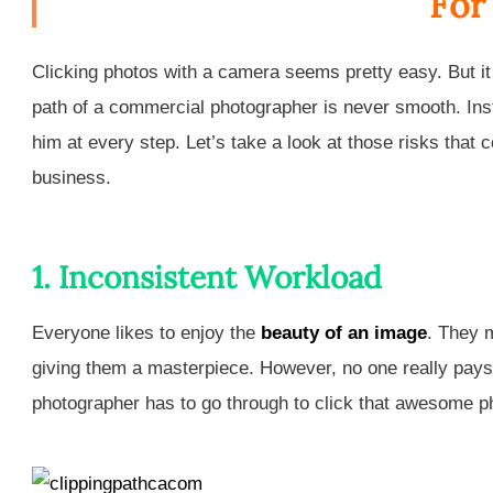
For
Clicking photos with a camera seems pretty easy. But it is
path of a commercial photographer is never smooth. Instead
him at every step. Let’s take a look at those risks that
business.
1. Inconsistent Workload
Everyone likes to enjoy the
beauty of an image
. They 
giving them a masterpiece. However, no one really pays
photographer has to go through to click that awesome p