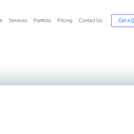
e
Services
Portfolio
Pricing
Contact Us
Get a 