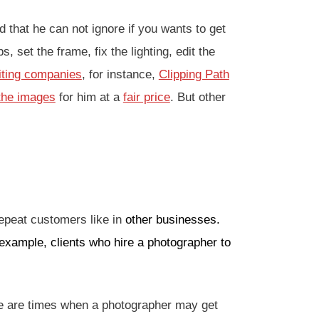
that he can not ignore if you wants to get
 set the frame, fix the lighting, edit the
iting companies
, for instance,
Clipping Path
 the images
for him at a
fair price
. But other
.
repeat customers like in
other businesses.
 example, clients who hire a photographer to
re are times when a photographer may get