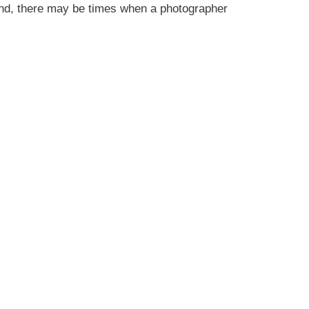
and, there may be times when a photographer