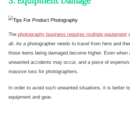
3. Equipment Damage
The
photography business requires multiple equipment
a
all. As a photographer needs to travel from here and the
those items being damaged become higher. Even when a 
unwanted accidents may occur, and a piece of expensiv
massive loss for photographers.
In order to avoid such unwanted situations, it is better 
equipment and gear.