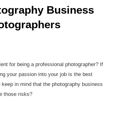
tography Business
otographers
ent for being a professional photographer? If
g your passion into your job is the best
 keep in mind that the photography business
e those risks?