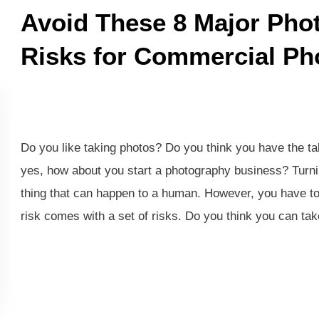
Avoid These 8 Major Pho
Risks for Commercial Ph
Do you like taking photos? Do you think you have the tal
yes, how about you start a photography business? Turnin
thing that can happen to a human. However, you have to
risk comes with a set of risks. Do you think you can tak