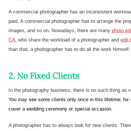
A commercial photographer has an inconsistent workload 
paid. A commercial photographer has to arrange the props,
images, and so on. Nowadays, there are many
photo ed
CA
, who share the workload of a photographer and
edit
than that, a photographer has to do all the work himself
2. No Fixed Clients
In the photography business, there is no such thing as 
You may see some clients only once in this lifetime; for
cover a wedding ceremony or special occasion
.
A photographer has to always look for new clients. The