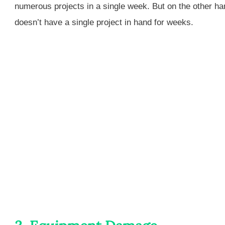
numerous projects in a single week. But on the other h
doesn’t have a single project in hand for weeks.