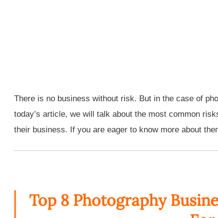
There is no business without risk. But in the case of ph
today’s article, we will talk about the most common risk
their business. If you are eager to know more about them,
Top 8 Photography Busine