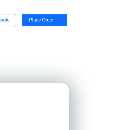
Quote
Place Order