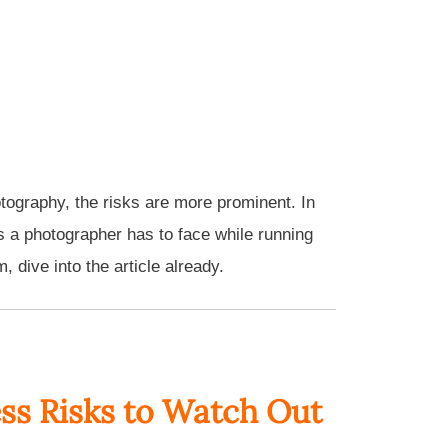
otography, the risks are more prominent. In
s a photographer has to face while running
 dive into the article already.
ss Risks to Watch Out