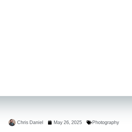
Chris Daniel
May 26, 2025
Photography