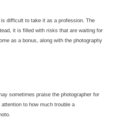
 difficult to take it as a profession. The
, it is filled with risks that are waiting for
 come as a bonus, along with the photography
may sometimes praise the photographer for
 attention to how much trouble a
hoto.