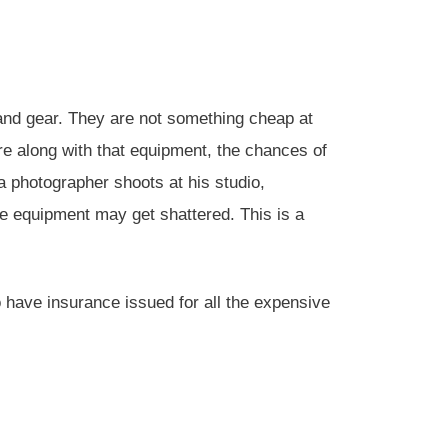
nd gear. They are not something cheap at
re along with that equipment, the chances of
photographer shoots at his studio,
e equipment may get shattered. This is a
to have insurance issued for all the expensive