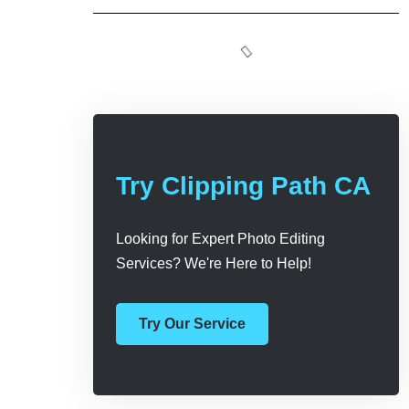
Try Clipping Path CA
Looking for Expert Photo Editing
Services? We're Here to Help!
Try Our Service