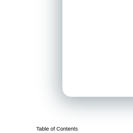
Table of Contents