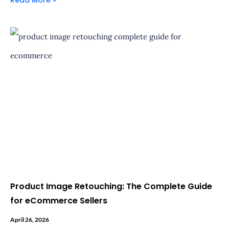
Product Image Retouching: The Complete Guide
for eCommerce Sellers
April 26, 2026