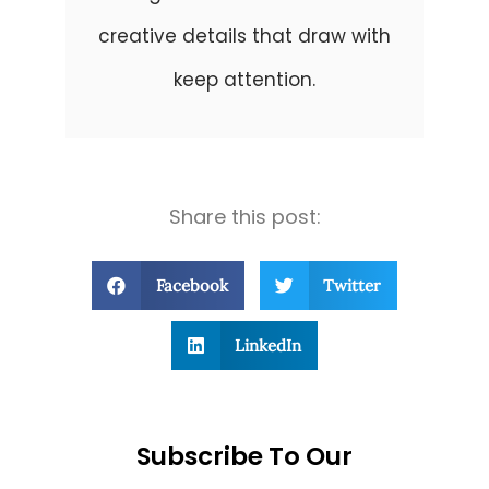
creative details that draw with
keep attention.
Share this post:
Facebook
Twitter
LinkedIn
Subscribe To Our