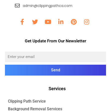
admin@clippingpathca.com
Get Update From Our Newsletter
Send
Services
Clipping Path Service
Background Removal Services