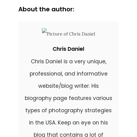
About the author:
Chris Daniel
Chris Daniel is a very unique,
professional, and informative
website/blog writer. His
biography page features various
types of photography strategies
in the USA. Keep an eye on his
blog that contains a lot of