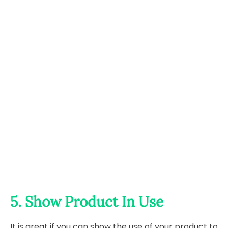
5. Show Product In Use
It is great if you can show the use of your product to