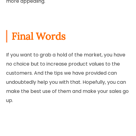
more appealing.
Final Words
If you want to grab a hold of the market, you have
no choice but to increase product values to the
customers. And the tips we have provided can
undoubtedly help you with that. Hopefully, you can
make the best use of them and make your sales go
up.