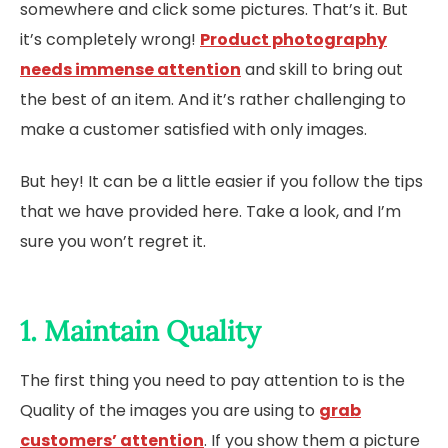
somewhere and click some pictures. That’s it. But
it’s completely wrong!
Product photography
needs immense attention
and skill to bring out
the best of an item. And it’s rather challenging to
make a customer satisfied with only images.
But hey! It can be a little easier if you follow the tips
that we have provided here. Take a look, and I’m
sure you won’t regret it.
1. Maintain Quality
The first thing you need to pay attention to is the
Quality of the images you are using to
grab
customers’ attention
. If you show them a picture