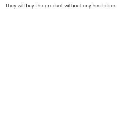
they will buy the product without any hesitation.