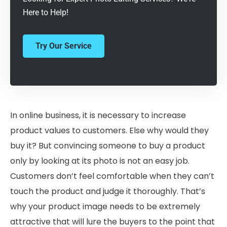
Here to Help!
Try Our Service
In online business, it is necessary to increase
product values to customers. Else why would they
buy it? But convincing someone to buy a product
only by looking at its photo is not an easy job.
Customers don’t feel comfortable when they can’t
touch the product and judge it thoroughly. That’s
why your product image needs to be extremely
attractive that will lure the buyers to the point that