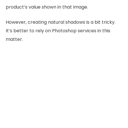
product’s value shown in that image.
However, creating natural shadows is a bit tricky.
It’s better to rely on Photoshop services in this
matter.