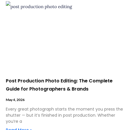
Post Production Photo Editing: The Complete
Guide for Photographers & Brands
May 4, 2026
Every great photograph starts the moment you press the
shutter — but it’s finished in post production. Whether
you’re a
Read More »