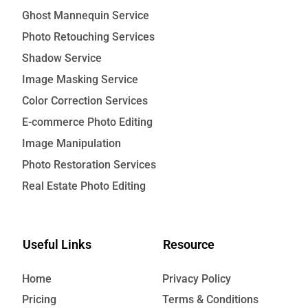
Ghost Mannequin Service
Photo Retouching Services
Shadow Service
Image Masking Service
Color Correction Services
E-commerce Photo Editing
Image Manipulation
Photo Restoration Services
Real Estate Photo Editing
Useful Links
Resource
Home
Privacy Policy
Pricing
Terms & Conditions