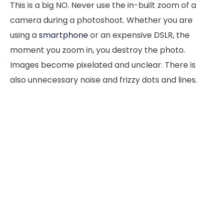
This is a big NO. Never use the in-built zoom of a
camera during a photoshoot. Whether you are
using a
smartphone
or an expensive DSLR, the
moment you zoom in, you destroy the photo.
Images become pixelated and unclear. There is
also unnecessary noise and frizzy dots and lines.