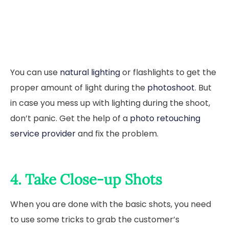
You can use
natural lighting
or flashlights to get the
proper amount of light during the
photoshoot
. But
in case you mess up with lighting during the shoot,
don’t panic. Get the help of a
photo retouching
service provider
and fix the problem.
4. Take Close-up Shots
When you are done with the basic shots, you need
to use some tricks to grab the customer’s