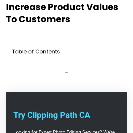
Increase Product Values
To Customers
Table of Contents
Try Clipping Path CA
Looking for Expert Photo Editing Services? We're