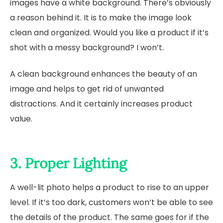
images have a white background. There’s obviously
a reason behind it. It is to make the image look
clean and organized. Would you like a product if it’s
shot with a messy background? I won’t.
A clean background enhances the beauty of an
image and helps to get rid of unwanted
distractions. And it certainly increases product
value.
3. Proper Lighting
A well-lit photo helps a product to rise to an upper
level. If it’s too dark, customers won’t be able to see
the details of the product. The same goes for if the