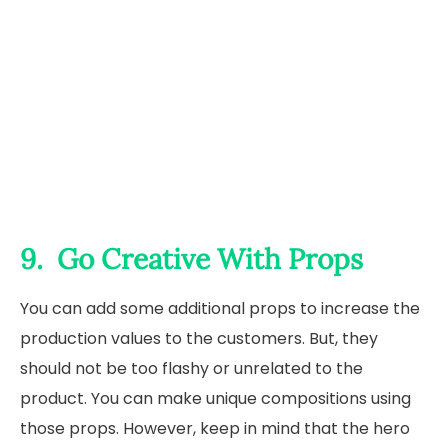
9. Go Creative With Props
You can add some additional props to increase the
production values to the customers. But, they
should not be too flashy or unrelated to the
product. You can make unique compositions using
those props. However, keep in mind that the hero