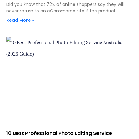
Did you know that 72% of online shoppers say they will
never return to an eCommerce site if the product
Read More »
10 Best Professional Photo Editing Service