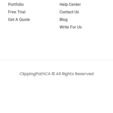
Portfolio
Help Center
Free Trial
Contact Us
Get A Quote
Blog
Write For Us
ClippingPathCA
© All Rights Reserved