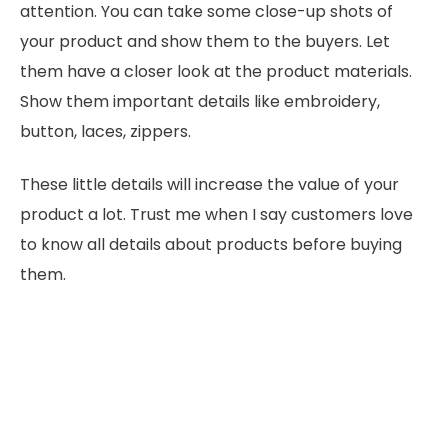
attention. You can take some close-up shots of
your product and show them to the buyers. Let
them have a closer look at the product materials.
Show them important details like embroidery,
button, laces, zippers.
These little details will increase the value of your
product a lot. Trust me when I say customers love
to know all details about products before buying
them.