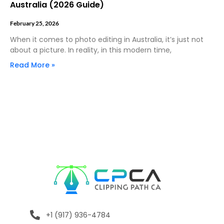
Australia (2026 Guide)
February 25, 2026
When it comes to photo editing in Australia, it’s just not
about a picture. In reality, in this modern time,
Read More »
+1 (917) 936-4784