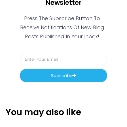
Newsletter
Press The Subscribe Button To
Receive Notifications Of New Blog
Posts Published In Your Inbox!
Subscribe
You may also like