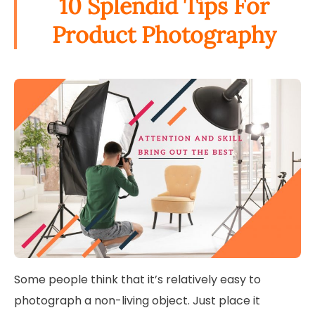
10 Splendid Tips For
Product Photography
Some people think that it’s relatively easy to
photograph a non-living object. Just place it