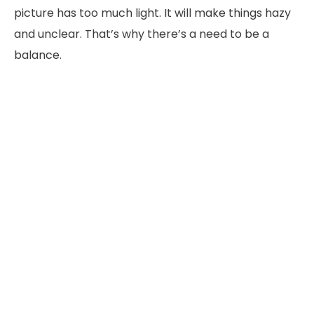
picture has too much light. It will make things hazy
and unclear. That’s why there’s a need to be a
balance.