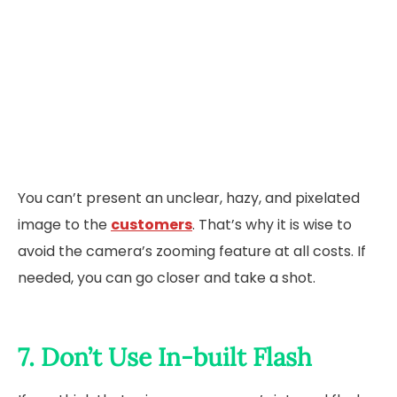
You can’t present an unclear, hazy, and pixelated
image to the
customers
. That’s why it is wise to
avoid the camera’s zooming feature at all costs. If
needed, you can go closer and take a shot.
7. Don’t Use In-built Flash