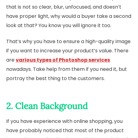
that is not so clear, blur, unfocused, and doesn’t
have proper light, why would a buyer take a second
look at that? You know you will ignore it too.
That’s why you have to ensure a high-quality image
if you want to increase your product’s value. There
are
various types of Photoshop services
nowadays. Take help from them if you need it, but
portray the best thing to the customers.
2. Clean Background
If you have experience with online shopping, you
have probably noticed that most of the product