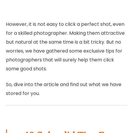
However, it is not easy to click a perfect shot, even
for a skilled photographer. Making them attractive
but natural at the same time is a bit tricky. But no
worries, we have gathered some exclusive tips for
photographers that will surely help them click
some good shots.
So, dive into the article and find out what we have
stored for you.