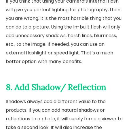
If you think that using your camera’s internal flash
will give you perfect lighting for photography, then
you are wrong. It is the most horrible thing that you
can do to a picture. Using the In-built flash will only
add unnecessary shadows, harsh lines, blurriness,
etc., to the image. If needed, you can use an
external flashlight or speed light. That’s a much
better option with many benefits.
8. Add Shadow/ Reflection
Shadows always add a different value to the
products. If you can add natural shadows or
reflections to a photo, it will surely force a viewer to
take a second look. It will also increase the