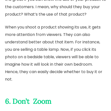
the customers. I mean, why should they buy your
product? What’s the use of that product?
When you shoot a product showing its use, it gets
more attention from viewers. They can also
understand better about that item. For instance,
you are selling a table lamp. Now, if you click its
photo on a bedside table, viewers will be able to
imagine how it will look in their own bedroom.
Hence, they can easily decide whether to buy it or
not.
6. Don’t Zoom