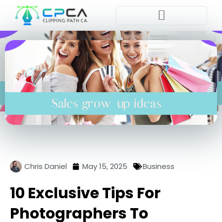
Pla
Chris Daniel
May 15, 2025
Business
10 Exclusive Tips For
Photographers To