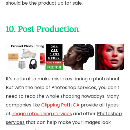
should be the product up for sale.
10. Post Production
It’s natural to make mistakes during a photoshoot.
But with the help of Photoshop services, you don’t
need to redo the whole shooting nowadays. Many
companies like
Clipping Path CA
provide all types
of
image retouching services
and other
Photoshop
services
that can help make your images look