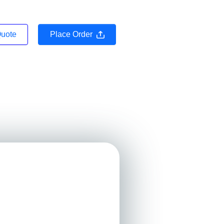
Quote
Place Order