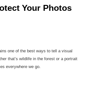
otect Your Photos
ns one of the best ways to tell a visual
r that’s wildlife in the forest or a portrait
ties everywhere we go.