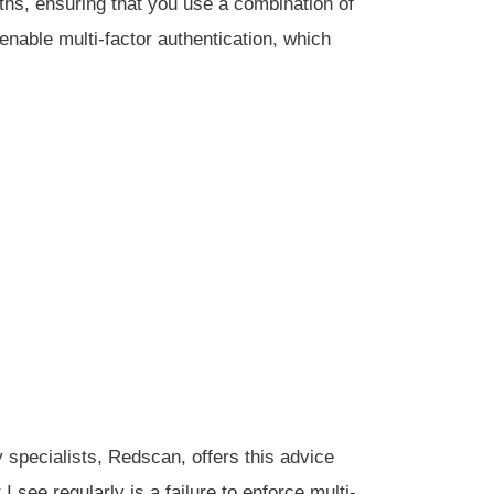
hs, ensuring that you use a combination of
enable multi-factor authentication, which
 specialists, Redscan, offers this advice
I see regularly is a failure to enforce multi-