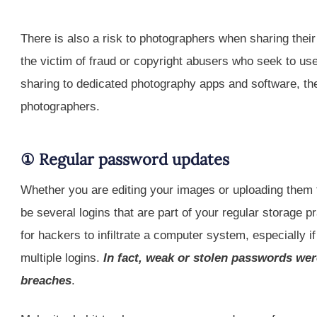
There is also a risk to photographers when sharing thei
the victim of fraud or copyright abusers who seek to use
sharing to dedicated photography apps and software, the
photographers.
① Regular password updates
Whether you are editing your images or uploading them t
be several logins that are part of your regular storag
for hackers to infiltrate a computer system, especially 
multiple logins.
In fact, weak or stolen passwords wer
breaches
.