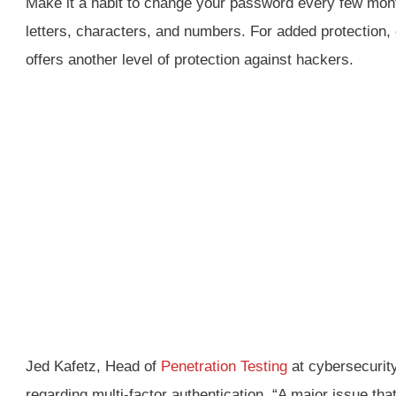
Make it a habit to change your password every few mont
letters, characters, and numbers. For added protection, 
offers another level of protection against hackers.
Jed Kafetz, Head of
Penetration Testing
at cybersecurity
regarding multi-factor authentication, “A major issue that 