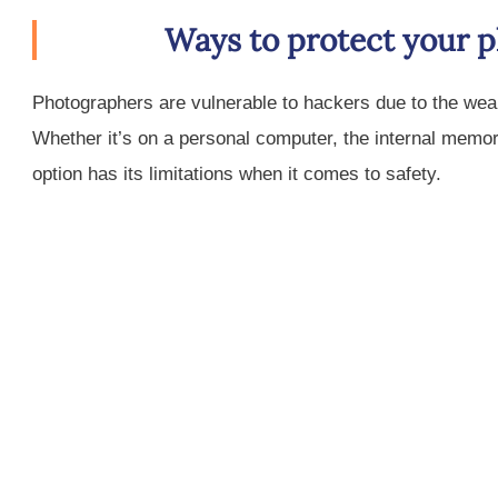
Ways to protect your 
Photographers are vulnerable to hackers due to the weal
Whether it’s on a personal computer, the internal memor
option has its limitations when it comes to safety.