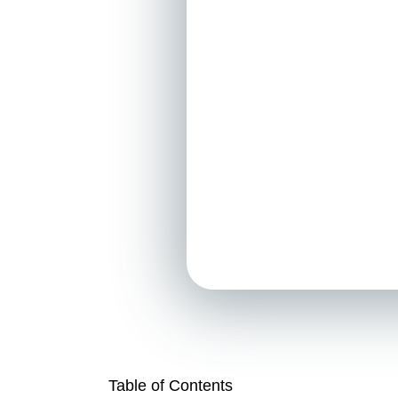
Table of Contents