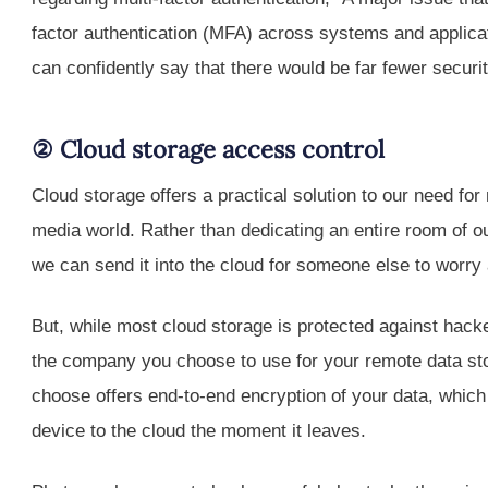
factor authentication (MFA) across systems and applicat
can confidently say that there would be far fewer securi
② Cloud storage access control
Cloud storage offers a practical solution to our need f
media world. Rather than dedicating an entire room of 
we can send it into the cloud for someone else to worry 
But, while most cloud storage is protected against hacke
the company you choose to use for your remote data st
choose offers end-to-end encryption of your data, which
device to the cloud the moment it leaves.