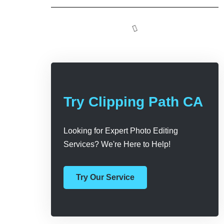
Try Clipping Path CA
Looking for Expert Photo Editing
Services? We're Here to Help!
Try Our Service