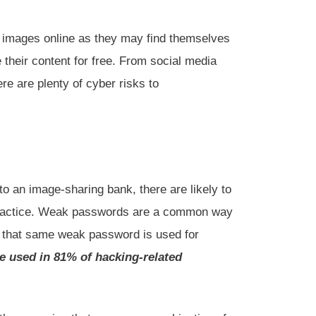
r images online as they may find themselves
 their content for free. From social media
re are plenty of cyber risks to
o an image-sharing bank, there are likely to
e practice. Weak passwords are a common way
if that same weak password is used for
e used in 81% of hacking-related