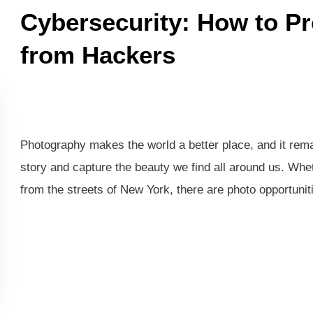
Cybersecurity: How to Pr
from Hackers
Photography makes the world a better place, and it remai
story and capture the beauty we find all around us. Whethe
from the streets of New York, there are photo opportuni