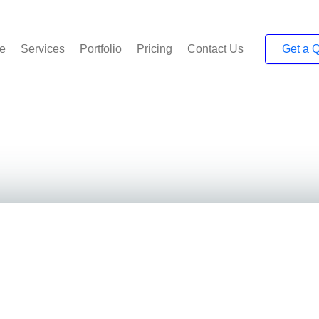
e
Services
Portfolio
Pricing
Contact Us
Get a 