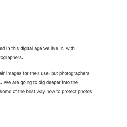
in this digital age we live in, with
tographers.
eir images for their use, but photographers
. We are going to dig deeper into the
some of the best way how to protect photos