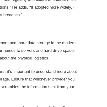
ions.” He adds, “If adopted more widely, I
ty breaches.”
or more and more data storage in the modern
our homes to servers and hard drive space,
about the physical logistics.
rs, it’s important to understand more about
orage. Ensure that whichever provider you
 scrambles the information sent from your