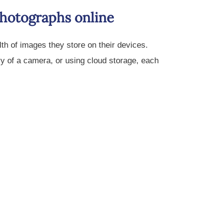
photographs online
th of images they store on their devices.
y of a camera, or using cloud storage, each