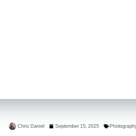
Chris Daniel
September 15, 2025
Photograph