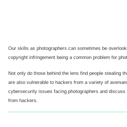
Our skills as photographers can sometimes be overlooked 
copyright infringement being a common problem for pho
Not only do those behind the lens find people stealing th
are also vulnerable to hackers from a variety of avenues
cybersecurity issues facing photographers and discuss 
from hackers.