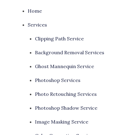
Home
Services
Clipping Path Service
Background Removal Services
Ghost Mannequin Service
Photoshop Services
Photo Retouching Services
Photoshop Shadow Service
Image Masking Service