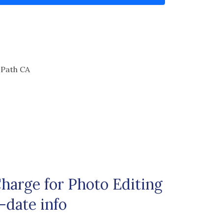
 Path CA
arge for Photo Editing
-date info