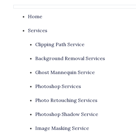
Home
Services
Clipping Path Service
Background Removal Services
Ghost Mannequin Service
Photoshop Services
Photo Retouching Services
Photoshop Shadow Service
Image Masking Service