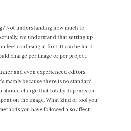
ing? Not understanding how much to
 Actually, we understand that setting up
an feel confusing at first. It can be hard
uld charge per image or per project.
ginner and even experienced editors
t’s mainly because there is no standard
u should charge that totally depends on
 spent on the image. What kind of tool you
 methods you have followed also affect