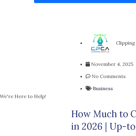
Clipping
November 4, 2025
No Comments
Business
 We're Here to Help!
How Much to Ch
in 2026 | Up-to