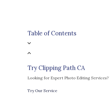
Table of Contents
Try Clipping Path CA
Looking for Expert Photo Editing Services?
Try Our Service