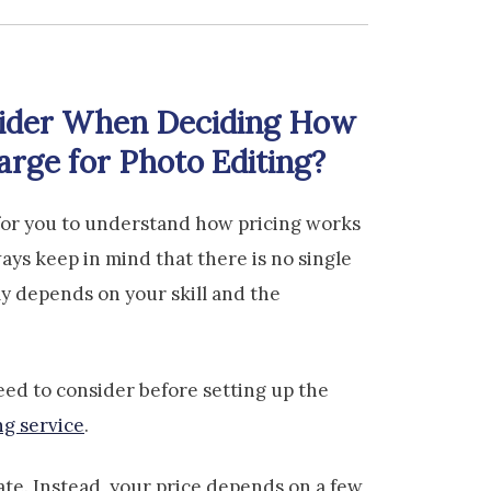
ider When Deciding How
rge for Photo Editing?
nt for you to understand how pricing works
ways keep in mind that there is no single
ally depends on your skill and the
eed to consider before setting up the
ng service
.
rate. Instead, your price depends on a few