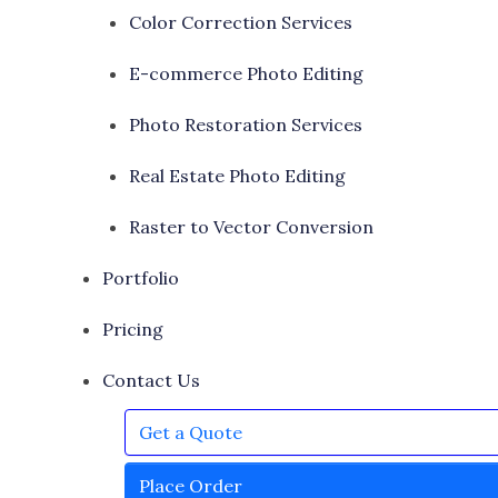
Color Correction Services
E-commerce Photo Editing
Photo Restoration Services
Real Estate Photo Editing
Raster to Vector Conversion
Portfolio
Pricing
Contact Us
Get a Quote
Place Order