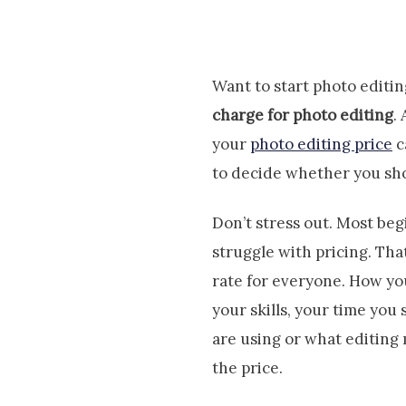
Want to start photo edit
charge for photo editing
.
your
photo editing price
c
to decide whether you sho
Don’t stress out. Most be
struggle with pricing. Tha
rate for everyone. How yo
your skills, your time you
are using or what editing
the price.