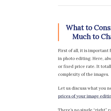
What to Cons
Much to Cha
First of all, it is importa
in photo editing. Here, al
or fixed price rate. It tot
complexity of the images.
Let us discuss what you n
prices of your image editi
There’s no single “right” 