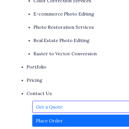
Color Correction Services
E-commerce Photo Editing
Photo Restoration Services
Real Estate Photo Editing
Raster to Vector Conversion
Portfolio
Pricing
Contact Us
Get a Quote
Place Order