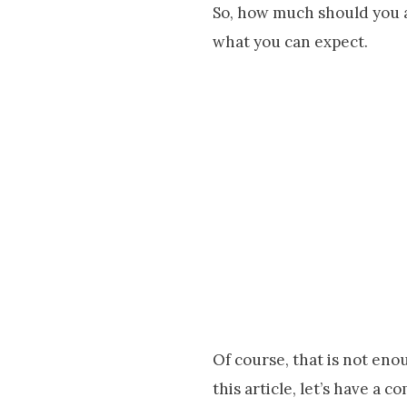
So, how much should you a
what you can expect.
Of course, that is not enou
this article, let’s have a 