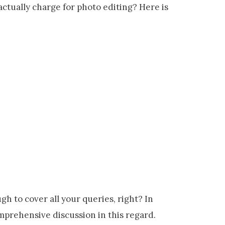
ctually charge for photo editing? Here is
gh to cover all your queries, right? In
comprehensive discussion in this regard.