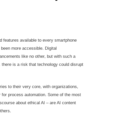
d features available to every smartphone
r been more accessible. Digital
ancements like no other, but with such a
, there is a risk that technology could disrupt
ies to their very core, with organizations,
gy for process automation. Some of the most
iscourse about ethical AI – are AI content
thers.