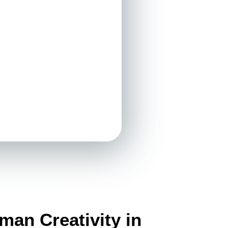
an Creativity in