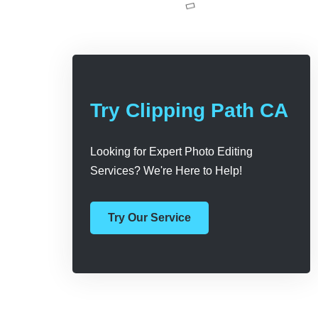
Try Clipping Path CA
Looking for Expert Photo Editing
Services? We're Here to Help!
Try Our Service