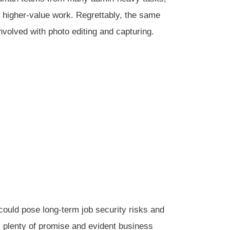
 higher-value work. Regrettably, the same
volved with photo editing and capturing.
 could pose long-term job security risks and
s plenty of promise and evident business