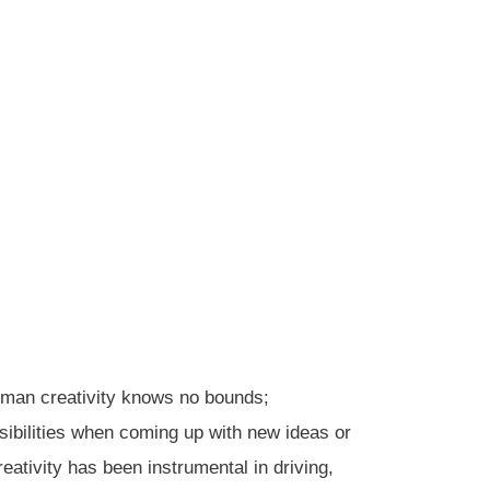
human creativity knows no bounds;
sibilities when coming up with new ideas or
tivity has been instrumental in driving,