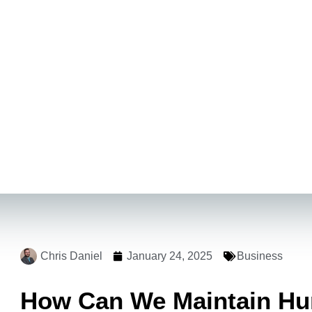
Chris Daniel
January 24, 2025
Business
How Can We Maintain Hum