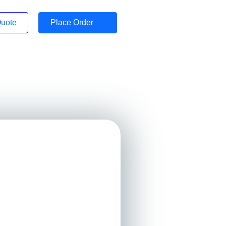
Quote
Place Order