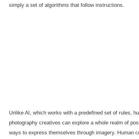
simply a set of algorithms that follow instructions.
Unlike AI, which works with a predefined set of rules, 
photography creatives can explore a whole realm of pos
ways to express themselves through imagery. Human crea