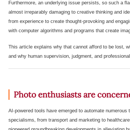
Furthermore, an underlying issue persists, so such a fla
almost irreparably damaging to creative thinking and idea
from experience to create thought-provoking and engagi
with computer algorithms and programs that create imag
This article explains why that cannot afford to be lost, 
and why human supervision, judgment, and professional
Photo enthusiasts are concern
AI-powered tools have emerged to automate numerous t
specialisms, from transport and marketing to healthcare
pioneered groundbreaking developments in alleviating