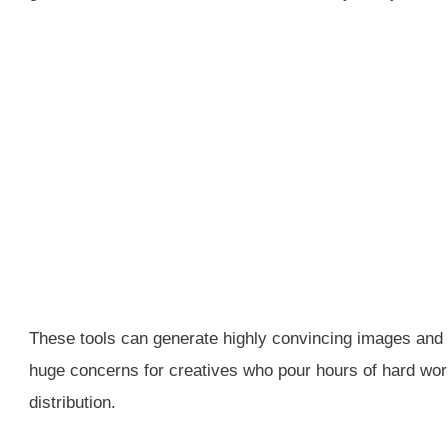
These tools can generate highly convincing images and t
huge concerns for creatives who pour hours of hard work 
distribution.