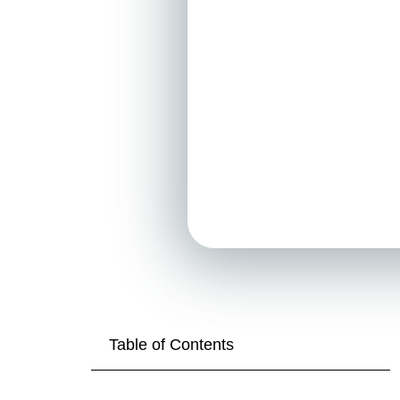
Table of Contents