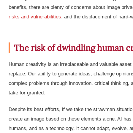
benefits, there are plenty of concerns about image priva
risks and vulnerabilities
, and the displacement of hard-w
The risk of dwindling human cr
Human creativity is an irreplaceable and valuable asset
replace. Our ability to generate ideas, challenge opini
complex problems through innovation, critical thinking,
take for granted.
Despite its best efforts, if we take the strawman situati
create an image based on these elements alone. AI has
humans, and as a technology, it cannot adapt, evolve, and