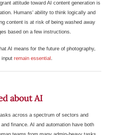
grant attitude toward AI content generation is
tion. Humans’ ability to think logically and
ng content is at risk of being washed away
es based on a few instructions.
what AI means for the future of photography,
 input
remain essential
.
ed about AI
asks across a spectrum of sectors and
 and finance. AI and automation have both
 human teams from many admin-heavy tasks,