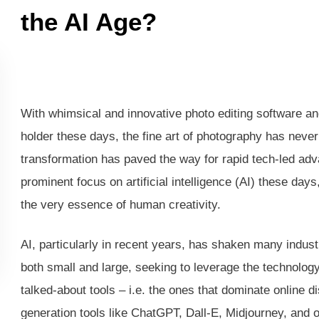
the AI Age?
With whimsical and innovative photo editing software an
holder these days, the fine art of photography has neve
transformation has paved the way for rapid tech-led adv
prominent focus on artificial intelligence (AI) these days
the very essence of human creativity.
AI, particularly in recent years, has shaken many industr
both small and large, seeking to leverage the technolo
talked-about tools – i.e. the ones that dominate online d
generation tools like ChatGPT, Dall-E, Midjourney, and o