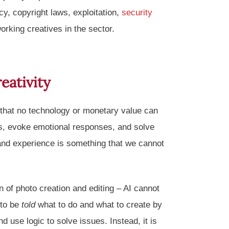
cy, copyright laws, exploitation,
security
orking creatives in the sector.
eativity
 that no technology or monetary value can
ons, evoke emotional responses, and solve
 and experience is something that we cannot
on of photo creation and editing – AI cannot
 to be
told
what to do and what to create by
 use logic to solve issues. Instead, it is