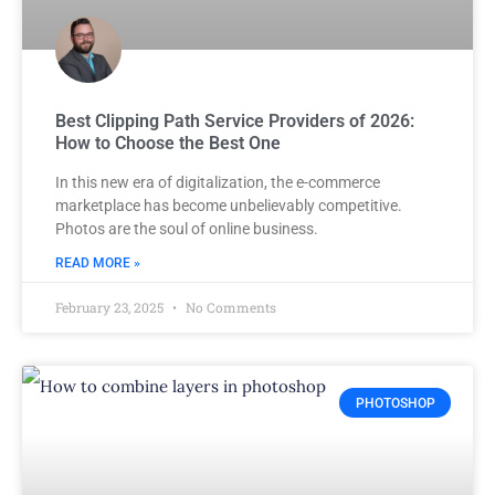
Best Clipping Path Service Providers of 2026:
How to Choose the Best One
In this new era of digitalization, the e-commerce
marketplace has become unbelievably competitive.
Photos are the soul of online business.
READ MORE »
February 23, 2025
No Comments
PHOTOSHOP