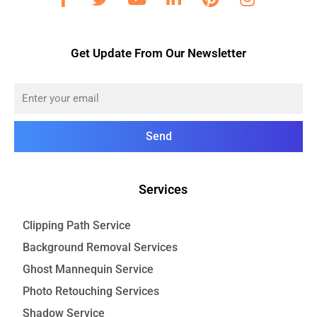
Get Update From Our Newsletter
Send
Services
Clipping Path Service
Background Removal Services
Ghost Mannequin Service
Photo Retouching Services
Shadow Service