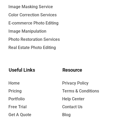
Image Masking Service
Color Correction Services
E-commerce Photo Editing
Image Manipulation
Photo Restoration Services
Real Estate Photo Editing
Useful Links
Resource
Home
Privacy Policy
Pricing
Terms & Conditions
Portfolio
Help Center
Free Trial
Contact Us
Get A Quote
Blog