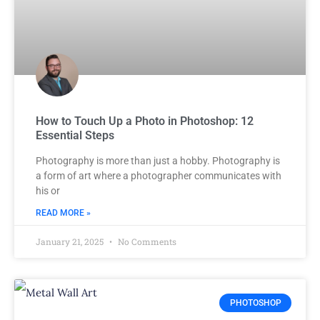
How to Touch Up a Photo in Photoshop: 12
Essential Steps
Photography is more than just a hobby. Photography is
a form of art where a photographer communicates with
his or
READ MORE »
January 21, 2025
No Comments
PHOTOSHOP