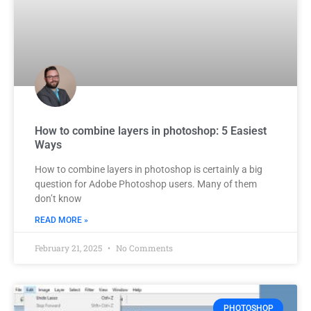
How to combine layers in photoshop: 5 Easiest
Ways
How to combine layers in photoshop is certainly a big
question for Adobe Photoshop users. Many of them
don’t know
READ MORE »
February 21, 2025
No Comments
PHOTOSHOP