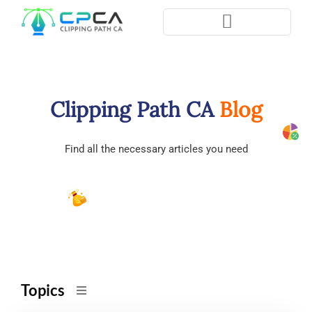
Pla
Clipping Path CA
Blog
Find all the necessary articles you need
Topics