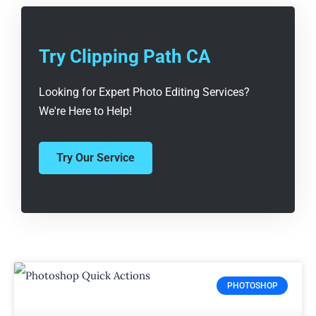
Try Clipping Path CA
Looking for Expert Photo Editing Services?
We're Here to Help!
Try Our Service
PHOTOSHOP