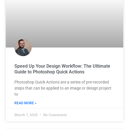
Speed Up Your Design Workflow: The Ultimate
Guide to Photoshop Quick Actions
Photoshop Quick Actions are a series of pre-recorded
steps that can be applied to an image or design project
to
READ MORE »
March 7, 2025
No Comments