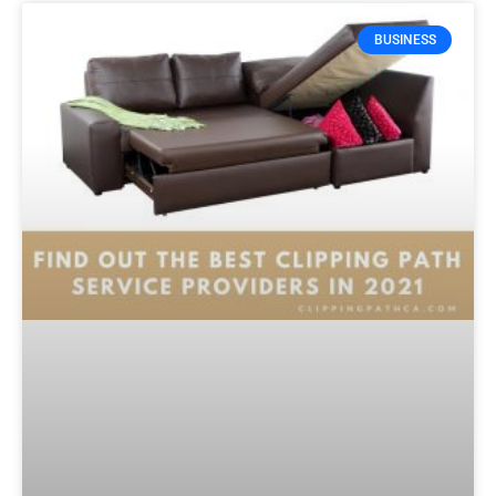
BUSINESS