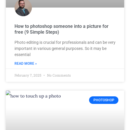
How to photoshop someone into a picture for
free (9 Simple Steps)
Photo editing is crucial for professionals and can be very
important in various general purposes. So it may be
essential
READ MORE »
February 7, 2025
No Comments
PHOTOSHOP