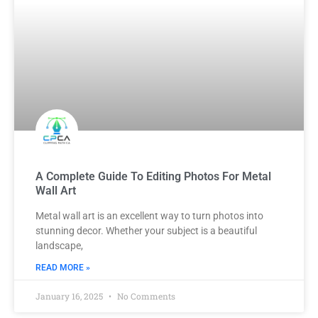
A Complete Guide To Editing Photos For Metal
Wall Art
Metal wall art is an excellent way to turn photos into
stunning decor. Whether your subject is a beautiful
landscape,
READ MORE »
January 16, 2025
No Comments