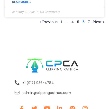
READ MORE »
January 10, 2025
No Comments
« Previous
1
…
4
5
6
7
Next »
+1 (917) 936-4784
admin@clippingpathca.com