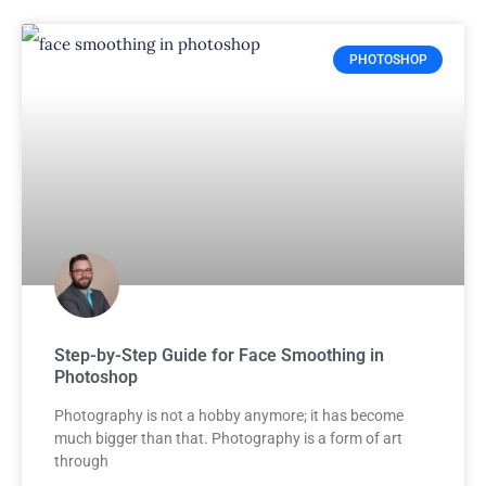
PHOTOSHOP
Step-by-Step Guide for Face Smoothing in
Photoshop
Photography is not a hobby anymore; it has become
much bigger than that. Photography is a form of art
through