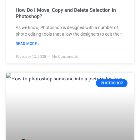
How Do I Move, Copy and Delete Selection in
Photoshop?
As we know, Photoshop is designed with a number of
photo editing tools that allow the designers to edit their
READ MORE »
February 12, 2025
No Comments
PHOTOSHOP