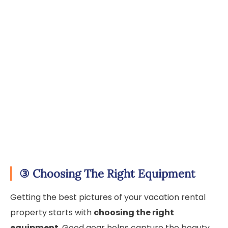
③
Choosing The Right Equipment
Getting the best pictures of your vacation rental
property starts with
choosing the right
equipment
. Good gear helps capture the beauty