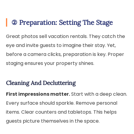
②
Preparation: Setting The Stage
Great photos sell vacation rentals. They catch the
eye and invite guests to imagine their stay. Yet,
before a camera clicks, preparation is key. Proper
staging ensures your property shines.
Cleaning And Decluttering
First impressions matter.
Start with a deep clean.
Every surface should sparkle. Remove personal
items. Clear counters and tabletops. This helps
guests picture themselves in the space.