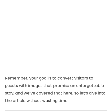
Remember, your goal is to convert visitors to
guests with images that promise an unforgettable
stay, and we’ve covered that here, so let’s dive into
the article without wasting time.