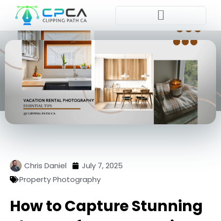
Pla
Chris Daniel
July 7, 2025
Property Photography
How to Capture Stunning