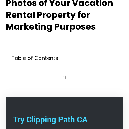
Photos of Your Vacation
Rental Property for
Marketing Purposes
Table of Contents
Try Clipping Path CA