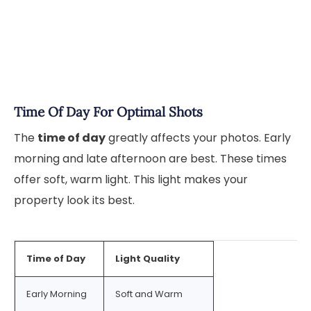
Time Of Day For Optimal Shots
The
time of day
greatly affects your photos. Early
morning and late afternoon are best. These times
offer soft, warm light. This light makes your
property look its best.
Time of Day
Light Quality
Early Morning
Soft and Warm