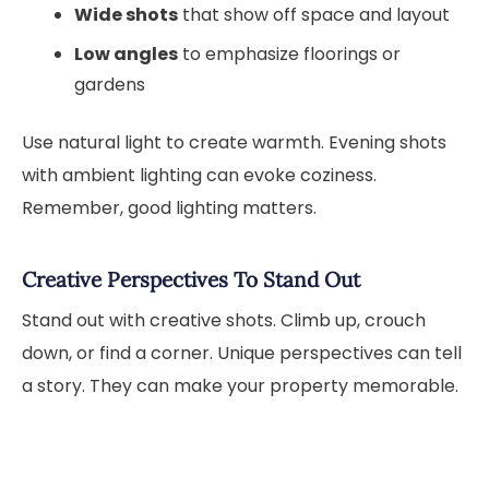
Wide shots
that show off space and layout
Low angles
to emphasize floorings or
gardens
Use natural light to create warmth. Evening shots
with ambient lighting can evoke coziness.
Remember, good lighting matters.
Creative Perspectives To Stand Out
Stand out with creative shots. Climb up, crouch
down, or find a corner. Unique perspectives can tell
a story. They can make your property memorable.