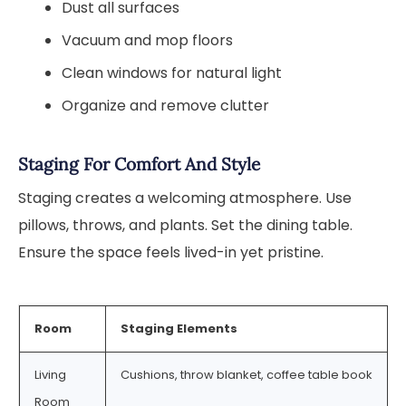
Dust all surfaces
Vacuum and mop floors
Clean windows for natural light
Organize and remove clutter
Staging For Comfort And Style
Staging creates a welcoming atmosphere. Use
pillows, throws, and plants. Set the dining table.
Ensure the space feels lived-in yet pristine.
Room
Staging Elements
Living
Cushions, throw blanket, coffee table book
Room