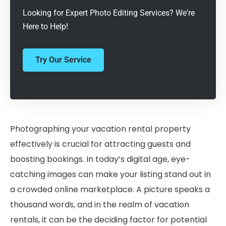
Looking for Expert Photo Editing Services? We're
Here to Help!
Try Our Service
Photographing your vacation rental property
effectively is crucial for attracting guests and
boosting bookings. In today’s digital age, eye-
catching images can make your listing stand out in
a crowded online marketplace. A picture speaks a
thousand words, and in the realm of vacation
rentals, it can be the deciding factor for potential