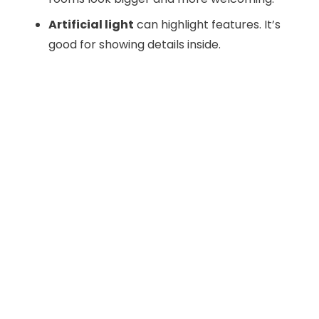
Artificial light
can highlight features. It’s
good for showing details inside.