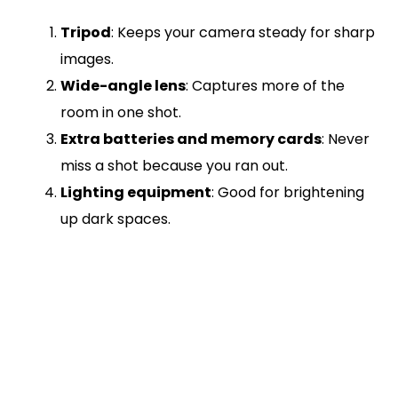
Tripod
: Keeps your camera steady for sharp
images.
Wide-angle lens
: Captures more of the
room in one shot.
Extra batteries and memory cards
: Never
miss a shot because you ran out.
Lighting equipment
: Good for brightening
up dark spaces.