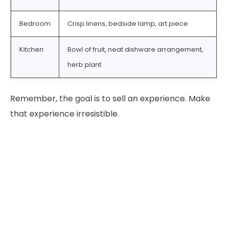
Bedroom
Crisp linens, bedside lamp, art piece
Kitchen
Bowl of fruit, neat dishware arrangement,
herb plant
Remember, the goal is to sell an experience. Make
that experience irresistible.