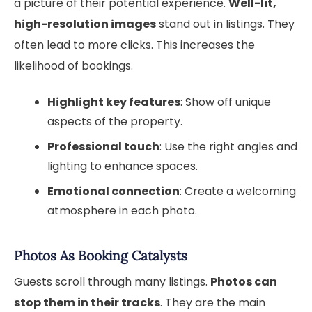
a picture of their potential experience.
Well-lit,
high-resolution images
stand out in listings. They
often lead to more clicks. This increases the
likelihood of bookings.
Highlight key features
: Show off unique
aspects of the property.
Professional touch
: Use the right angles and
lighting to enhance spaces.
Emotional connection
: Create a welcoming
atmosphere in each photo.
Photos As Booking Catalysts
Guests scroll through many listings.
Photos can
stop them in their tracks
. They are the main