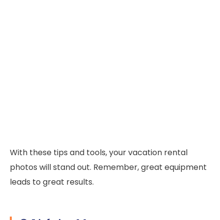
With these tips and tools, your vacation rental
photos will stand out. Remember, great equipment
leads to great results.