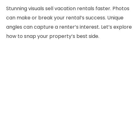
Stunning visuals sell vacation rentals faster. Photos
can make or break your rental’s success. Unique
angles can capture a renter’s interest. Let’s explore
how to snap your property’s best side.