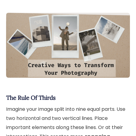
The Rule Of Thirds
Imagine your image split into nine equal parts. Use
two horizontal and two vertical lines. Place
important elements along these lines. Or at their