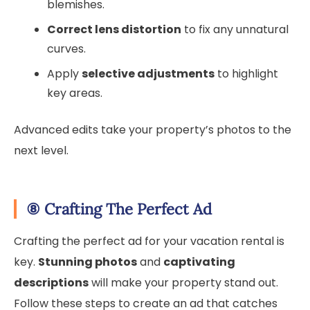
blemishes.
Correct lens distortion
to fix any unnatural
curves.
Apply
selective adjustments
to highlight
key areas.
Advanced edits take your property’s photos to the
next level.
⑧
Crafting The Perfect Ad
Crafting the perfect ad for your vacation rental is
key.
Stunning photos
and
captivating
descriptions
will make your property stand out.
Follow these steps to create an ad that catches