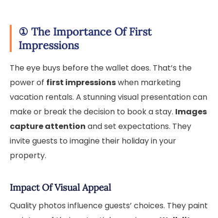
①
The Importance Of First
Impressions
The eye buys before the wallet does. That’s the
power of
first impressions
when marketing
vacation rentals. A stunning visual presentation can
make or break the decision to book a stay.
Images
capture attention
and set expectations. They
invite guests to imagine their holiday in your
property.
Impact Of Visual Appeal
Quality photos influence guests’ choices. They paint