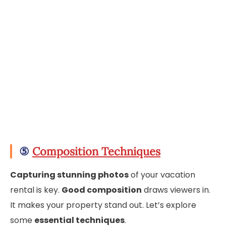
⑤
Composition Techniques
Capturing stunning photos
of your vacation
rental is key.
Good composition
draws viewers in.
It makes your property stand out. Let’s explore
some
essential techniques
.