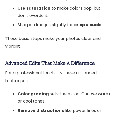
Use
saturation
to make colors pop, but
don’t overdo it.
Sharpen images slightly for
crisp visuals
.
These basic steps make your photos clear and
vibrant.
Advanced Edits That Make A Difference
For a professional touch, try these advanced
techniques:
Color grading
sets the mood. Choose warm
or cool tones.
Remove distractions
like power lines or