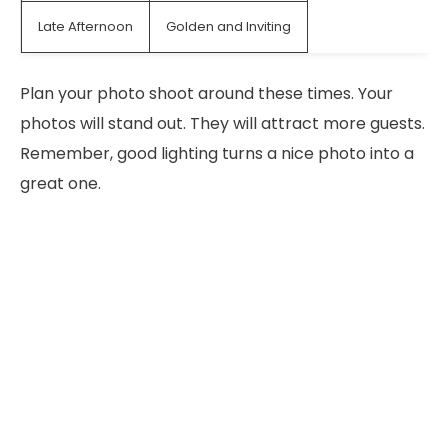
Late Afternoon
Golden and Inviting
Plan your photo shoot around these times. Your
photos will stand out. They will attract more guests.
Remember, good lighting turns a nice photo into a
great one.