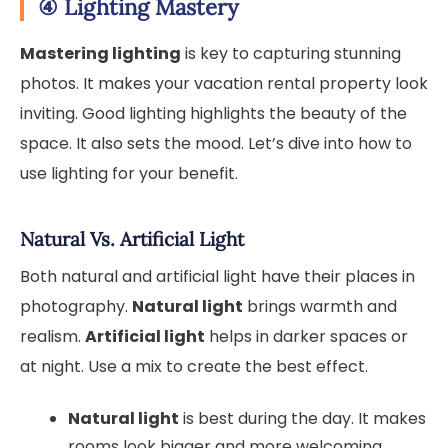
④
Lighting Mastery
Mastering lighting
is key to capturing stunning
photos. It makes your vacation rental property look
inviting. Good lighting highlights the beauty of the
space. It also sets the mood. Let’s dive into how to
use lighting for your benefit.
Natural Vs. Artificial Light
Both natural and artificial light have their places in
photography.
Natural light
brings warmth and
realism.
Artificial light
helps in darker spaces or
at night. Use a mix to create the best effect.
Natural light
is best during the day. It makes
rooms look bigger and more welcoming.