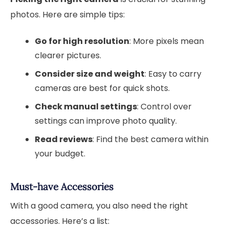
photos. Here are simple tips:
Go for high resolution
: More pixels mean
clearer pictures.
Consider size and weight
: Easy to carry
cameras are best for quick shots.
Check manual settings
: Control over
settings can improve photo quality.
Read reviews
: Find the best camera within
your budget.
Must-have Accessories
With a good camera, you also need the right
accessories. Here’s a list: