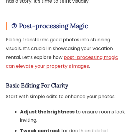
has a story. It’s time to tell it visually.
⑦
Post-processing Magic
Editing transforms good photos into stunning
visuals. It’s crucial in showcasing your vacation
rental. Let’s explore how
post-processing magic
can elevate your property’s images
.
Basic Editing For Clarity
Start with simple edits to enhance your photos:
Adjust the brightness
to ensure rooms look
inviting.
Tweak contrast
for depth and detail.