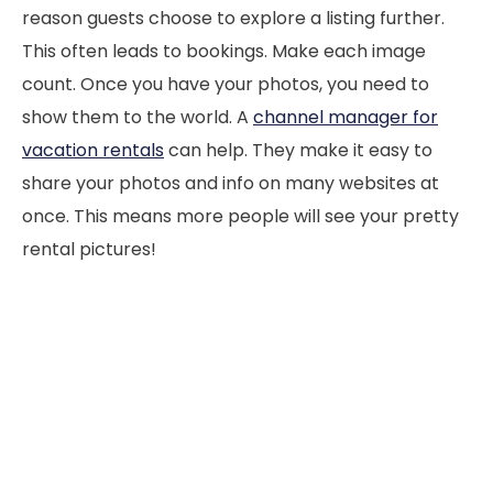
reason guests choose to explore a listing further.
This often leads to bookings. Make each image
count. Once you have your photos, you need to
show them to the world. A
channel manager for
vacation rentals
can help. They make it easy to
share your photos and info on many websites at
once. This means more people will see your pretty
rental pictures!