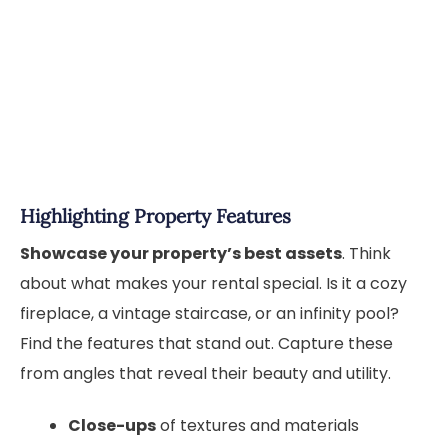
Highlighting Property Features
Showcase your property’s best assets
. Think
about what makes your rental special. Is it a cozy
fireplace, a vintage staircase, or an infinity pool?
Find the features that stand out. Capture these
from angles that reveal their beauty and utility.
Close-ups
of textures and materials