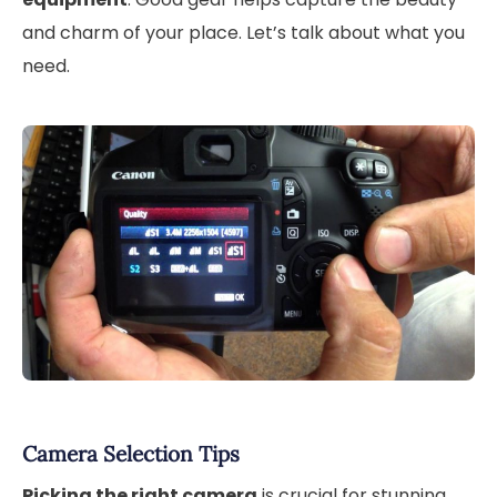
and charm of your place. Let’s talk about what you
need.
Camera Selection Tips
Picking the right camera
is crucial for stunning