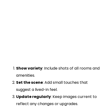
Show variety
: Include shots of all rooms and
amenities.
Set the scene
: Add small touches that
suggest a lived-in feel.
Update regularly
: Keep images current to
reflect any changes or upgrades.