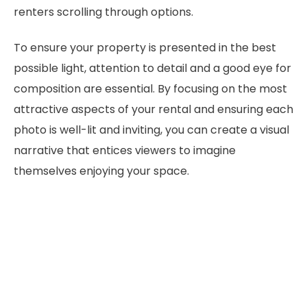
renters scrolling through options.
To ensure your property is presented in the best
possible light, attention to detail and a good eye for
composition are essential. By focusing on the most
attractive aspects of your rental and ensuring each
photo is well-lit and inviting, you can create a visual
narrative that entices viewers to imagine
themselves enjoying your space.