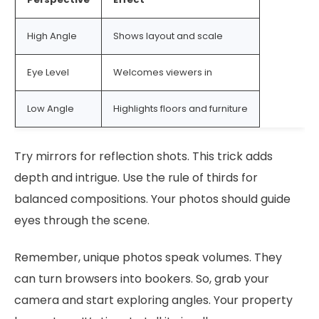
High Angle
Shows layout and scale
Eye Level
Welcomes viewers in
Low Angle
Highlights floors and furniture
Try mirrors for reflection shots. This trick adds
depth and intrigue. Use the rule of thirds for
balanced compositions. Your photos should guide
eyes through the scene.
Remember, unique photos speak volumes. They
can turn browsers into bookers. So, grab your
camera and start exploring angles. Your property