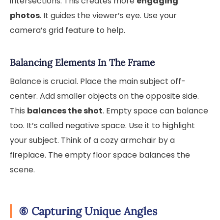
intersections. This creates more
engaging
photos
. It guides the viewer’s eye. Use your
camera’s grid feature to help.
Balancing Elements In The Frame
Balance is crucial. Place the main subject off-
center. Add smaller objects on the opposite side.
This
balances the shot
. Empty space can balance
too. It’s called negative space. Use it to highlight
your subject. Think of a cozy armchair by a
fireplace. The empty floor space balances the
scene.
⑥
Capturing Unique Angles