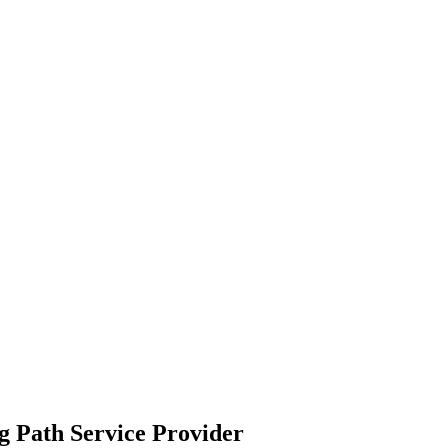
g Path
Service Provider