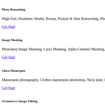
Photo Retouching
High End, Headshot, Model, Beauty, Portrait & Skin Retouching, Ph
Get Start
Image Masking
Photoshop Image Masking, Layer Masking, Alpha-Channel Masking,
Get Start
Ghost Mannequin
Mannequin photography, Clothes mannequin photoshop, Neck joint, 
Get Start
eCommerce Image Editing