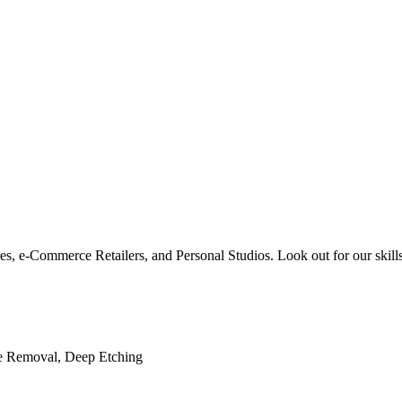
res, e-Commerce Retailers, and Personal Studios. Look out for our skills
le Removal, Deep Etching