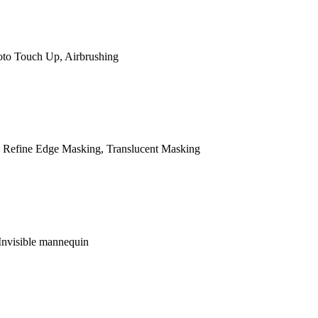
oto Touch Up, Airbrushing
 Refine Edge Masking, Translucent Masking
Invisible mannequin