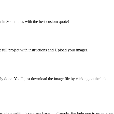
u in 30 minutes with the best custom quote!
e full project with instructions and Upload your images.
y done. You'll just download the image file by clicking on the link.
ro photo editing company based in Canada. We help you to grow your 