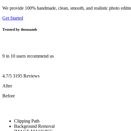
We provide 100% handmade, clean, smooth, and realistic photo editing 
Get Started
Trusted by
thousands
9 in 10 users recommend us
4.7/5 3195 Reviews
After
Before
Clipping Path
Background Removal