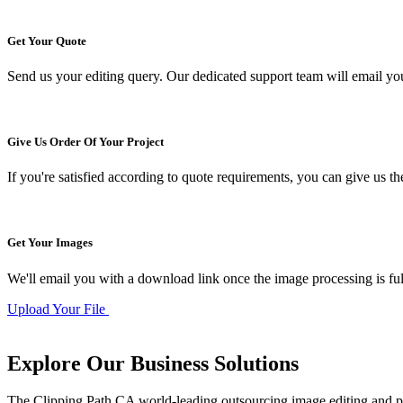
Get Your Quote
Send us your editing query. Our dedicated support team will email yo
Give Us Order Of Your Project
If you're satisfied according to quote requirements, you can give us th
Get Your Images
We'll email you with a download link once the image processing is full
Upload Your File
Explore Our Business
Solutions
The Clipping Path CA world-leading outsourcing image editing and p