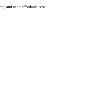
e, and at an affordable cost.