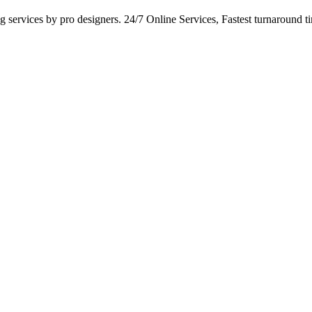
services by pro designers. 24/7 Online Services, Fastest turnaround tim