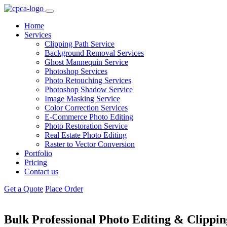
Home
Services
Clipping Path Service
Background Removal Services
Ghost Mannequin Service
Photoshop Services
Photo Retouching Services
Photoshop Shadow Service
Image Masking Service
Color Correction Services
E-Commerce Photo Editing
Photo Restoration Service
Real Estate Photo Editing
Raster to Vector Conversion
Portfolio
Pricing
Contact us
Get a Quote
Place Order
Bulk Professional Photo Editing &
Clippin