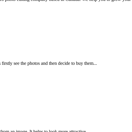
irstly see the photos and then decide to buy them...
rom an image, It helps to look more attractive...