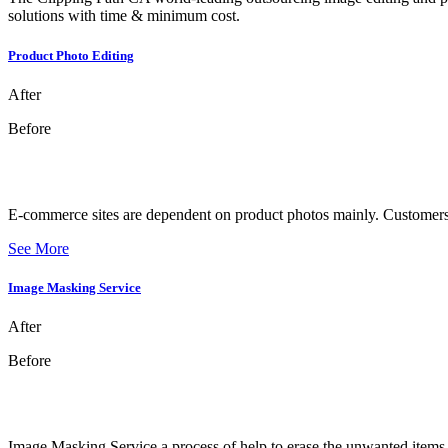
solutions with time & minimum cost.
Product Photo Editing
After
Before
E-commerce sites are dependent on product photos mainly. Customers f
See More
Image Masking Service
After
Before
Image Masking Service a process of help to erase the unwanted items f