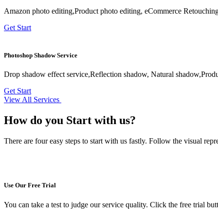
Amazon photo editing,Product photo editing, eCommerce Retouching,
Get Start
Photoshop Shadow Service
Drop shadow effect service,Reflection shadow, Natural shadow,Prod
Get Start
View All Services
How do you
Start with us?
There are four easy steps to start with us fastly. Follow the visual re
Use Our Free Trial
You can take a test to judge our service quality. Click the free trial bu