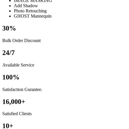
IMAGE MASKING
Add Shadow
Photo Retouching
GHOST Mannequin
30
%
Bulk Order Discount
24
/
7
Available Service
100
%
Satisfaction Gurantee.
16,000
+
Satisfied Clients
10
+