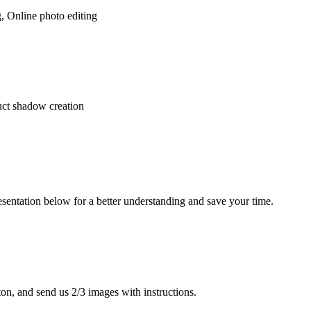
 Online photo editing
uct shadow creation
presentation below for a better understanding and save your time.
tton, and send us 2/3 images with instructions.