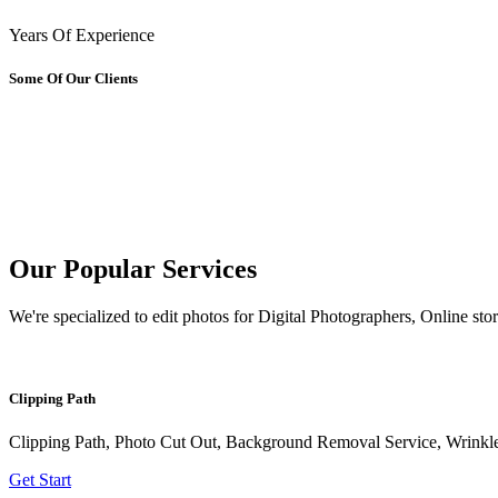
Years Of Experience
Some Of Our Clients
Our Popular
Services
We're specialized to edit photos for Digital Photographers, Online sto
Clipping Path
Clipping Path, Photo Cut Out, Background Removal Service, Wrink
Get Start