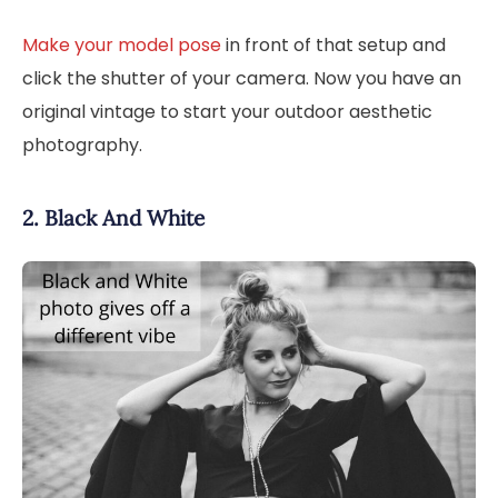
Make your model pose
in front of that setup and
click the shutter of your camera. Now you have an
original vintage to start your outdoor aesthetic
photography.
2. Black And White