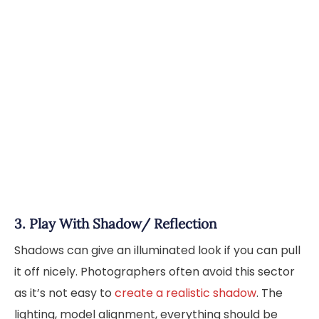
3. Play With Shadow/ Reflection
Shadows can give an illuminated look if you can pull
it off nicely. Photographers often avoid this sector
as it’s not easy to
create a realistic shadow
. The
lighting, model alignment, everything should be