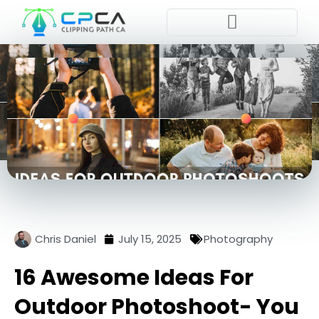
Place Order
Chris Daniel
July 15, 2025
Photography
16 Awesome Ideas For
Outdoor Photoshoot- You