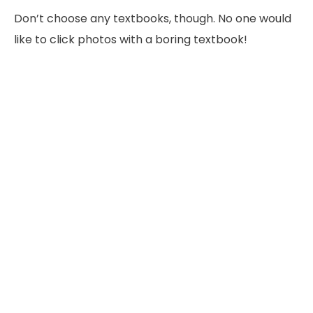
Don’t choose any textbooks, though. No one would
like to click photos with a boring textbook!