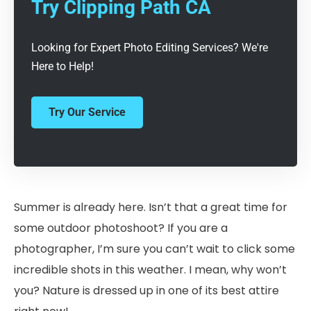
Try Clipping Path CA
Looking for Expert Photo Editing Services? We're
Here to Help!
Try Our Service
Summer is already here. Isn’t that a great time for
some outdoor photoshoot? If you are a
photographer, I’m sure you can’t wait to click some
incredible shots in this weather. I mean, why won’t
you? Nature is dressed up in one of its best attire