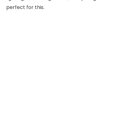
perfect for this.