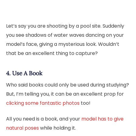
Let’s say you are shooting by a pool site. Suddenly
you see shadows of water waves dancing on your
model’s face, giving a mysterious look. Wouldn’t
that be an excellent thing to capture?
4. Use A Book
Who said books could only be used during studying?
But, I’m telling you, it can be an excellent prop for
clicking some fantastic photos
too!
All you need is a book, and your
model has to give
natural poses
while holding it.