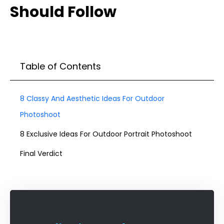
Should Follow
Table of Contents
8 Classy And Aesthetic Ideas For Outdoor
Photoshoot
8 Exclusive Ideas For Outdoor Portrait Photoshoot
Final Verdict