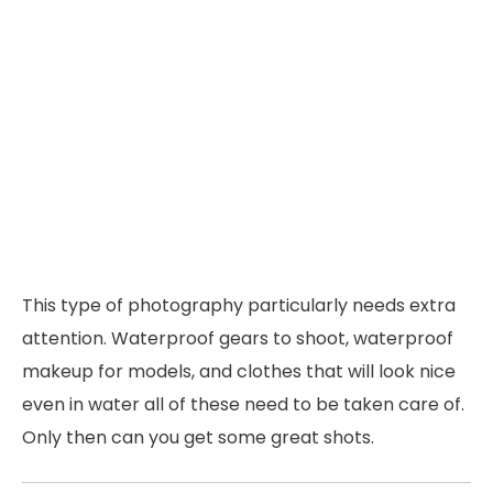
This type of photography particularly needs extra
attention. Waterproof gears to shoot, waterproof
makeup for models, and clothes that will look nice
even in water all of these need to be taken care of.
Only then can you get some great shots.