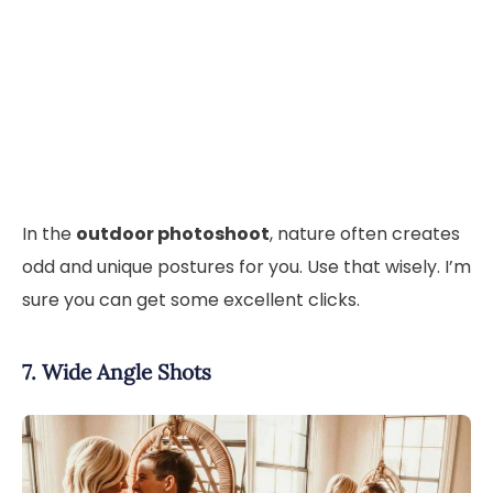
In the
outdoor photoshoot
, nature often creates
odd and unique postures for you. Use that wisely. I’m
sure you can get some excellent clicks.
7. Wide Angle Shots