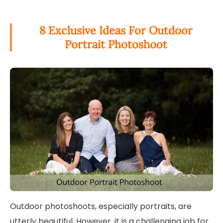
8 Exclusive Ideas For Outdoor
Portrait Photoshoot
Outdoor photoshoots, especially portraits, are
utterly beautiful. However, it is a challenging job for