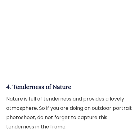
4. Tenderness of Nature
Nature is full of tenderness and provides a lovely
atmosphere. So if you are doing an outdoor portrait
photoshoot, do not forget to capture this
tenderness in the frame.