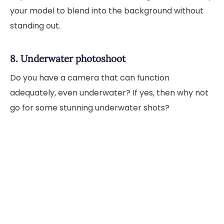
your model to blend into the background without
standing out.
8. Underwater photoshoot
Do you have a camera that can function
adequately, even underwater? If yes, then why not
go for some stunning underwater shots?