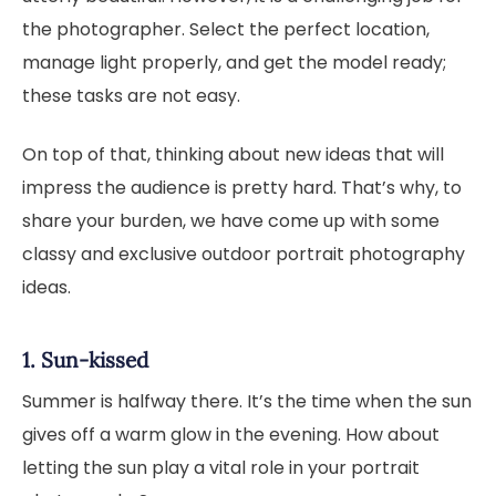
the photographer. Select the perfect location,
manage light properly, and get the model ready;
these tasks are not easy.
On top of that, thinking about new ideas that will
impress the audience is pretty hard. That’s why, to
share your burden, we have come up with some
classy and exclusive outdoor portrait photography
ideas.
1. Sun-kissed
Summer is halfway there. It’s the time when the sun
gives off a warm glow in the evening. How about
letting the sun play a vital role in your portrait