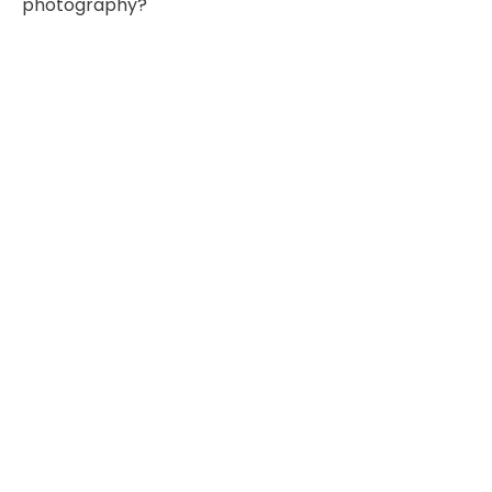
photography?