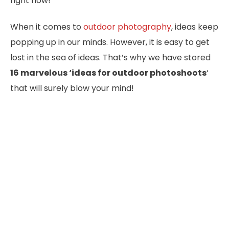
right now!
When it comes to
outdoor photography
, ideas keep
popping up in our minds. However, it is easy to get
lost in the sea of ideas. That’s why we have stored
16 marvelous ‘ideas for outdoor photoshoots
‘
that will surely blow your mind!