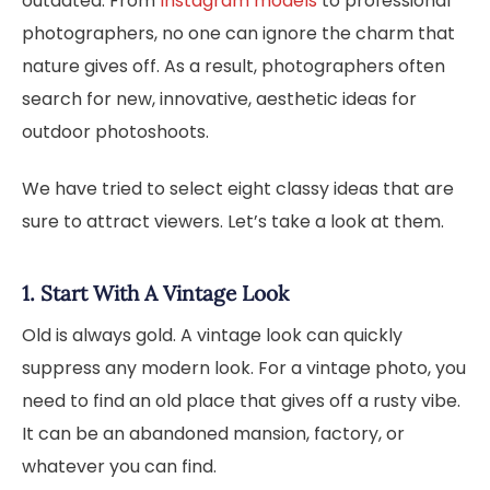
outdated. From
Instagram models
to professional
photographers, no one can ignore the charm that
nature gives off. As a result, photographers often
search for new, innovative, aesthetic ideas for
outdoor photoshoots.
We have tried to select eight classy ideas that are
sure to attract viewers. Let’s take a look at them.
1. Start With A Vintage Look
Old is always gold. A vintage look can quickly
suppress any modern look. For a vintage photo, you
need to find an old place that gives off a rusty vibe.
It can be an abandoned mansion, factory, or
whatever you can find.