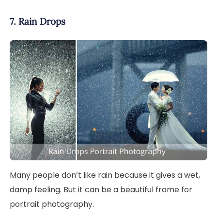
7. Rain Drops
Many people don’t like rain because it gives a wet,
damp feeling. But it can be a beautiful frame for
portrait photography.