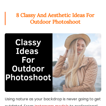
8 Classy And Aesthetic Ideas For
Outdoor Photoshoot
Using nature as your backdrop is never going to get