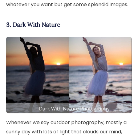
whatever you want but get some splendid images.
3. Dark With Nature
Whenever we say outdoor photography, mostly a
sunny day with lots of light that clouds our mind,