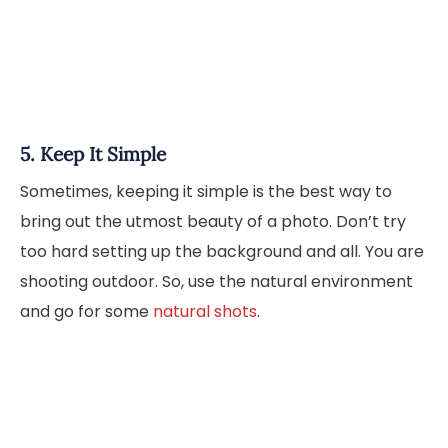
5. Keep It Simple
Sometimes, keeping it simple is the best way to
bring out the utmost beauty of a photo. Don’t try
too hard setting up the background and all. You are
shooting outdoor. So, use the natural environment
and go for some
natural shots
.