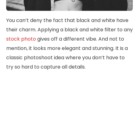
You can’t deny the fact that black and white have
their charm. Applying a black and white filter to any
stock photo
gives off a different vibe. And not to
mention, it looks more elegant and stunning. It is a
classic photoshoot idea where you don’t have to
try so hard to capture all details.