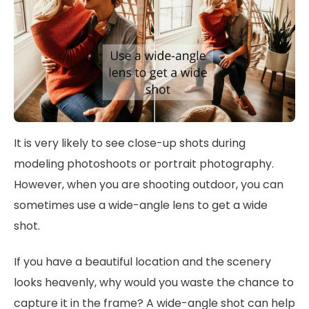
It is very likely to see close-up shots during
modeling photoshoots or portrait photography.
However, when you are shooting outdoor, you can
sometimes use a wide-angle lens to get a wide
shot.
If you have a beautiful location and the scenery
looks heavenly, why would you waste the chance to
capture it in the frame? A wide-angle shot can help