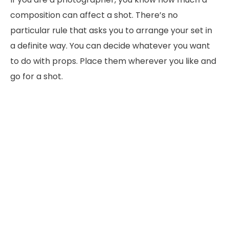
composition can affect a shot. There’s no
particular rule that asks you to arrange your set in
a definite way. You can decide whatever you want
to do with props. Place them wherever you like and
go for a shot.