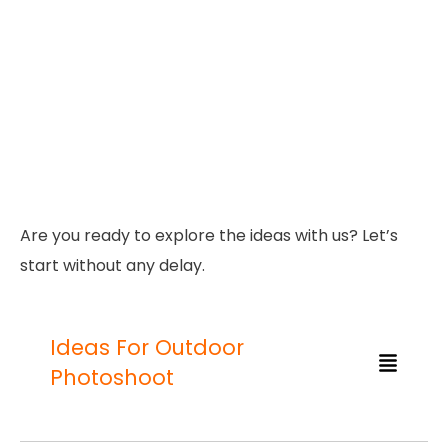
Are you ready to explore the ideas with us? Let’s
start without any delay.
Ideas For Outdoor
Photoshoot