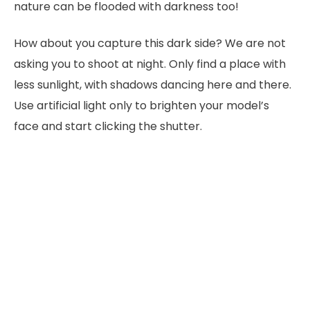
nature can be flooded with darkness too!
How about you capture this dark side? We are not
asking you to shoot at night. Only find a place with
less sunlight, with shadows dancing here and there.
Use artificial light only to brighten your model’s
face and start clicking the shutter.