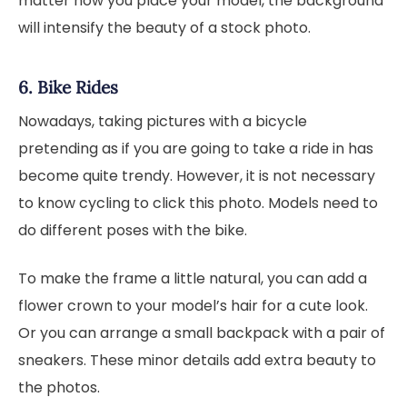
matter how you place your model, the background
will intensify the beauty of a stock photo.
6. Bike Rides
Nowadays, taking pictures with a bicycle
pretending as if you are going to take a ride in has
become quite trendy. However, it is not necessary
to know cycling to click this photo. Models need to
do different poses with the bike.
To make the frame a little natural, you can add a
flower crown to your model’s hair for a cute look.
Or you can arrange a small backpack with a pair of
sneakers. These minor details add extra beauty to
the photos.