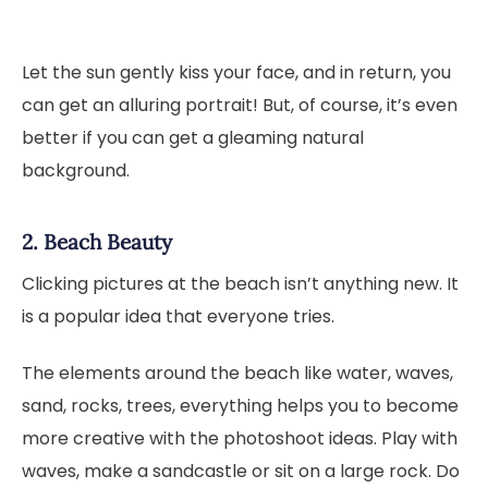
Let the sun gently kiss your face, and in return, you
can get an alluring portrait! But, of course, it’s even
better if you can get a gleaming natural
background.
2. Beach Beauty
Clicking pictures at the beach isn’t anything new. It
is a popular idea that everyone tries.
The elements around the beach like water, waves,
sand, rocks, trees, everything helps you to become
more creative with the photoshoot ideas. Play with
waves, make a sandcastle or sit on a large rock. Do