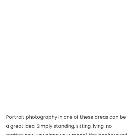
Portrait photography in one of these areas can be
a great idea. Simply standing, sitting, lying, no