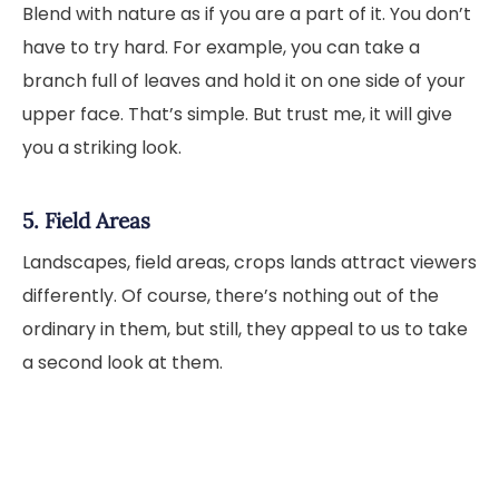
Blend with nature as if you are a part of it. You don’t
have to try hard. For example, you can take a
branch full of leaves and hold it on one side of your
upper face. That’s simple. But trust me, it will give
you a striking look.
5. Field Areas
Landscapes, field areas, crops lands attract viewers
differently. Of course, there’s nothing out of the
ordinary in them, but still, they appeal to us to take
a second look at them.