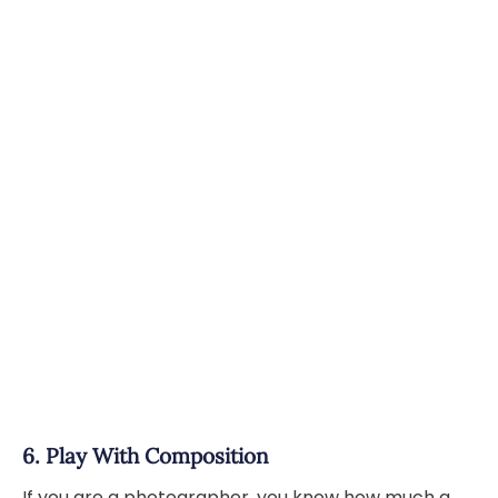
6. Play With Composition
If you are a photographer, you know how much a