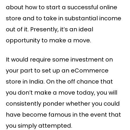
about how to start a successful online
store and to take in substantial income
out of it. Presently, it’s an ideal
opportunity to make a move.
It would require some investment on
your part to set up an eCommerce
store in India. On the off chance that
you don’t make a move today, you will
consistently ponder whether you could
have become famous in the event that
you simply attempted.