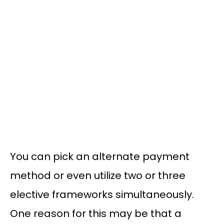
You can pick an alternate payment
method or even utilize two or three
elective frameworks simultaneously.
One reason for this may be that a