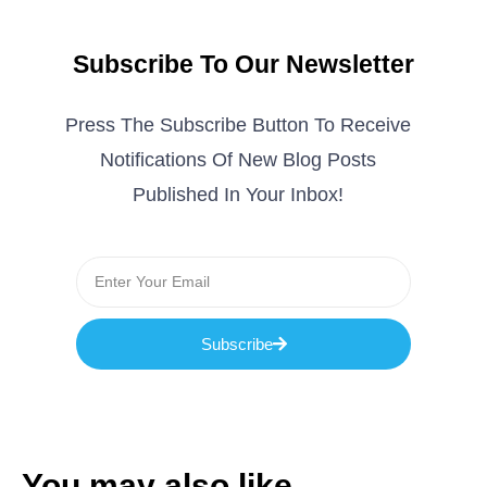
Subscribe To Our Newsletter
Press The Subscribe Button To Receive
Notifications Of New Blog Posts
Published In Your Inbox!
Subscribe
You may also like