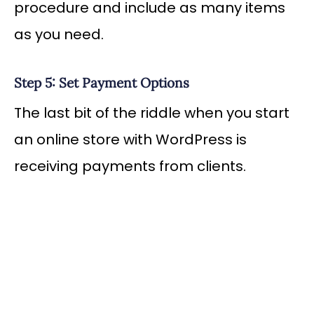
procedure and include as many items
as you need.
Step 5: Set Payment Options
The last bit of the riddle when you start
an online store with WordPress is
receiving payments from clients.