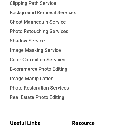
Clipping Path Service
Background Removal Services
Ghost Mannequin Service
Photo Retouching Services
Shadow Service
Image Masking Service
Color Correction Services
E-commerce Photo Editing
Image Manipulation
Photo Restoration Services
Real Estate Photo Editing
Useful Links
Resource