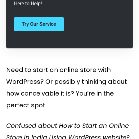
Here to Help!
Try Our Service
Need to start an online store with
WordPress? Or possibly thinking about
how conceivable it is? You’re in the
perfect spot.
Confused about How to Start an Online
Store in India Using WordPress website?