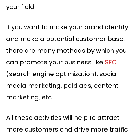
your field.
If you want to make your brand identity
and make a potential customer base,
there are many methods by which you
can promote your business like
SEO
(search engine optimization), social
media marketing, paid ads, content
marketing, etc.
All these activities will help to attract
more customers and drive more traffic