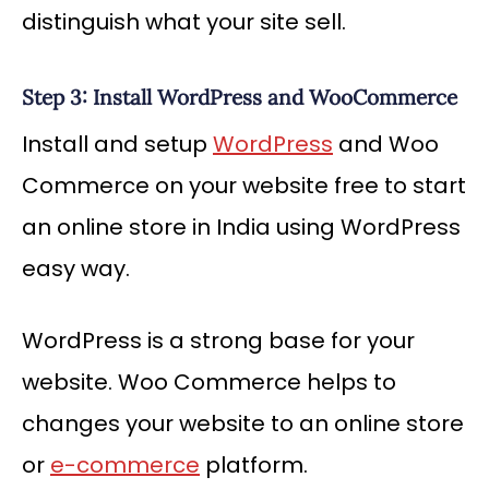
distinguish what your site sell.
Step 3: Install WordPress and WooCommerce
Install and setup
WordPress
and Woo
Commerce on your website free to start
an online store in India using WordPress
easy way.
WordPress is a strong base for your
website. Woo Commerce helps to
changes your website to an online store
or
e-commerce
platform.