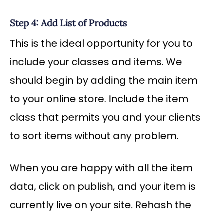
Step 4: Add List of Products
This is the ideal opportunity for you to
include your classes and items. We
should begin by adding the main item
to your online store. Include the item
class that permits you and your clients
to sort items without any problem.
When you are happy with all the item
data, click on publish, and your item is
currently live on your site. Rehash the