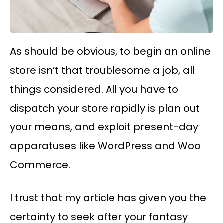
As should be obvious, to begin an online
store isn’t that troublesome a job, all
things considered. All you have to
dispatch your store rapidly is plan out
your means, and exploit present-day
apparatuses like WordPress and Woo
Commerce.
I trust that my article has given you the
certainty to seek after your fantasy