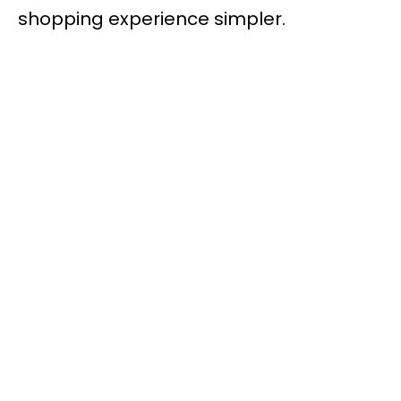
shopping experience simpler.