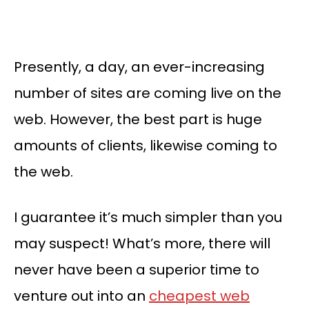
Presently, a day, an ever-increasing
number of sites are coming live on the
web. However, the best part is huge
amounts of clients, likewise coming to
the web.
I guarantee it’s much simpler than you
may suspect! What’s more, there will
never have been a superior time to
venture out into an
cheapest web