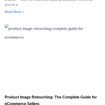
you’re a
Read More »
Product Image Retouching: The Complete Guide for
eCommerce Sellers