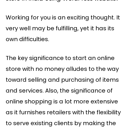
Working for you is an exciting thought. It
very well may be fulfilling, yet it has its
own difficulties.
The key significance to start an online
store with no money alludes to the way
toward selling and purchasing of items
and services. Also, the significance of
online shopping is a lot more extensive
as it furnishes retailers with the flexibility
to serve existing clients by making the