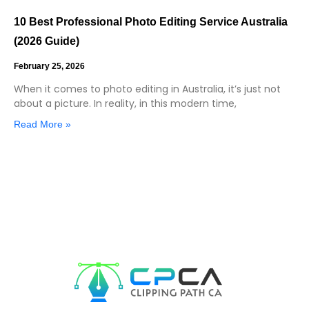
10 Best Professional Photo Editing Service Australia
(2026 Guide)
February 25, 2026
When it comes to photo editing in Australia, it’s just not
about a picture. In reality, in this modern time,
Read More »