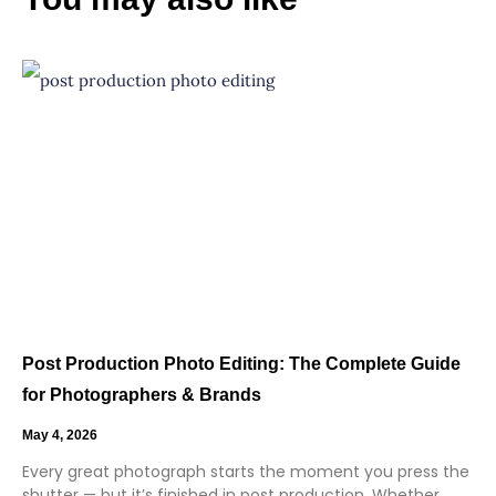
Post Production Photo Editing: The Complete Guide
for Photographers & Brands
May 4, 2026
Every great photograph starts the moment you press the
shutter — but it’s finished in post production. Whether