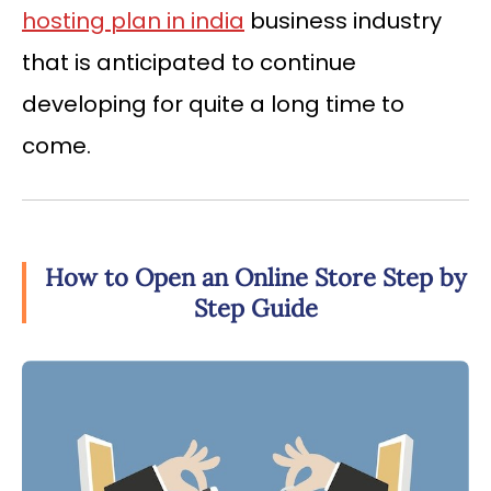
hosting plan in india
business industry
that is anticipated to continue
developing for quite a long time to
come.
How to Open an Online Store Step by
Step Guide