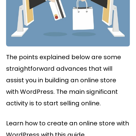
The points explained below are some
straightforward advances that will
assist you in building an online store
with WordPress. The main significant
activity is to start selling online.
Learn how to create an online store with
WordPress with this guide.