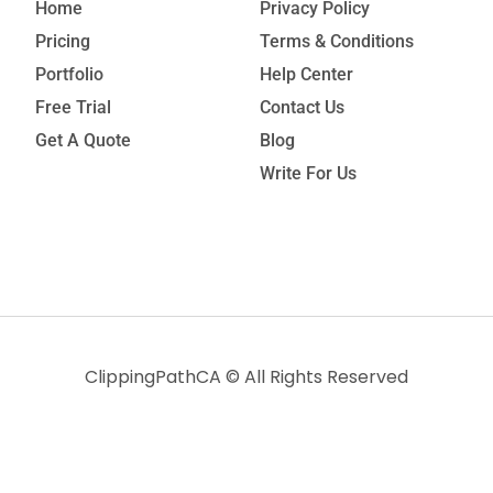
Home
Privacy Policy
Pricing
Terms & Conditions
Portfolio
Help Center
Free Trial
Contact Us
Get A Quote
Blog
Write For Us
ClippingPathCA
© All Rights Reserved