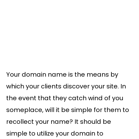
Your domain name is the means by
which your clients discover your site. In
the event that they catch wind of you
someplace, will it be simple for them to
recollect your name? It should be
simple to utilize your domain to