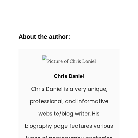
About the author:
Chris Daniel
Chris Daniel is a very unique,
professional, and informative
website/blog writer. His
biography page features various