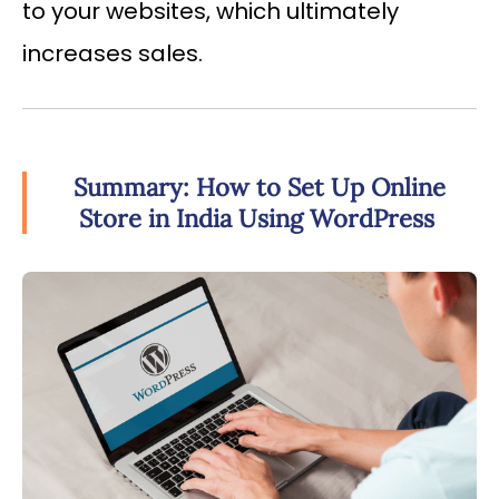
to your websites, which ultimately
increases sales.
Summary: How to Set Up Online
Store in India Using WordPress