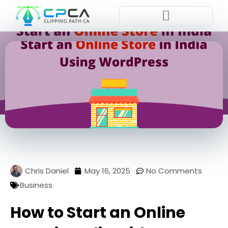
Pla
Chris Daniel
May 16, 2025
No Comments
Business
How to Start an Online