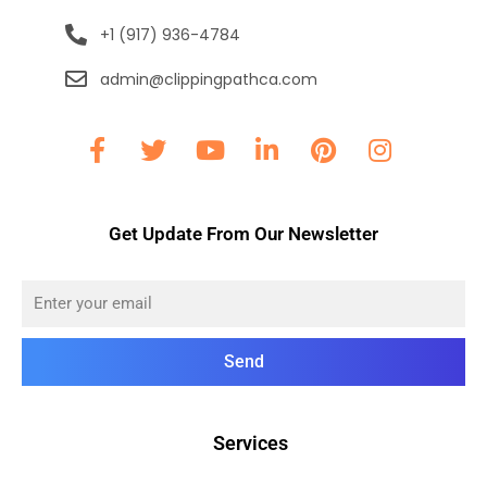
+1 (917) 936-4784
admin@clippingpathca.com
Get Update From Our Newsletter
Send
Services