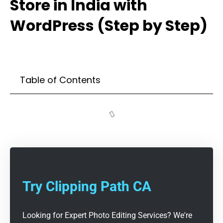
Store in India with
WordPress (Step by Step)
Table of Contents
Try Clipping Path CA
Looking for Expert Photo Editing Services? We're