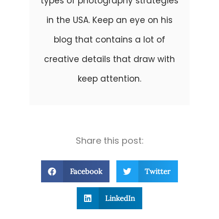
types of photography strategies
in the USA. Keep an eye on his
blog that contains a lot of
creative details that draw with
keep attention.
Share this post:
Facebook
Twitter
LinkedIn