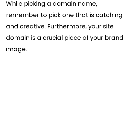
While picking a domain name,
remember to pick one that is catching
and creative. Furthermore, your site
domain is a crucial piece of your brand
image.