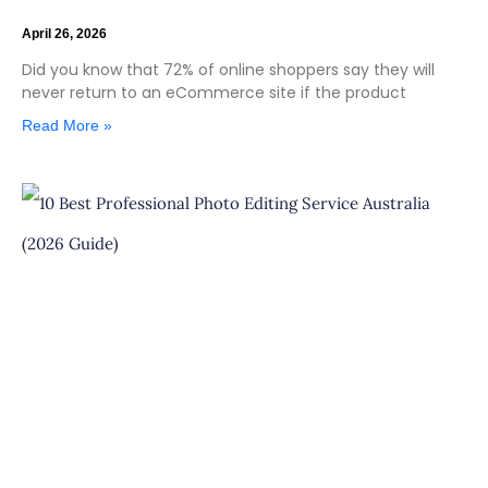
April 26, 2026
Did you know that 72% of online shoppers say they will
never return to an eCommerce site if the product
Read More »