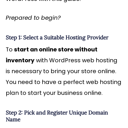
Prepared to begin?
Step 1: Select a Suitable Hosting Provider
To
start an online store without
inventory
with WordPress web hosting
is necessary to bring your store online.
You need to have a perfect web hosting
plan to start your business online.
Step 2: Pick and Register Unique Domain
Name