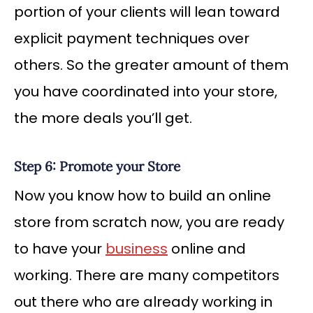
portion of your clients will lean toward
explicit payment techniques over
others. So the greater amount of them
you have coordinated into your store,
the more deals you’ll get.
Step 6: Promote your Store
Now you know how to build an online
store from scratch now, you are ready
to have your
business
online and
working. There are many competitors
out there who are already working in