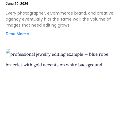
June 20, 2026
Every photographer, eCommerce brand, and creative
agency eventually hits the same wall: the volume of
images that need editing grows
Read More »