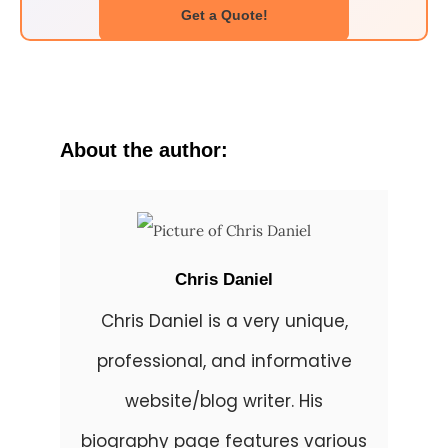
Get a Quote!
About the author:
Chris Daniel
Chris Daniel is a very unique,
professional, and informative
website/blog writer. His
biography page features various