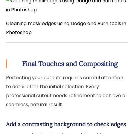
Cleaning mask edges using Dodge and Burn tools in
Photoshop
Final Touches and Compositing
Perfecting your cutouts requires careful attention
to detail after the initial selection. Every
professional cutout needs refinement to achieve a
seamless, natural result.
Add a contrasting background to check edges