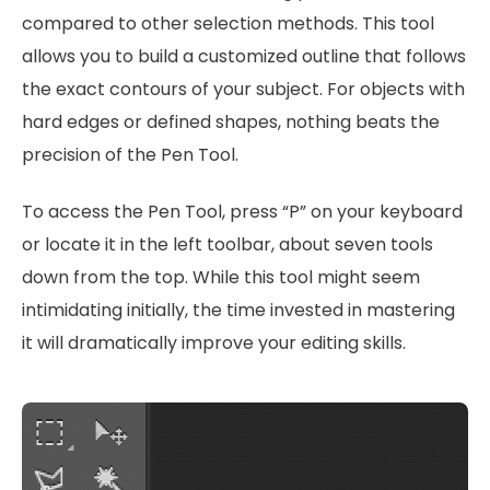
compared to other selection methods. This tool
allows you to build a customized outline that follows
the exact contours of your subject. For objects with
hard edges or defined shapes, nothing beats the
precision of the Pen Tool.
To access the Pen Tool, press “P” on your keyboard
or locate it in the left toolbar, about seven tools
down from the top. While this tool might seem
intimidating initially, the time invested in mastering
it will dramatically improve your editing skills.