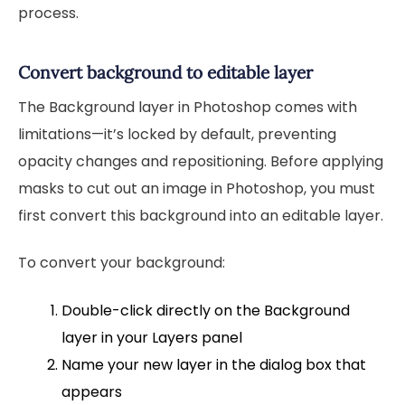
process.
Convert background to editable layer
The Background layer in Photoshop comes with
limitations—it’s locked by default, preventing
opacity changes and repositioning. Before applying
masks to cut out an image in Photoshop, you must
first convert this background into an editable layer.
To convert your background:
Double-click directly on the Background
layer in your Layers panel
Name your new layer in the dialog box that
appears