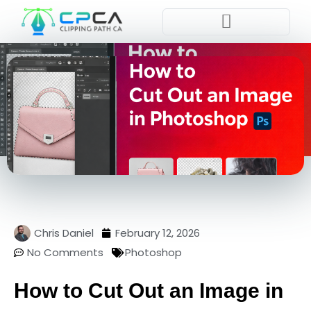
Pla
Chris Daniel
February 12, 2026
No Comments
Photoshop
How to Cut Out an Image in