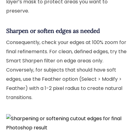
layer’s mask to protect areas you want to
preserve.
Sharpen or soften edges as needed
Consequently, check your edges at 100% zoom for
final refinements. For clean, defined edges, try the
Smart Sharpen filter on edge areas only.
Conversely, for subjects that should have soft
edges, use the Feather option (Select > Modify >
Feather) with a 1-2 pixel radius to create natural
transitions.