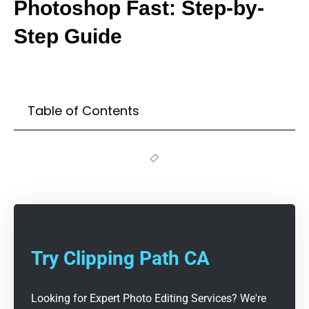
Photoshop Fast: Step-by-
Step Guide
Table of Contents
Try Clipping Path CA
Looking for Expert Photo Editing Services? We're