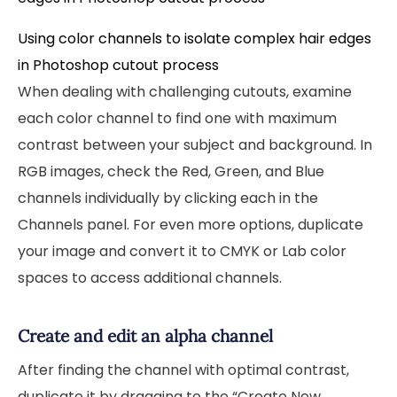
Using color channels to isolate complex hair edges
in Photoshop cutout process
When dealing with challenging cutouts, examine
each color channel to find one with maximum
contrast between your subject and background. In
RGB images, check the Red, Green, and Blue
channels individually by clicking each in the
Channels panel. For even more options, duplicate
your image and convert it to CMYK or Lab color
spaces to access additional channels.
Create and edit an alpha channel
After finding the channel with optimal contrast,
duplicate it by dragging to the “Create New