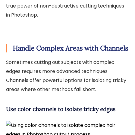
true power of non-destructive cutting techniques
in Photoshop.
Handle Complex Areas with Channels
Sometimes cutting out subjects with complex
edges requires more advanced techniques.
Channels offer powerful options for isolating tricky
areas where other methods fall short.
Use color channels to isolate tricky edges