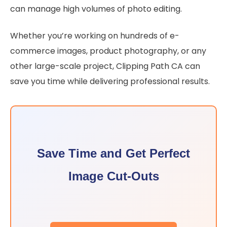
can manage high volumes of photo editing.
Whether you’re working on hundreds of e-
commerce images, product photography, or any
other large-scale project, Clipping Path CA can
save you time while delivering professional results.
Save Time and Get Perfect
Image Cut-Outs