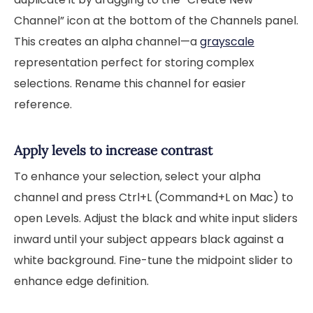
Channel” icon at the bottom of the Channels panel.
This creates an alpha channel—a
grayscale
representation perfect for storing complex
selections. Rename this channel for easier
reference.
Apply levels to increase contrast
To enhance your selection, select your alpha
channel and press Ctrl+L (Command+L on Mac) to
open Levels. Adjust the black and white input sliders
inward until your subject appears black against a
white background. Fine-tune the midpoint slider to
enhance edge definition.