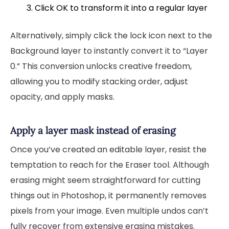
Click OK to transform it into a regular layer
Alternatively, simply click the lock icon next to the
Background layer to instantly convert it to “Layer
0.” This conversion unlocks creative freedom,
allowing you to modify stacking order, adjust
opacity, and apply masks.
Apply a layer mask instead of erasing
Once you’ve created an editable layer, resist the
temptation to reach for the Eraser tool. Although
erasing might seem straightforward for cutting
things out in Photoshop, it permanently removes
pixels from your image. Even multiple undos can’t
fully recover from extensive erasing mistakes.