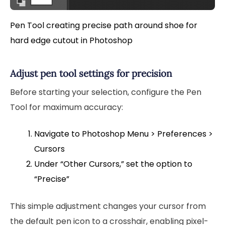
Pen Tool creating precise path around shoe for
hard edge cutout in Photoshop
Adjust pen tool settings for precision
Before starting your selection, configure the Pen
Tool for maximum accuracy:
Navigate to Photoshop Menu > Preferences >
Cursors
Under “Other Cursors,” set the option to
“Precise”
This simple adjustment changes your cursor from
the default pen icon to a crosshair, enabling pixel-