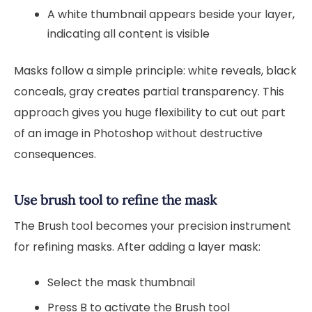
A white thumbnail appears beside your layer,
indicating all content is visible
Masks follow a simple principle: white reveals, black
conceals, gray creates partial transparency. This
approach gives you huge flexibility to cut out part
of an image in Photoshop without destructive
consequences.
Use brush tool to refine the mask
The Brush tool becomes your precision instrument
for refining masks. After adding a layer mask:
Select the mask thumbnail
Press B to activate the Brush tool