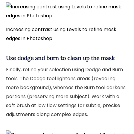
Increasing contrast using Levels to refine mask
edges in Photoshop
Use dodge and burn to clean up the mask
Finally, refine your selection using Dodge and Burn
tools. The Dodge tool lightens areas (revealing
more background), whereas the Burn tool darkens
portions (preserving more subject). Work with a
soft brush at low flow settings for subtle, precise
adjustments along complex edges.