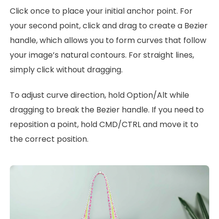
Click once to place your initial anchor point. For
your second point, click and drag to create a Bezier
handle, which allows you to form curves that follow
your image’s natural contours. For straight lines,
simply click without dragging.
To adjust curve direction, hold Option/Alt while
dragging to break the Bezier handle. If you need to
reposition a point, hold CMD/CTRL and move it to
the correct position.