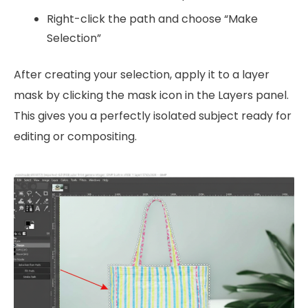
Right-click the path and choose “Make
Selection”
After creating your selection, apply it to a layer
mask by clicking the mask icon in the Layers panel.
This gives you a perfectly isolated subject ready for
editing or compositing.