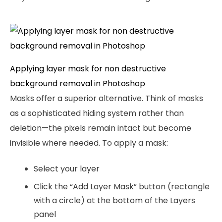
Applying layer mask for non destructive
background removal in Photoshop
Masks offer a superior alternative. Think of masks
as a sophisticated hiding system rather than
deletion—the pixels remain intact but become
invisible where needed. To apply a mask:
Select your layer
Click the “Add Layer Mask” button (rectangle
with a circle) at the bottom of the Layers
panel