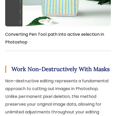
Converting Pen Tool path into active selection in
Photoshop
Work Non-Destructively With Masks
Non-destructive editing represents a fundamental
approach to cutting out images in Photoshop.
Unlike permanent pixel deletion, this method
preserves your original image data, allowing for
unlimited adjustments throughout your editing