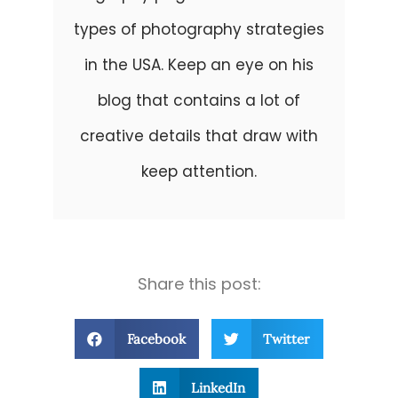
types of photography strategies
in the USA. Keep an eye on his
blog that contains a lot of
creative details that draw with
keep attention.
Share this post:
Facebook
Twitter
LinkedIn