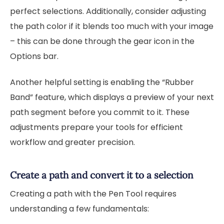
perfect selections. Additionally, consider adjusting
the path color if it blends too much with your image
– this can be done through the gear icon in the
Options bar.
Another helpful setting is enabling the “Rubber
Band” feature, which displays a preview of your next
path segment before you commit to it. These
adjustments prepare your tools for efficient
workflow and greater precision.
Create a path and convert it to a selection
Creating a path with the Pen Tool requires
understanding a few fundamentals: