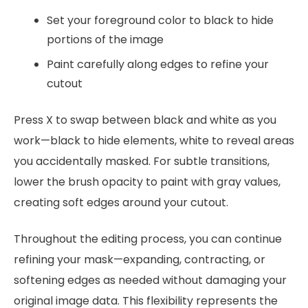
Set your foreground color to black to hide
portions of the image
Paint carefully along edges to refine your
cutout
Press X to swap between black and white as you
work—black to hide elements, white to reveal areas
you accidentally masked. For subtle transitions,
lower the brush opacity to paint with gray values,
creating soft edges around your cutout.
Throughout the editing process, you can continue
refining your mask—expanding, contracting, or
softening edges as needed without damaging your
original image data. This flexibility represents the