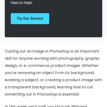
Here to Help!
Try Our Service
Cutting out an image in Photoshop is an important
skill for anyone working with photography, graphic
design, or e-commerce product images. Whether
you’re removing an object from its background,
isolating a subject, or creating a product image with
a transparent background, learning how to cut
something out in Photoshop is essential.
In this guide, we’ll walk you through different