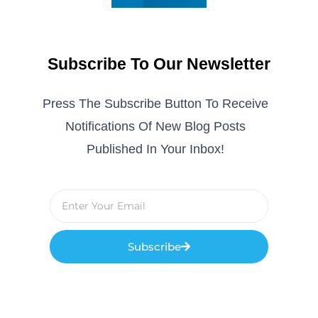
Subscribe To Our Newsletter
Press The Subscribe Button To Receive
Notifications Of New Blog Posts
Published In Your Inbox!
Subscribe