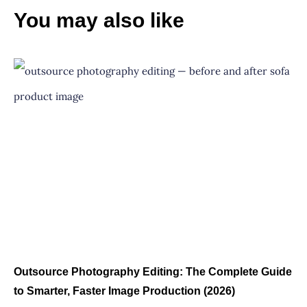
You may also like
Outsource Photography Editing: The Complete Guide
to Smarter, Faster Image Production (2026)