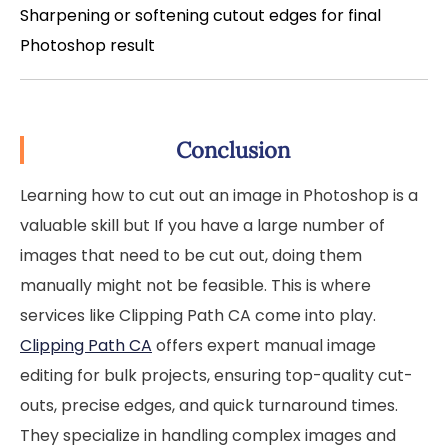
Sharpening or softening cutout edges for final
Photoshop result
Conclusion
Learning how to cut out an image in Photoshop is a
valuable skill but If you have a large number of
images that need to be cut out, doing them
manually might not be feasible. This is where
services like Clipping Path CA come into play.
Clipping Path CA
offers expert manual image
editing for bulk projects, ensuring top-quality cut-
outs, precise edges, and quick turnaround times.
They specialize in handling complex images and