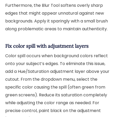
Furthermore, the Blur Tool softens overly sharp
edges that might appear unnatural against new
backgrounds. Apply it sparingly with a small brush
along problematic areas to maintain authenticity.
Fix color spill with adjustment layers
Color spill occurs when background colors reflect
onto your subject’s edges. To eliminate this issue,
add a Hue/Saturation adjustment layer above your
cutout. From the dropdown menu, select the
specific color causing the spill (often green from
green screens). Reduce its saturation completely
while adjusting the color range as needed. For
precise control, paint black on the adjustment