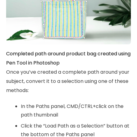
Completed path around product bag created using
Pen Tool in Photoshop
Once you’ve created a complete path around your
subject, convert it to a selection using one of these
methods:
In the Paths panel, CMD/CTRL+click on the
path thumbnail
Click the “Load Path as a Selection” button at
the bottom of the Paths panel