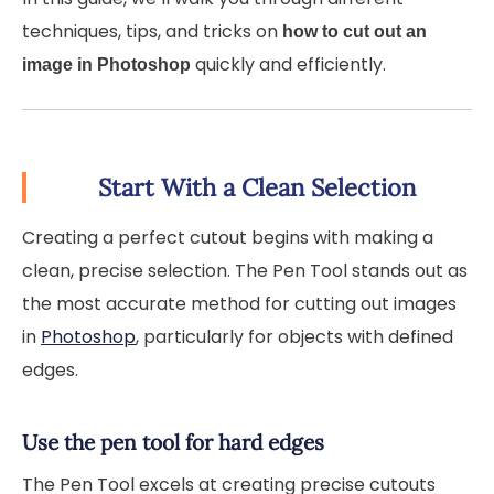
techniques, tips, and tricks on
how to cut out an
quickly and efficiently.
image in Photoshop
Start With a Clean Selection
Creating a perfect cutout begins with making a
clean, precise selection. The Pen Tool stands out as
the most accurate method for cutting out images
in
Photoshop
, particularly for objects with defined
edges.
Use the pen tool for hard edges
The Pen Tool excels at creating precise cutouts