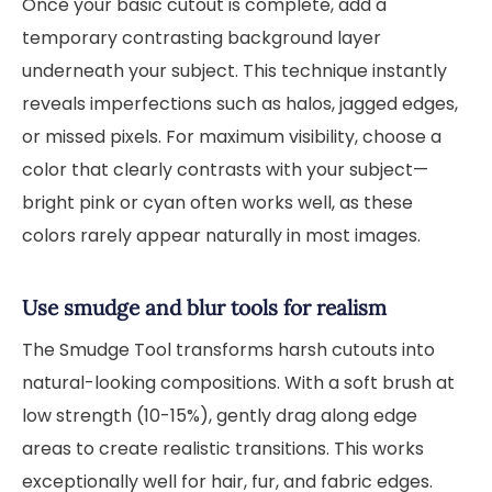
Once your basic cutout is complete, add a
temporary contrasting background layer
underneath your subject. This technique instantly
reveals imperfections such as halos, jagged edges,
or missed pixels. For maximum visibility, choose a
color that clearly contrasts with your subject—
bright pink or cyan often works well, as these
colors rarely appear naturally in most images.
Use smudge and blur tools for realism
The Smudge Tool transforms harsh cutouts into
natural-looking compositions. With a soft brush at
low strength (10-15%), gently drag along edge
areas to create realistic transitions. This works
exceptionally well for hair, fur, and fabric edges.