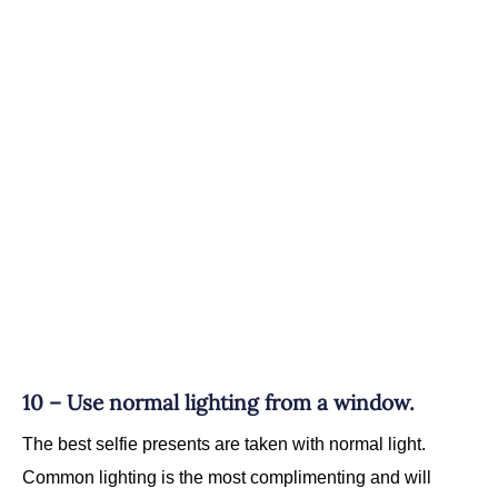
10 – Use normal lighting from a window.
The best selfie presents are taken with normal light.
Common lighting is the most complimenting and will