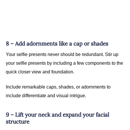
8 – Add adornments like a cap or shades
Your selfie presents never should be redundant. Stir up
your selfie presents by including a few components to the
quick closer view and foundation.
Include remarkable caps, shades, or adornments to
include differentiate and visual intrigue.
9 – Lift your neck and expand your facial
structure