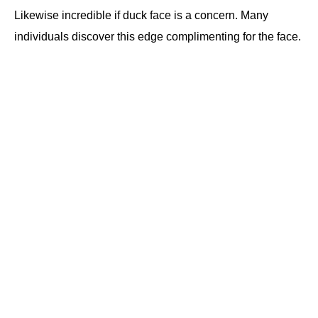
Likewise incredible if duck face is a concern. Many
individuals discover this edge complimenting for the face.