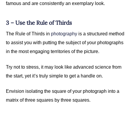
famous and are consistently an exemplary look.
3 – Use the Rule of Thirds
The Rule of Thirds in
photography
is a structured method
to assist you with putting the subject of your photographs
in the most engaging territories of the picture.
Try not to stress, it may look like advanced science from
the start, yet it’s truly simple to get a handle on.
Envision isolating the square of your photograph into a
matrix of three squares by three squares.