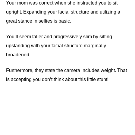
Your mom was correct when she instructed you to sit
upright. Expanding your facial structure and utilizing a
great stance in selfies is basic.
You’ll seem taller and progressively slim by sitting
upstanding with your facial structure marginally
broadened.
Furthermore, they state the camera includes weight. That
is accepting you don’t think about this little stunt!