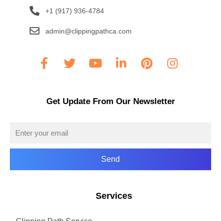
+1 (917) 936-4784
admin@clippingpathca.com
Get Update From Our Newsletter
Send
Services