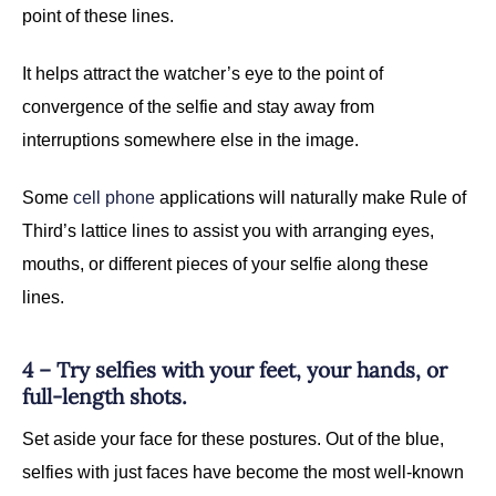
point of these lines.
It helps attract the watcher’s eye to the point of
convergence of the selfie and stay away from
interruptions somewhere else in the image.
Some
cell phone
applications will naturally make Rule of
Third’s lattice lines to assist you with arranging eyes,
mouths, or different pieces of your selfie along these
lines.
4 – Try selfies with your feet, your hands, or
full-length shots.
Set aside your face for these postures. Out of the blue,
selfies with just faces have become the most well-known