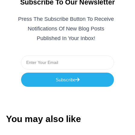
Subscribe To Our Newsletter
Press The Subscribe Button To Receive
Notifications Of New Blog Posts
Published In Your Inbox!
Subscribe
You may also like