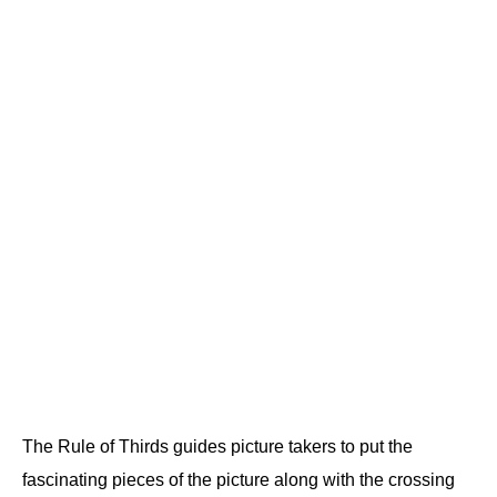
The Rule of Thirds guides picture takers to put the
fascinating pieces of the picture along with the crossing