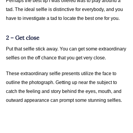
Perhaps the best tip I was offered was to play around a
tad. The ideal selfie is distinctive for everybody, and you
have to investigate a tad to locate the best one for you.
2 – Get close
Put that selfie stick away. You can get some extraordinary
selfies on the off chance that you get very close.
These extraordinary selfie presents utilize the face to
outline the photograph. Getting up near the subject to
catch the feeling and story behind the eyes, mouth, and
outward appearance can prompt some stunning selfies.