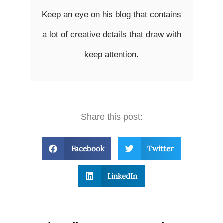
Keep an eye on his blog that contains
a lot of creative details that draw with
keep attention.
Share this post:
Facebook
Twitter
LinkedIn