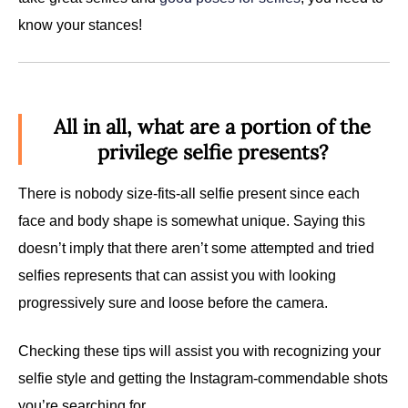
know your stances!
All in all, what are a portion of the
privilege selfie presents?
There is nobody size-fits-all selfie present since each
face and body shape is somewhat unique. Saying this
doesn’t imply that there aren’t some attempted and tried
selfies represents that can assist you with looking
progressively sure and loose before the camera.
Checking these tips will assist you with recognizing your
selfie style and getting the Instagram-commendable shots
you’re searching for.