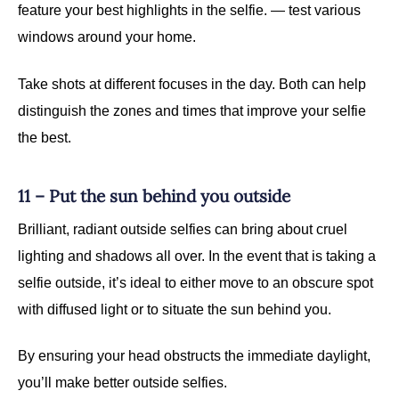
feature your best highlights in the selfie. — test various
windows around your home.
Take shots at different focuses in the day. Both can help
distinguish the zones and times that improve your selfie
the best.
11 – Put the sun behind you outside
Brilliant, radiant outside selfies can bring about cruel
lighting and shadows all over. In the event that is taking a
selfie outside, it’s ideal to either move to an obscure spot
with diffused light or to situate the sun behind you.
By ensuring your head obstructs the immediate daylight,
you’ll make better outside selfies.