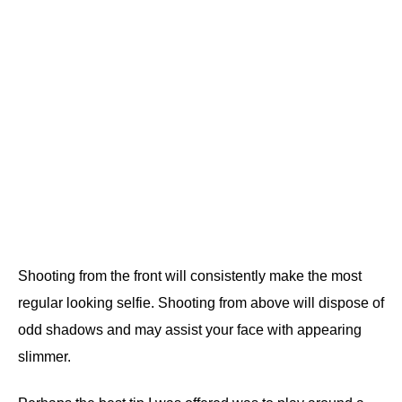
Shooting from the front will consistently make the most
regular looking selfie. Shooting from above will dispose of
odd shadows and may assist your face with appearing
slimmer.