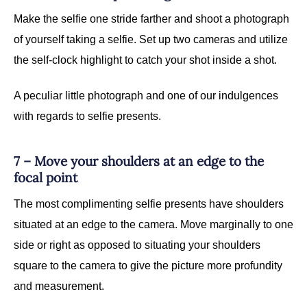
Make the selfie one stride farther and shoot a photograph
of yourself taking a selfie. Set up two cameras and utilize
the self-clock highlight to catch your shot inside a shot.
A peculiar little photograph and one of our indulgences
with regards to selfie presents.
7 – Move your shoulders at an edge to the
focal point
The most complimenting selfie presents have shoulders
situated at an edge to the camera. Move marginally to one
side or right as opposed to situating your shoulders
square to the camera to give the picture more profundity
and measurement.