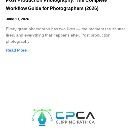
Post Production Photography: The Complete
Workflow Guide for Photographers (2026)
June 13, 2026
Every great photograph has two lives — the moment the shutter
fires, and everything that happens after. Post production
photography
Read More »