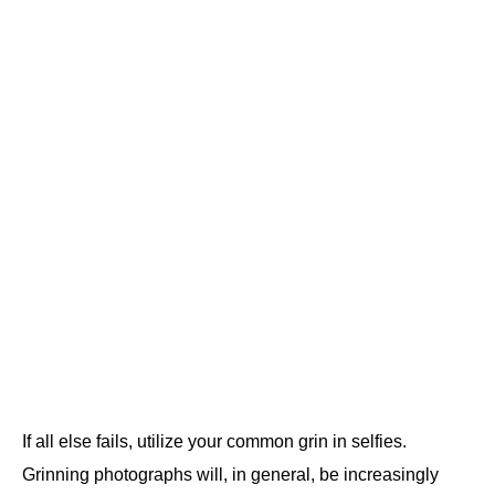
If all else fails, utilize your common grin in selfies.
Grinning photographs will, in general, be increasingly