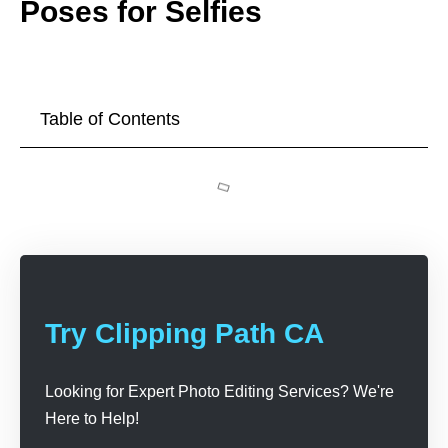
Poses for Selfies
Table of Contents
Try Clipping Path CA
Looking for Expert Photo Editing Services? We're
Here to Help!