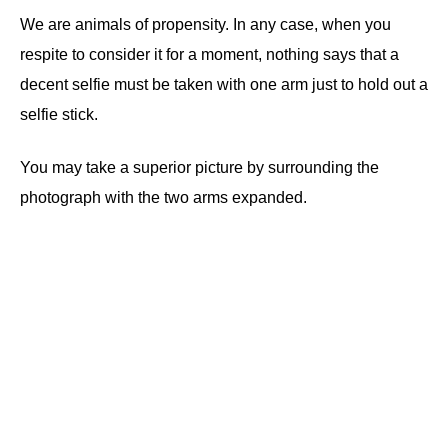
We are animals of propensity. In any case, when you
respite to consider it for a moment, nothing says that a
decent selfie must be taken with one arm just to hold out a
selfie stick.
You may take a superior picture by surrounding the
photograph with the two arms expanded.