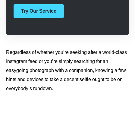
Try Our Service
Regardless of whether you’re seeking after a world-class
Instagram feed or you’re simply searching for an
easygoing photograph with a companion, knowing a few
hints and devices to take a decent selfie ought to be on
everybody’s rundown.