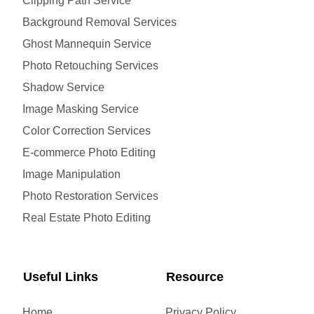
Clipping Path Service
Background Removal Services
Ghost Mannequin Service
Photo Retouching Services
Shadow Service
Image Masking Service
Color Correction Services
E-commerce Photo Editing
Image Manipulation
Photo Restoration Services
Real Estate Photo Editing
Useful Links
Resource
Home
Privacy Policy