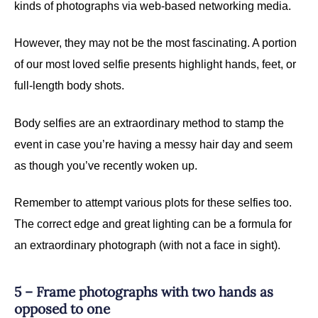
kinds of photographs via web-based networking media.
However, they may not be the most fascinating. A portion
of our most loved selfie presents highlight hands, feet, or
full-length body shots.
Body selfies are an extraordinary method to stamp the
event in case you’re having a messy hair day and seem
as though you’ve recently woken up.
Remember to attempt various plots for these selfies too.
The correct edge and great lighting can be a formula for
an extraordinary photograph (with not a face in sight).
5 – Frame photographs with two hands as
opposed to one