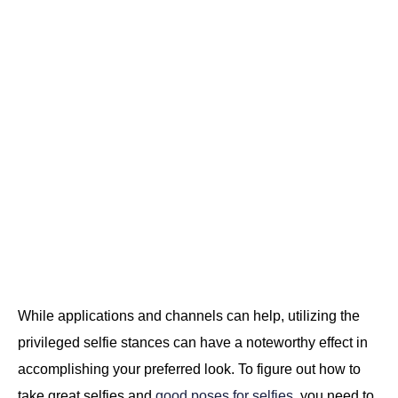
While applications and channels can help, utilizing the
privileged selfie stances can have a noteworthy effect in
accomplishing your preferred look. To figure out how to
take great selfies and
good poses for selfies
, you need to