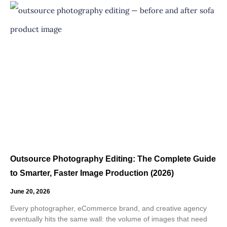
Outsource Photography Editing: The Complete Guide
to Smarter, Faster Image Production (2026)
June 20, 2026
Every photographer, eCommerce brand, and creative agency
eventually hits the same wall: the volume of images that need