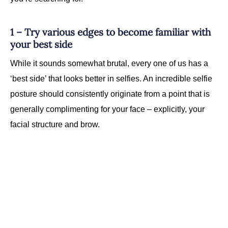
1 – Try various edges to become familiar with
your best side
While it sounds somewhat brutal, every one of us has a
‘best side’ that looks better in selfies. An incredible selfie
posture should consistently originate from a point that is
generally complimenting for your face – explicitly, your
facial structure and brow.