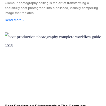
Glamour photography editing is the art of transforming a
beautifully shot photograph into a polished, visually compelling
image that radiates
Read More »