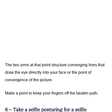
The two arms at that point structure converging lines that
draw the eye directly into your face or the point of
convergence of the picture.
Make a point to keep your fingers off the beaten path.
6 – Take a selfie posturing for a selfie