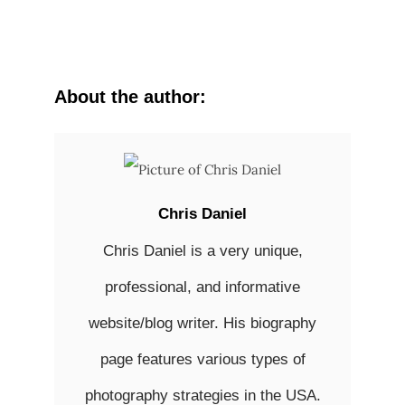
About the author:
Chris Daniel
Chris Daniel is a very unique,
professional, and informative
website/blog writer. His biography
page features various types of
photography strategies in the USA.