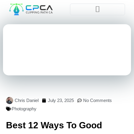
Pla
Chris Daniel
July 23, 2025
No Comments
Photography
Best 12 Ways To Good