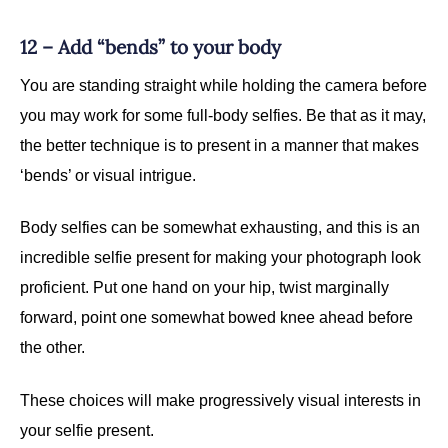
12 – Add “bends” to your body
You are standing straight while holding the camera before
you may work for some full-body selfies. Be that as it may,
the better technique is to present in a manner that makes
‘bends’ or visual intrigue.
Body selfies can be somewhat exhausting, and this is an
incredible selfie present for making your photograph look
proficient. Put one hand on your hip, twist marginally
forward, point one somewhat bowed knee ahead before
the other.
These choices will make progressively visual interests in
your selfie present.