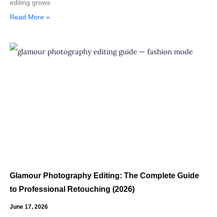
editing grows
Read More »
Glamour Photography Editing: The Complete Guide
to Professional Retouching (2026)
June 17, 2026