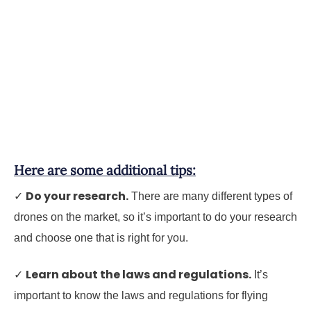
Here are some additional tips:
Do your research.
✓
There are many different types of
drones on the market, so it’s important to do your research
and choose one that is right for you.
Learn about the laws and regulations.
✓
It’s
important to know the laws and regulations for flying