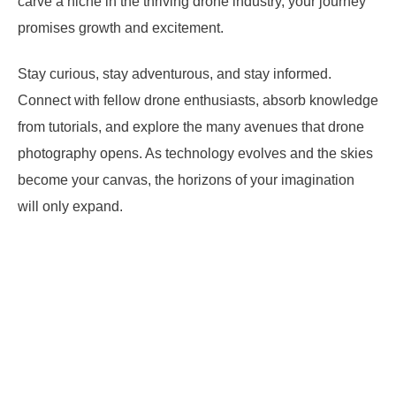
carve a niche in the thriving drone industry, your journey
promises growth and excitement.
Stay curious, stay adventurous, and stay informed.
Connect with fellow drone enthusiasts, absorb knowledge
from tutorials, and explore the many avenues that drone
photography opens. As technology evolves and the skies
become your canvas, the horizons of your imagination
will only expand.