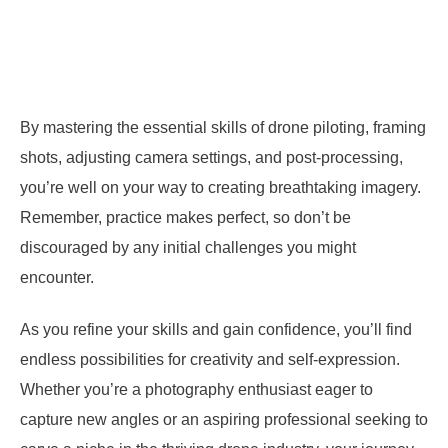
By mastering the essential skills of drone piloting, framing
shots, adjusting camera settings, and post-processing,
you’re well on your way to creating breathtaking imagery.
Remember, practice makes perfect, so don’t be
discouraged by any initial challenges you might
encounter.
As you refine your skills and gain confidence, you’ll find
endless possibilities for creativity and self-expression.
Whether you’re a photography enthusiast eager to
capture new angles or an aspiring professional seeking to