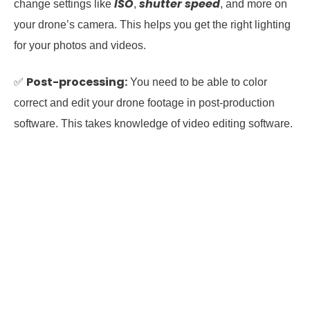
ISO
shutter speed
change settings like
,
, and more on
your drone’s camera. This helps you get the right lighting
for your photos and videos.
Post-processing:
✅
You need to be able to color
correct and edit your drone footage in post-production
software. This takes knowledge of video editing software.