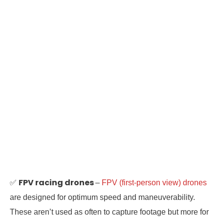
FPV racing drones
✅
–
FPV (first-person view) drones
are designed for optimum speed and maneuverability.
These aren’t used as often to capture footage but more for