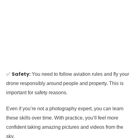
Safety:
✅
You need to follow aviation rules and fly your
drone responsibly around people and property. This is
important for safety reasons.
Even if you’re not a photography expert, you can learn
these skills over time. With practice, you’ll feel more
confident taking amazing pictures and videos from the
sky.