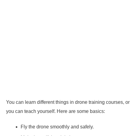
You can learn different things in drone training courses, or
you can teach yourself. Here are some basics:
Fly the drone smoothly and safely.