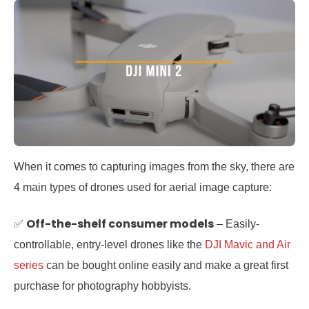
When it comes to capturing images from the sky, there are
4 main types of drones used for aerial image capture:
Off-the-shelf consumer models
✅
– Easily-
controllable, entry-level drones like the
DJI Mavic and Air
series
can be bought online easily and make a great first
purchase for photography hobbyists.