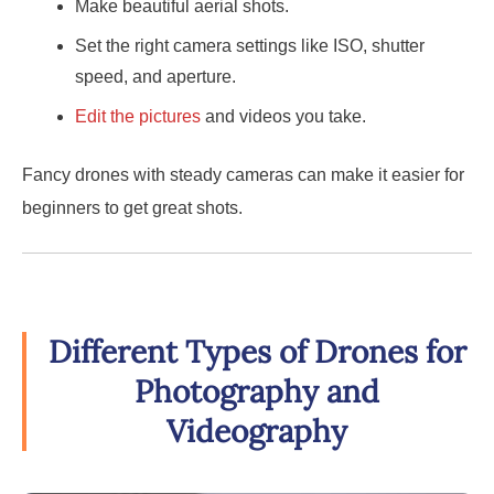
Make beautiful aerial shots.
Set the right camera settings like ISO, shutter
speed, and aperture.
Edit the pictures
and videos you take.
Fancy drones with steady cameras can make it easier for
beginners to get great shots.
Different Types of Drones for
Photography and
Videography