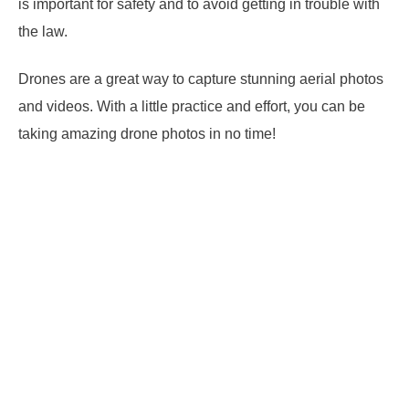
is important for safety and to avoid getting in trouble with
the law.
Drones are a great way to capture stunning aerial photos
and videos. With a little practice and effort, you can be
taking amazing drone photos in no time!