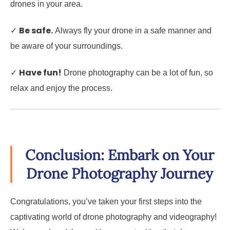
drones in your area.
Be safe.
✓
Always fly your drone in a safe manner and
be aware of your surroundings.
Have fun!
✓
Drone photography can be a lot of fun, so
relax and enjoy the process.
Conclusion: Embark on Your
Drone Photography Journey
Congratulations, you’ve taken your first steps into the
captivating world of drone photography and videography!