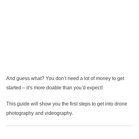
And guess what? You don’t need a lot of money to get
started – it’s more doable than you’d expect!
This guide will show you the first steps to get into drone
photography and videography.