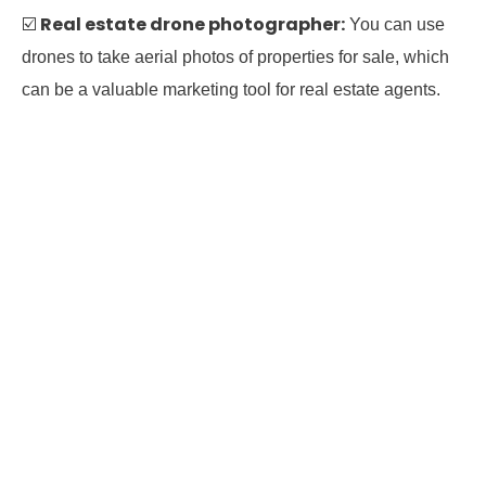
Real estate drone photographer:
☑️
You can use
drones to take aerial photos of properties for sale, which
can be a valuable marketing tool for real estate agents.