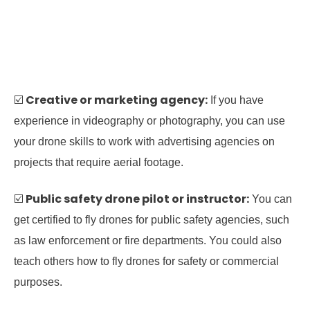
Creative or marketing agency:
☑️
If you have
experience in videography or photography, you can use
your drone skills to work with advertising agencies on
projects that require aerial footage.
Public safety drone pilot or instructor:
☑️
You can
get certified to fly drones for public safety agencies, such
as law enforcement or fire departments. You could also
teach others how to fly drones for safety or commercial
purposes.