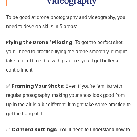
Videography
To be good at drone photography and videography, you
need to develop skills in 5 areas:
Flying the Drone
Piloting
/
: To get the perfect shot,
you’ll need to practice flying the drone smoothly. It might
take a bit of time, but with practice, you’ll get better at
controlling it.
Framing Your Shots
✅
: Even if you’re familiar with
regular photography, making your shots look good from
up in the air is a bit different. It might take some practice to
get the hang of it.
Camera Settings
✅
: You’ll need to understand how to