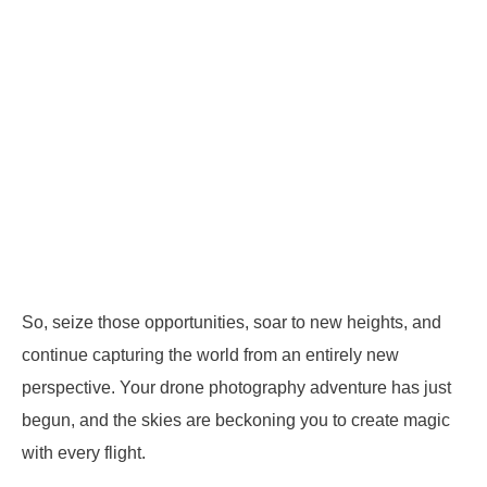
So, seize those opportunities, soar to new heights, and
continue capturing the world from an entirely new
perspective. Your drone photography adventure has just
begun, and the skies are beckoning you to create magic
with every flight.