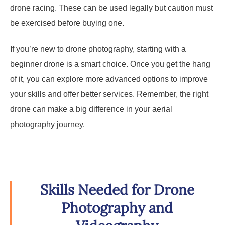
drone racing. These can be used legally but caution must
be exercised before buying one.
If you’re new to drone photography, starting with a
beginner drone is a smart choice. Once you get the hang
of it, you can explore more advanced options to improve
your skills and offer better services. Remember, the right
drone can make a big difference in your aerial
photography journey.
Skills Needed for Drone
Photography and