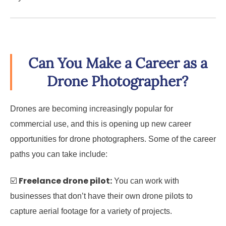
Can You Make a Career as a
Drone Photographer?
Drones are becoming increasingly popular for
commercial use, and this is opening up new career
opportunities for drone photographers. Some of the career
paths you can take include:
Freelance drone pilot:
☑️
You can work with
businesses that don’t have their own drone pilots to
capture aerial footage for a variety of projects.