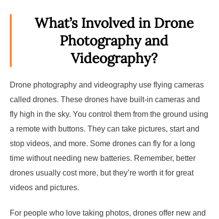
What’s Involved in Drone
Photography and
Videography?
Drone photography and videography use flying cameras
called drones. These drones have built-in cameras and
fly high in the sky. You control them from the ground using
a remote with buttons. They can take pictures, start and
stop videos, and more. Some drones can fly for a long
time without needing new batteries. Remember, better
drones usually cost more, but they’re worth it for great
videos and pictures.
For people who love taking photos, drones offer new and