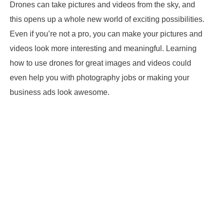
Drones can take pictures and videos from the sky, and
this opens up a whole new world of exciting possibilities.
Even if you’re not a pro, you can make your pictures and
videos look more interesting and meaningful. Learning
how to use drones for great images and videos could
even help you with photography jobs or making your
business ads look awesome.