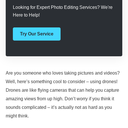
Looking for Expert Photo Editing Services? We're
Here to Help!
Try Our Service
Are you someone who loves taking pictures and videos?
Well, here’s something cool to consider – using drones!
Drones are like flying cameras that can help you capture
amazing views from up high. Don’t worry if you think it
sounds complicated – it’s actually not as hard as you
might think.