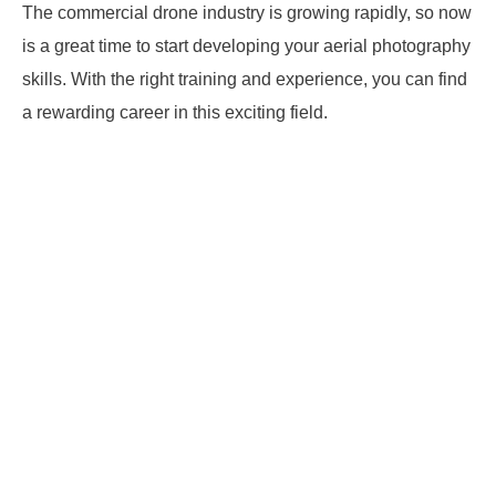
The commercial drone industry is growing rapidly, so now
is a great time to start developing your aerial photography
skills. With the right training and experience, you can find
a rewarding career in this exciting field.