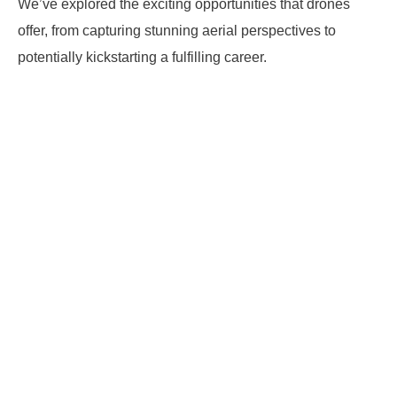
We’ve explored the exciting opportunities that drones
offer, from capturing stunning aerial perspectives to
potentially kickstarting a fulfilling career.