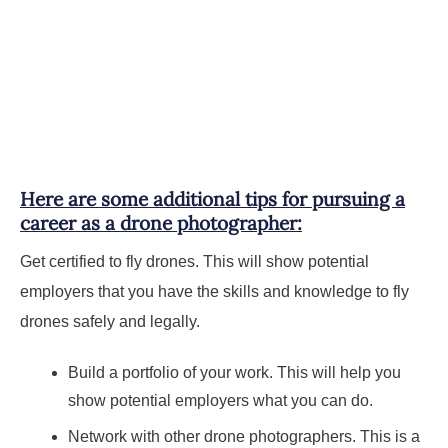
Here are some additional tips for pursuing a
career as a drone photographer:
Get certified to fly drones. This will show potential
employers that you have the skills and knowledge to fly
drones safely and legally.
Build a portfolio of your work. This will help you
show potential employers what you can do.
Network with other drone photographers. This is a