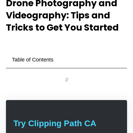
Drone Photography and
Videography: Tips and
Tricks to Get You Started
Table of Contents
Try Clipping Path CA