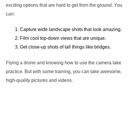
exciting options that are hard to get from the ground. You
can:
Capture wide landscape shots that look amazing.
Film cool top-down views that are unique.
Get close-up shots of tall things like bridges.
Flying a drone and knowing how to use the camera take
practice. But with some training, you can take awesome,
high-quality pictures and videos.