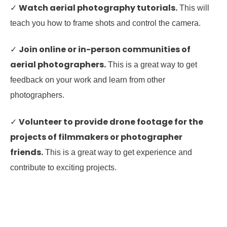
Watch aerial photography tutorials.
✓
This will
teach you how to frame shots and control the camera.
Join online or in-person communities of
✓
aerial photographers.
This is a great way to get
feedback on your work and learn from other
photographers.
Volunteer to provide drone footage for the
✓
projects of filmmakers or photographer
friends.
This is a great way to get experience and
contribute to exciting projects.