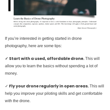
If you’re interested in getting started in drone
photography, here are some tips:
✓
Start with a used, affordable drone.
This will
allow you to learn the basics without spending a lot of
money.
Fly your drone regularly in open areas.
✓
This will
help you improve your piloting skills and get comfortable
with the drone.