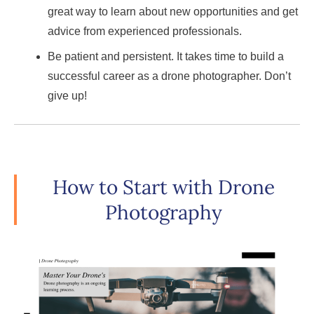
great way to learn about new opportunities and get
advice from experienced professionals.
Be patient and persistent. It takes time to build a
successful career as a drone photographer. Don’t
give up!
How to Start with Drone
Photography