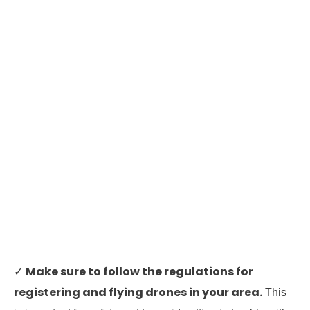
Make sure to follow the regulations for
✓
registering and flying drones in your area.
This