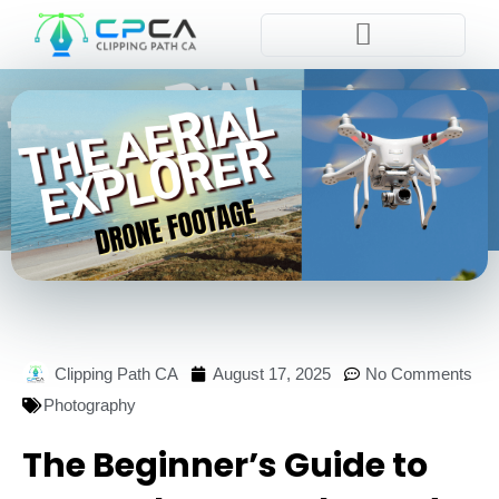
Pla
Clipping Path CA
August 17, 2025
No Comments
Photography
The Beginner’s Guide to