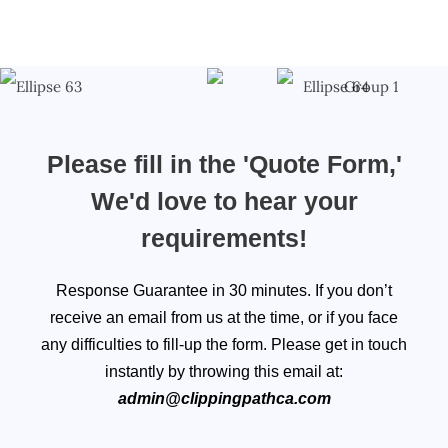
Please fill in the 'Quote Form,'
We'd love to hear your
requirements!
Response Guarantee in 30 minutes. If you don’t
receive an email from us at the time, or if you face
any difficulties to fill-up the form. Please get in touch
instantly by throwing this email at:
admin@clippingpathca.com