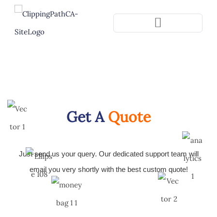
Pla
Get A
Quote
Just send us your query. Our dedicated support team will
email you very shortly with the best custom quote!