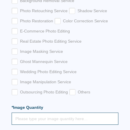
Background Removal Service
Photo Retouching Service
Shadow Service
Photo Restoration
Color Correction Service
E-Commerce Photo Editing
Real Estate Photo Editing Service
Image Masking Service
Ghost Mannequin Service
Wedding Photo Editing Service
Image Manipulation Service
Outsourcing Photo Editing
Others
*Image Quantity